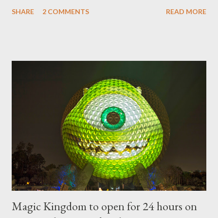
sheared trees to fanciful shapes and a whole menagerie of
SHARE
2 COMMENTS
READ MORE
"chlorophyll" Disney characters. Types of Topiary Four different
types of topiary at the Walt Disney World resort have
developed out of our desire to put on an award-winning
horticultural show. Free-form topiary and standard form topiary
require your imagination and some sharp shears - the other two
utilize a frame specially suited to their needs. A lightweight
frame is used for shrub topiary, while sphagnum topiary require
a much stronger frame specially designed to support the weight
of the figure. Standard Form Topiary The world standard is used
to describe a plant that is grown to a designated height and
then encouraged to bush or form a "head" at t...
Magic Kingdom to open for 24 hours on