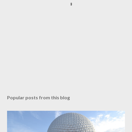
Popular posts from this blog