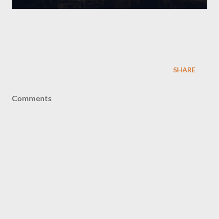
SHARE
Comments