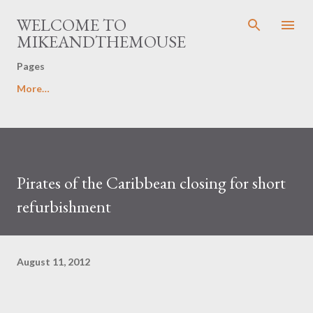
Skip to main content
WELCOME TO
MIKEANDTHEMOUSE
Pages
More…
Pirates of the Caribbean closing for short
refurbishment
August 11, 2012