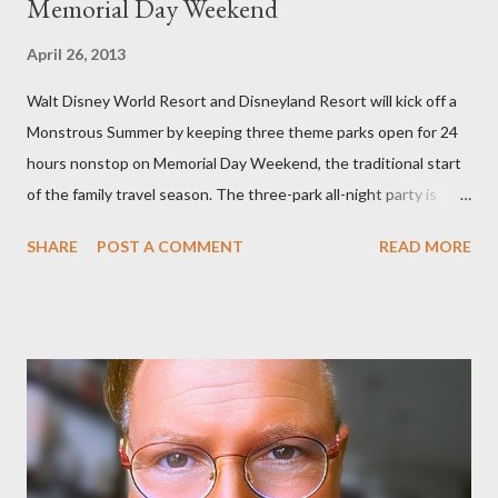
Memorial Day Weekend
April 26, 2013
Walt Disney World Resort and Disneyland Resort will kick off a
Monstrous Summer by keeping three theme parks open for 24
hours nonstop on Memorial Day Weekend, the traditional start
of the family travel season. The three-park all-night party is
happening at the Magic Kingdom Park in Florida and Disneyland
SHARE
POST A COMMENT
READ MORE
park and Disney California Adventure park in California. The
parks will stay open from 6 a.m., May 24 to 6 a.m., May 25, 2013,
local time. In Florida, Magic Kingdom Park will feature a
“Monsters University” theme where Mike and Sulley will be the
Grand Marshals of the “Celebrate a Dream Come True” day
parade and make appearances in Tomorrowland. There will be
extra entertainment throughout the day and night, including
characters in their pajamas in Town Square during the late night