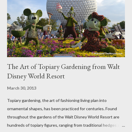
The Art of Topiary Gardening from Walt
Disney World Resort
March 30, 2013
Topiary gardening, the art of fashioning living plan into
ornamental shapes, has been practiced for centuries. Found
throughout the gardens of the Walt Disney World Resort are
hundreds of topiary figures, ranging from traditional hedges and