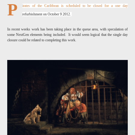
P
irates of the Caribbean is scheduled to be closed for a one day
refurbishment on October 9 2012.
In recent weeks work has been taking place in the queue area, with speculation of
some NextGen elements being included. It would seem logical that the single day
closure could be related to completing this work.