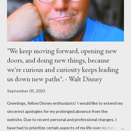
and early morning, and late-night dance parties in and around
the courtyard of Cinderella Castle. Video courtesy of Disney
Parks
"We keep moving forward, opening new
doors, and doing new things, because
we're curious and curiosity keeps leading
us down new paths". - Walt Disney
September 05, 2023
Greetings, fellow Disney enthusiasts! I would like to extend my
sincerest apologies for my prolonged absence from the
website. Due to recent personal and professional changes, I
have had to prioritize certain aspects of my life over my beloved