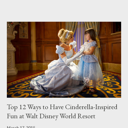
event features a full day of “Frozen” fun from park open to park
close, including a royal procession, a sing-along celebration, fun
photo opportunities, “Frozen” merchandise, specialty food and
beverage offerings and a grand finale fireworks spectacular.
Frozen Royal Welcome – Twice each day, Anna, Elsa and Kristoff
take part in a festive cavalcade throughout Hollywoodland,
accompanied by the Royal Arendelle Flag Corps and a flurry of
skaters, skiiers and ice cutters – along with lovable snowman,
Olaf. Anna leads the procession in a beautiful horse-drawn
sleigh, with Elsa gliding by on a stunning, ice palace float. The...
Top 12 Ways to Have Cinderella-Inspired
Fun at Walt Disney World Resort
March 17, 2015