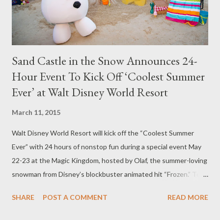
Fairytale Hall where you can meet Cinderella and other...
Sand Castle in the Snow Announces 24-
Hour Event To Kick Off ‘Coolest Summer
Ever’ at Walt Disney World Resort
March 11, 2015
Walt Disney World Resort will kick off the “Coolest Summer
Ever” with 24 hours of nonstop fun during a special event May
22-23 at the Magic Kingdom, hosted by Olaf, the summer-loving
snowman from Disney’s blockbuster animated hit “Frozen.” To
announce the 24-hour event and the cool summer season,
SHARE
POST A COMMENT
READ MORE
Disney today brought to life a warm summer scene inspired by
Olaf’s dream, creating a 20-foot-wide beach complete with a