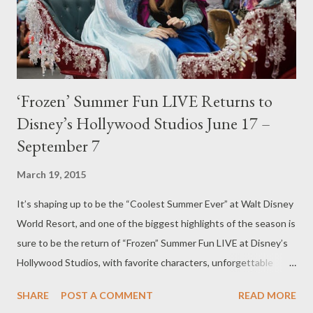
‘Frozen’ Summer Fun LIVE Returns to
Disney’s Hollywood Studios June 17 –
September 7
March 19, 2015
It’s shaping up to be the “Coolest Summer Ever” at Walt Disney
World Resort, and one of the biggest highlights of the season is
sure to be the return of “Frozen” Summer Fun LIVE at Disney’s
Hollywood Studios, with favorite characters, unforgettable
music, delightful enhancements and immersive experiences.
SHARE
POST A COMMENT
READ MORE
COPYRIGHT Walt Disney Company This summer-long special