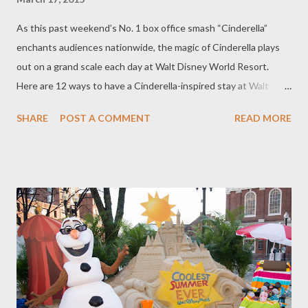
As this past weekend’s No. 1 box office smash “Cinderella”
enchants audiences nationwide, the magic of Cinderella plays
out on a grand scale each day at Walt Disney World Resort.
Here are 12 ways to have a Cinderella-inspired stay at Walt
Disney World Resort. 1. Dine like Royalty at Cinderella’s Royal
SHARE
POST A COMMENT
READ MORE
Table Meeting Cinderella in her royal castle is a dream come true
at Cinderella’s Royal Table, where you can dine with Cinderella
and her royal friends. Specializing in feasts fit for royalty, this
one-of-a kind dining experience will make you feel like you’re
living a fairytale. Breakfast, lunch and dinner are offered daily.
Reservations can be made up to 180 days in advance by calling
407-WDW-DINE (407-939-3463) or by visiting
DisneyWorld.com/dining . 2. Feel Regal and Meet Cinderella at
Princess Fairytale Hall Elegantly finished rooms welcome you to
the home for visiting royalty in the Magic Kingdom at Princess