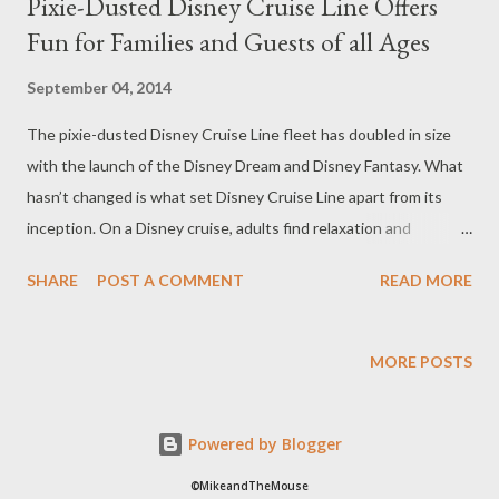
Pixie-Dusted Disney Cruise Line Offers
Fun for Families and Guests of all Ages
September 04, 2014
The pixie-dusted Disney Cruise Line fleet has doubled in size
with the launch of the Disney Dream and Disney Fantasy. What
hasn’t changed is what set Disney Cruise Line apart from its
inception. On a Disney cruise, adults find relaxation and
indulgence, children engage in immersive, magical adventures
SHARE
POST A COMMENT
READ MORE
with favorite characters, and together as families they create
memories that last a lifetime. Onboard a Disney ship, guests
find a vacation experience they feel was created especially for
MORE POSTS
them. The Disney Cruise Line ships—the 4,000-capacity Disney
Fantasy and Disney Dream and the 2,700-passenger Disney
Powered by Blogger
Wonder and Disney Magic—are modern classics that celebrate
the legendary ocean liners of the past while combining
©MikeandTheMouse