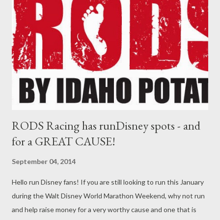
events and demonstrations, launches soon after National
Hispanic Heritage Month begins Sept. 15. Celebrating Hispanic
and Latino Americans’ contributions to the United States since
1968, Hispanic Heritage Month is steeped in the centuries-old
traditions that reflect the ethnic and cultural customs of their
communities. At the festival’s Puerto Rico exp...
RODS Racing has runDisney spots - and
for a GREAT CAUSE!
September 04, 2014
Hello run Disney fans! If you are still looking to run this January
during the Walt Disney World Marathon Weekend, why not run
and help raise money for a very worthy cause and one that is