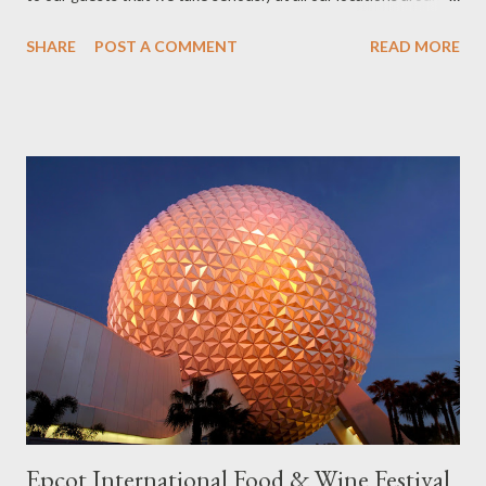
the world. This year, one particular product of imagination —
SHARE
POST A COMMENT
READ MORE
Disney Animation’s blockbuster hit “Frozen” — captured the
hearts and minds of people around the world and gave us a new
opportunity to make good on Walt’s pledge. We’ve made
“Frozen” a part of the guest experience in a number of ways
already and our guests have both loved them and asked for
more. So I’m pleased to say that we’re starting construction at
Walt Disney World Resort on a brand new “Frozen” attraction at
the Norway Pavilion in Epcot. The new attraction, which
replaces Maelstrom, will take our guests to Arendelle and
immerse them in many of their favorite moments and music from
the film. The pavilion will also include a royal greeting location
where Anna and Elsa ca...
Epcot International Food & Wine Festival