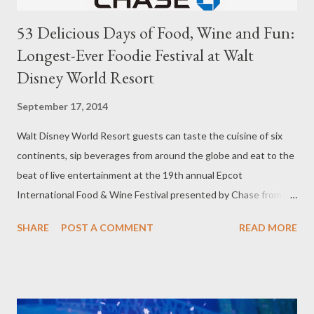
53 Delicious Days of Food, Wine and Fun:
Longest-Ever Foodie Festival at Walt
Disney World Resort
September 17, 2014
Walt Disney World Resort guests can taste the cuisine of six
continents, sip beverages from around the globe and eat to the
beat of live entertainment at the 19th annual Epcot
International Food & Wine Festival presented by Chase from
Sept. 19-Nov. 10, 2014. The 53-day festival at Disney’s Epcot
SHARE
POST A COMMENT
READ MORE
theme park – longer than last year’s 46-day event — serves up
authentic dishes to pair with wine, beers, cocktails and other
beverages; nightly Eat to the Beat! concerts with
entertainment ranging from rock and soul to funk and blues;
cultural exhibits of more than 25 international regions; and