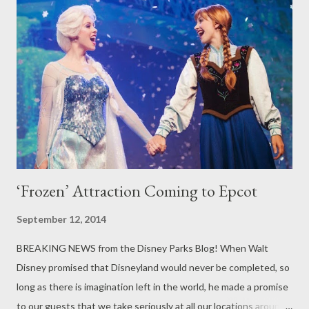
regularly scheduled performances by acrobats, musicians,
dancers and comedy troupes. Exotic marketplaces from Puerto
Rico to Patagonia offer exciting taste treats. The festival is
believed to be the largest food and wine event of its kind in the
world, beginning at the Festival Welcome Center in Future
World and fanning around the promenade encircling World
Showcase Lagoon. He...
‘Frozen’ Attraction Coming to Epcot
September 12, 2014
BREAKING NEWS from the Disney Parks Blog! When Walt
Disney promised that Disneyland would never be completed, so
long as there is imagination left in the world, he made a promise
to our guests that we take seriously at all our locations around