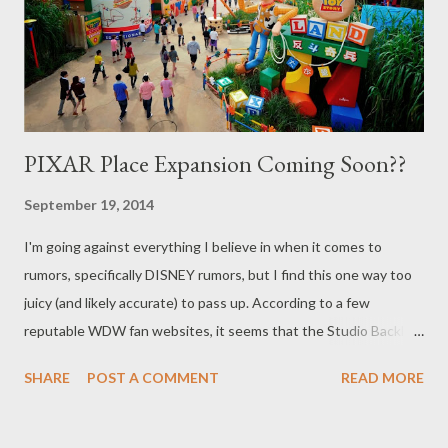
PIXAR Place Expansion Coming Soon??
September 19, 2014
I'm going against everything I believe in when it comes to
rumors, specifically DISNEY rumors, but I find this one way too
juicy (and likely accurate) to pass up. According to a few
reputable WDW fan websites, it seems that the Studio Backlot
Tour is poised to close down at Disney's Hollywood Studios. We
SHARE
POST A COMMENT
READ MORE
know that since Oaken's Trading Post and Frozen Funland are
moving out of the Soundstage 1 area, work should soon begin
on the rumored (and much needed) third track for Toy Story