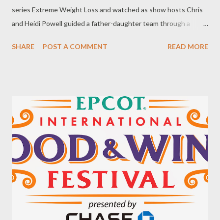
series Extreme Weight Loss and watched as show hosts Chris
and Heidi Powell guided a father-daughter team through a
reward challenge at the 2014 Walt Disney World® Marathon
SHARE
POST A COMMENT
READ MORE
Weekend presented by Cigna® and completed the Half
Marathon in January. Jeff and Juliana Macht of Colorado spent
one year working with the Powell's to change their nutritional
habits, adopt a healthy active lifestyle, and and build a closer
father-daughter relationship. In total Jeff lost more than 200
pounds and Juliana more than 90 pounds. The social media
response to Jeff and Juliana's story was incredible. Hundreds of
viewers shared how they were inspired and motivated by the
father-daughter story. Many pledged to make changes and
adopt a healthy active lifestyle. Several people expressed that
they would like to take participate in the 2015 Walt Disney
World® Marath...