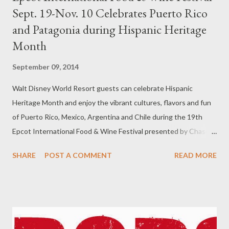
Sept. 19-Nov. 10 Celebrates Puerto Rico
and Patagonia during Hispanic Heritage
Month
September 09, 2014
Walt Disney World Resort guests can celebrate Hispanic
Heritage Month and enjoy the vibrant cultures, flavors and fun
of Puerto Rico, Mexico, Argentina and Chile during the 19th
Epcot International Food & Wine Festival presented by Chase
Sept. 19-Nov. 10. The popular 53-day culinary extravaganza will
SHARE
POST A COMMENT
READ MORE
welcome guests to a global tasting event that includes a Puerto
Rico experience featuring popular island sips and bites, the new
Patagonia marketplace with flavors from Argentina and Chile
and the popular Mexico marketplace. The festival, which also
will present Hispanic and Latin culinary stars hosting dining