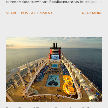
extremely close to my heart. RodsRacing.org has limited spots
available and we'd like our readers to consider joining this cause
SHARE
POST A COMMENT
READ MORE
if you are still looking to run in this event. The details are below
as well as CONTACT INFORMATION on how to go about
reserving one of these valuable spots. The Story of Rods Racing
With the motivation of knowing that hundreds of orphans with
Down syndrome were waiting for a family to find them, Racing
for Orphans with Down Syndrome was launched. Our purpose
is to create awareness for these special children and raise
funding that will go towards making what seemed like a distant
dream of having a family of their own become a reality, one child
at a time. The seed for RODS Racing was planted in 2007 when
founder Brady Murray had his newborn son pl...