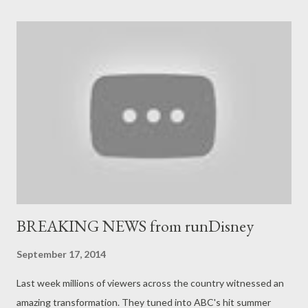
Mania. Why close the Backlot Tour? It appears that area is
destined to be home to a rather extensive PIXAR Place
expansion. According to WDW News Today, we will likely see
smaller, flat-rides developed for Toy Story Playland at
Disneyland Resort in Paris and Toy Story Land at Hong Kong
Disneyland including RC Racer, Slinky Dog Zigzag Spin, and the
Toy Soldier Parachute Drop. Attractions in this area don't take
us much real estate as these rides would require, so WDW
News Today specula...
BREAKING NEWS from runDisney
September 17, 2014
Last week millions of viewers across the country witnessed an
amazing transformation. They tuned into ABC's hit summer