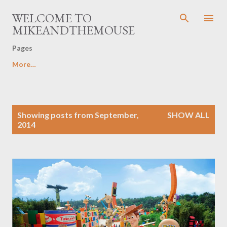
Skip to main content
WELCOME TO
MIKEANDTHEMOUSE
Pages
More…
P
Showing posts from September,
SHOW ALL
o
2014
s
t
s