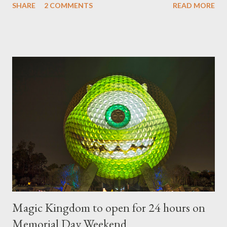
SHARE
2 COMMENTS
READ MORE
"chlorophyll" Disney characters. Types of Topiary Four different
types of topiary at the Walt Disney World resort have
developed out of our desire to put on an award-winning
horticultural show. Free-form topiary and standard form topiary
require your imagination and some sharp shears - the other two
utilize a frame specially suited to their needs. A lightweight
frame is used for shrub topiary, while sphagnum topiary require
a much stronger frame specially designed to support the weight
of the figure. Standard Form Topiary The world standard is used
to describe a plant that is grown to a designated height and
then encouraged to bush or form a "head" at t...
Magic Kingdom to open for 24 hours on
Memorial Day Weekend