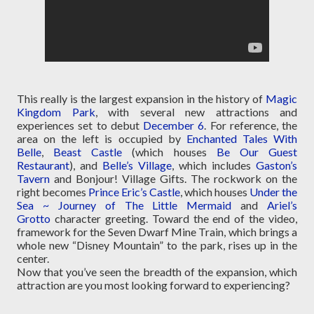
This really is the largest expansion in the history of
Magic
Kingdom Park
, with several new attractions and
experiences set to debut
December 6
. For reference, the
area on the left is occupied by
Enchanted Tales With
Belle
,
Beast Castle
(which houses
Be Our Guest
Restaurant
), and
Belle’s Village
, which includes
Gaston’s
Tavern
and Bonjour! Village Gifts. The rockwork on the
right becomes
Prince Eric’s Castle
, which houses
Under the
Sea ~ Journey of The Little Mermaid
and
Ariel’s
Grotto
character greeting. Toward the end of the video,
framework for the Seven Dwarf Mine Train, which brings a
whole new “Disney Mountain” to the park, rises up in the
center.
Now that you’ve seen the breadth of the expansion, which
attraction are you most looking forward to experiencing?