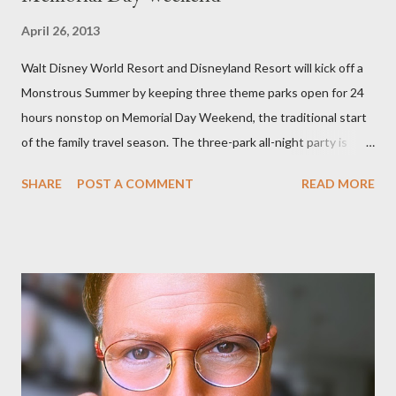
April 26, 2013
Walt Disney World Resort and Disneyland Resort will kick off a
Monstrous Summer by keeping three theme parks open for 24
hours nonstop on Memorial Day Weekend, the traditional start
of the family travel season. The three-park all-night party is
happening at the Magic Kingdom Park in Florida and Disneyland
SHARE
POST A COMMENT
READ MORE
park and Disney California Adventure park in California. The
parks will stay open from 6 a.m., May 24 to 6 a.m., May 25, 2013,
local time. In Florida, Magic Kingdom Park will feature a
“Monsters University” theme where Mike and Sulley will be the
Grand Marshals of the “Celebrate a Dream Come True” day
parade and make appearances in Tomorrowland. There will be
extra entertainment throughout the day and night, including
characters in their pajamas in Town Square during the late night
and early morning, and late-night dance parties in and around