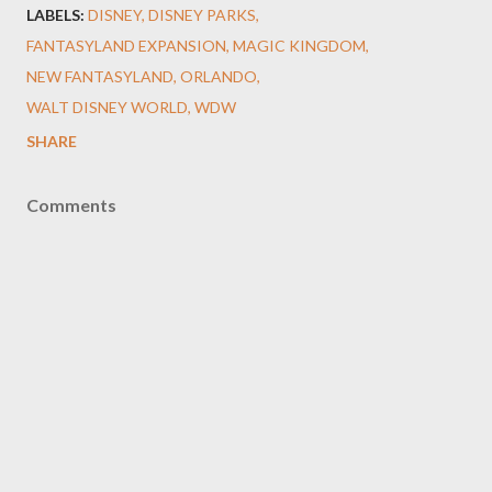
LABELS:
DISNEY
DISNEY PARKS
FANTASYLAND EXPANSION
MAGIC KINGDOM
NEW FANTASYLAND
ORLANDO
WALT DISNEY WORLD
WDW
SHARE
Comments