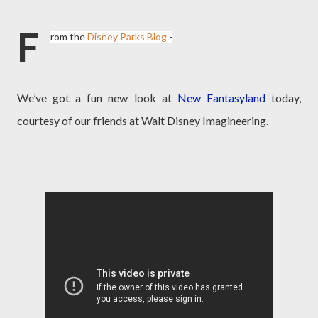
F
rom the
Disney Parks Blog
-
We’ve got a fun new look at
New Fantasyland
today,
courtesy of our friends at Walt Disney Imagineering.