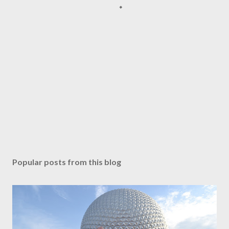
Popular posts from this blog