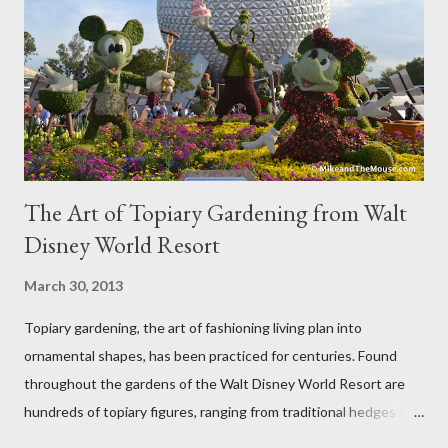
The Art of Topiary Gardening from Walt
Disney World Resort
March 30, 2013
Topiary gardening, the art of fashioning living plan into
ornamental shapes, has been practiced for centuries. Found
throughout the gardens of the Walt Disney World Resort are
hundreds of topiary figures, ranging from traditional hedges and
sheared trees to fanciful shapes and a whole menagerie of