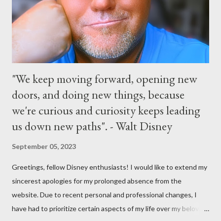
the courtyard of Cinderella Castle. Video courtesy of Disney
Parks
"We keep moving forward, opening new
doors, and doing new things, because
we're curious and curiosity keeps leading
us down new paths". - Walt Disney
September 05, 2023
Greetings, fellow Disney enthusiasts! I would like to extend my
sincerest apologies for my prolonged absence from the
website. Due to recent personal and professional changes, I
have had to prioritize certain aspects of my life over my beloved