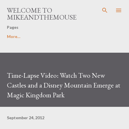
Skip to main content
WELCOME TO
MIKEANDTHEMOUSE
Pages
More…
Time-Lapse Video: Watch Two New
Castles and a Disney Mountain Emerge at
Magic Kingdom Park
September 24, 2012