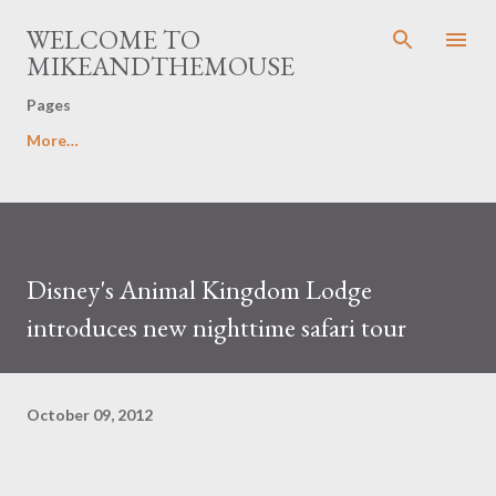
Skip to main content
WELCOME TO
MIKEANDTHEMOUSE
Pages
More…
Disney's Animal Kingdom Lodge
introduces new nighttime safari tour
October 09, 2012