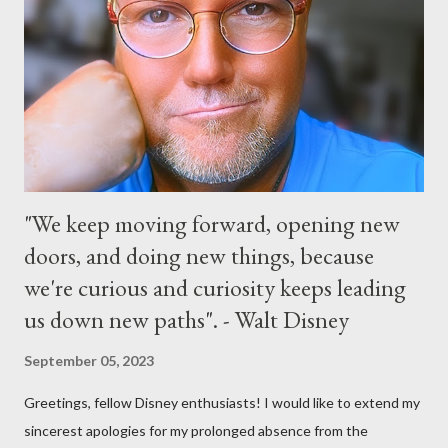
extra entertainment throughout the day and night, including
characters in their pajamas in Town Square during the late night
and early morning, and late-night dance parties in and around
the courtyard of Cinderella Castle. Video courtesy of Disney
Parks
"We keep moving forward, opening new
doors, and doing new things, because
we're curious and curiosity keeps leading
us down new paths". - Walt Disney
September 05, 2023
Greetings, fellow Disney enthusiasts! I would like to extend my
sincerest apologies for my prolonged absence from the