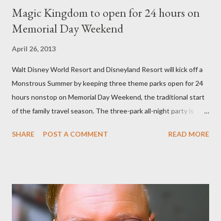
Magic Kingdom to open for 24 hours on
Memorial Day Weekend
April 26, 2013
Walt Disney World Resort and Disneyland Resort will kick off a
Monstrous Summer by keeping three theme parks open for 24
hours nonstop on Memorial Day Weekend, the traditional start
of the family travel season. The three-park all-night party is
happening at the Magic Kingdom Park in Florida and Disneyland
SHARE
POST A COMMENT
READ MORE
park and Disney California Adventure park in California. The
parks will stay open from 6 a.m., May 24 to 6 a.m., May 25, 2013,
local time. In Florida, Magic Kingdom Park will feature a
“Monsters University” theme where Mike and Sulley will be the
Grand Marshals of the “Celebrate a Dream Come True” day
parade and make appearances in Tomorrowland. There will be