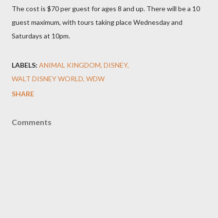
The cost is $70 per guest for ages 8 and up. There will be a 10
guest maximum, with tours taking place Wednesday and
Saturdays at 10pm.
LABELS:
ANIMAL KINGDOM
DISNEY
WALT DISNEY WORLD
WDW
SHARE
Comments