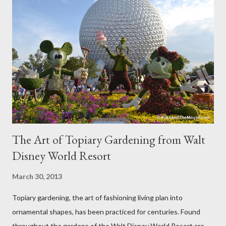
The Art of Topiary Gardening from Walt
Disney World Resort
March 30, 2013
Topiary gardening, the art of fashioning living plan into
ornamental shapes, has been practiced for centuries. Found
throughout the gardens of the Walt Disney World Resort are