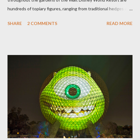
hundreds of topiary figures, ranging from traditional hedges and
sheared trees to fanciful shapes and a whole menagerie of
SHARE
2 COMMENTS
READ MORE
"chlorophyll" Disney characters. Types of Topiary Four different
types of topiary at the Walt Disney World resort have
developed out of our desire to put on an award-winning
horticultural show. Free-form topiary and standard form topiary
require your imagination and some sharp shears - the other two
utilize a frame specially suited to their needs. A lightweight
frame is used for shrub topiary, while sphagnum topiary require
a much stronger frame specially designed to support the weight
of the figure. Standard Form Topiary The world standard is used
to describe a plant that is grown to a designated height and
then encouraged to bush or form a "head" at t...