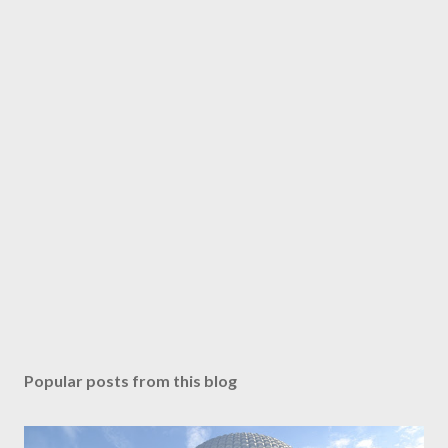
Popular posts from this blog