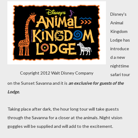
Disney's
Animal
Kingdom
Lodge has
introduce
d a new
nighttime
Copyright 2012 Walt Disney Company
safari tour
on the Sunset Savanna and it is
an exclusive for guests of the
Lodge.
Taking place after dark, the hour long tour will take guests
through the Savanna for a closer at the animals. Night vision
goggles will be supplied and will add to the excitement.