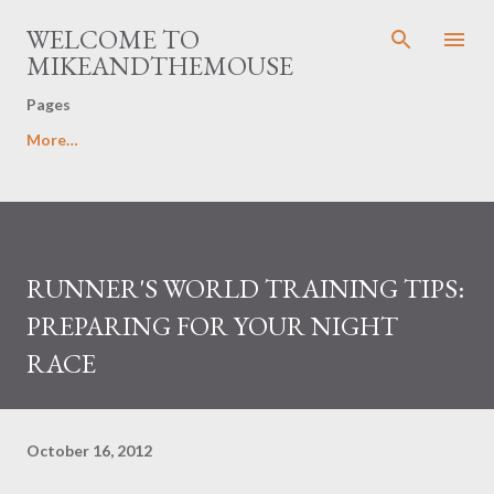
Skip to main content
WELCOME TO
MIKEANDTHEMOUSE
Pages
More…
RUNNER'S WORLD TRAINING TIPS:
PREPARING FOR YOUR NIGHT
RACE
October 16, 2012