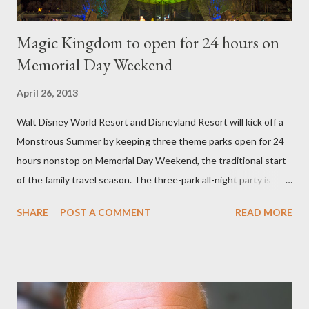
Magic Kingdom to open for 24 hours on
Memorial Day Weekend
April 26, 2013
Walt Disney World Resort and Disneyland Resort will kick off a
Monstrous Summer by keeping three theme parks open for 24
hours nonstop on Memorial Day Weekend, the traditional start
of the family travel season. The three-park all-night party is
happening at the Magic Kingdom Park in Florida and Disneyland
SHARE
POST A COMMENT
READ MORE
park and Disney California Adventure park in California. The
parks will stay open from 6 a.m., May 24 to 6 a.m., May 25, 2013,
local time. In Florida, Magic Kingdom Park will feature a
“Monsters University” theme where Mike and Sulley will be the
Grand Marshals of the “Celebrate a Dream Come True” day