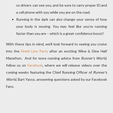
so drivers can see you, and be sure to carry proper ID and
a cell phone with you while you are on the road.
Running in the dark can also change your sense of how
your body is moving. You may feel like you’re running
faster than you are – which is a great confidence boost!
With these tips in mind, we’ll look forward to seeing you cruise
into the
Finish Line Party
after an exciting Wine & Dine Half
Marathon. And for more running advice from
Runner's World
,
follow us on
Facebook
, where we will release videos over the
coming weeks featuring the Chief Running Officer of
Runner's
World
, Bart Yasso, answering questions asked by our Facebook
Fans.