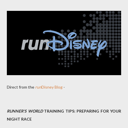
Direct from the
run
Disney Blog
-
RUNNER'S WORLD
TRAINING TIPS: PREPARING FOR YOUR
NIGHT RACE