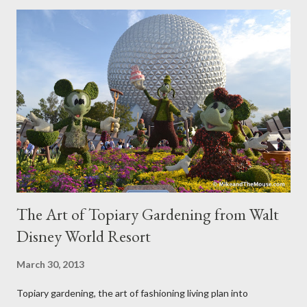
The Art of Topiary Gardening from Walt
Disney World Resort
March 30, 2013
Topiary gardening, the art of fashioning living plan into