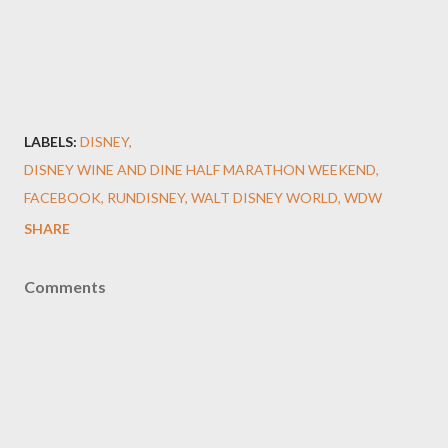
LABELS:
DISNEY
DISNEY WINE AND DINE HALF MARATHON WEEKEND
FACEBOOK
RUNDISNEY
WALT DISNEY WORLD
WDW
SHARE
Comments