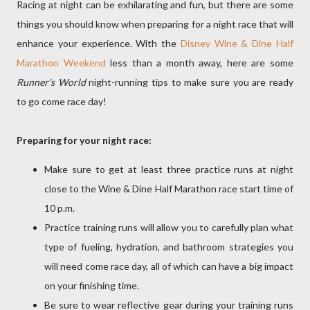
Racing at night can be exhilarating and fun, but there are some
things you should know when preparing for a night race that will
enhance your experience. With the
Disney Wine & Dine Half
Marathon Weekend
less than a month away, here are some
Runner's World
night-running tips to make sure you are ready
to go come race day!
Preparing for your night race:
Make sure to get at least three practice runs at night
close to the Wine & Dine Half Marathon race start time of
10 p.m.
Practice training runs will allow you to carefully plan what
type of fueling, hydration, and bathroom strategies you
will need come race day, all of which can have a big impact
on your finishing time.
Be sure to wear reflective gear during your training runs