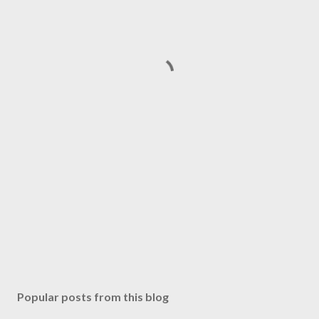
Popular posts from this blog