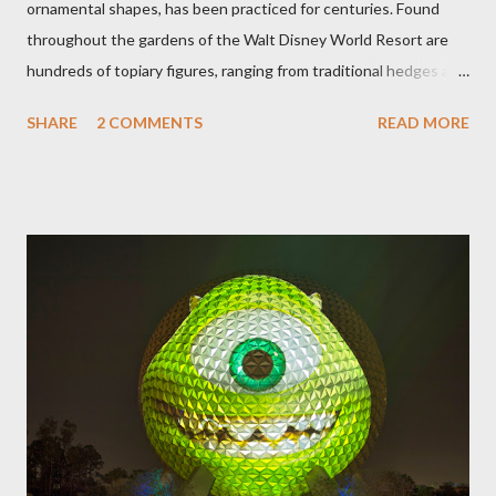
ornamental shapes, has been practiced for centuries. Found
throughout the gardens of the Walt Disney World Resort are
hundreds of topiary figures, ranging from traditional hedges and
sheared trees to fanciful shapes and a whole menagerie of
SHARE
2 COMMENTS
READ MORE
"chlorophyll" Disney characters. Types of Topiary Four different
types of topiary at the Walt Disney World resort have
developed out of our desire to put on an award-winning
horticultural show. Free-form topiary and standard form topiary
require your imagination and some sharp shears - the other two
utilize a frame specially suited to their needs. A lightweight
frame is used for shrub topiary, while sphagnum topiary require
a much stronger frame specially designed to support the weight
of the figure. Standard Form Topiary The world standard is used
to describe a plant that is grown to a designated height and
then encouraged to bush or form a "head" at t...