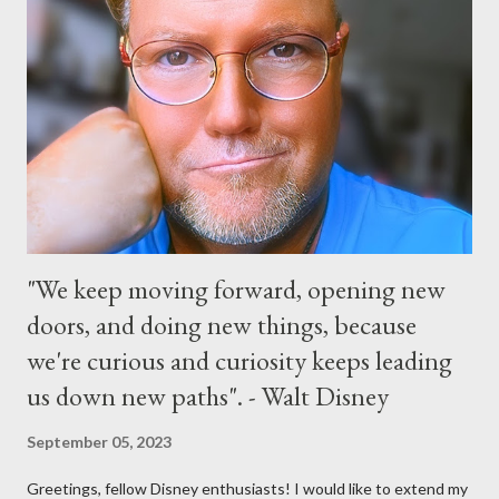
parade and make appearances in Tomorrowland. There will be
extra entertainment throughout the day and night, including
characters in their pajamas in Town Square during the late night
and early morning, and late-night dance parties in and around
the courtyard of Cinderella Castle. Video courtesy of Disney
Parks
"We keep moving forward, opening new
doors, and doing new things, because
we're curious and curiosity keeps leading
us down new paths". - Walt Disney
September 05, 2023
Greetings, fellow Disney enthusiasts! I would like to extend my