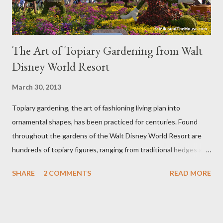
The Art of Topiary Gardening from Walt
Disney World Resort
March 30, 2013
Topiary gardening, the art of fashioning living plan into
ornamental shapes, has been practiced for centuries. Found
throughout the gardens of the Walt Disney World Resort are
hundreds of topiary figures, ranging from traditional hedges and
sheared trees to fanciful shapes and a whole menagerie of
SHARE
2 COMMENTS
READ MORE
"chlorophyll" Disney characters. Types of Topiary Four different
types of topiary at the Walt Disney World resort have
developed out of our desire to put on an award-winning
horticultural show. Free-form topiary and standard form topiary