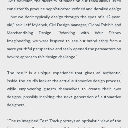
“At Chevrolet, the diversity of talent on our team allows us to
consistently produce sophisticated, refined and detailed design
– but we don’t typically design through the eyes of a 12-year-
old,” said Jeff Mylenek, GM Design manager, Global Exhibit and
Merchandising Design. “Working with Walt Disney
Imagineering, we were inspired to see our brand story from a
more youthful perspective and really opened the parameters on
how to approach this design challenge.”
The result is a unique experience that gives an authentic,
inside-the-studio look at the actual automotive design process,
while empowering guests themselves to create their own
designs, possibly inspiring the next generation of automotive
designers.
“The re-imagined Test Track portrays an optimistic view of the