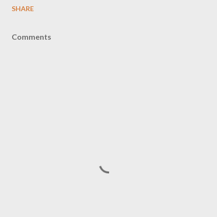
SHARE
Comments