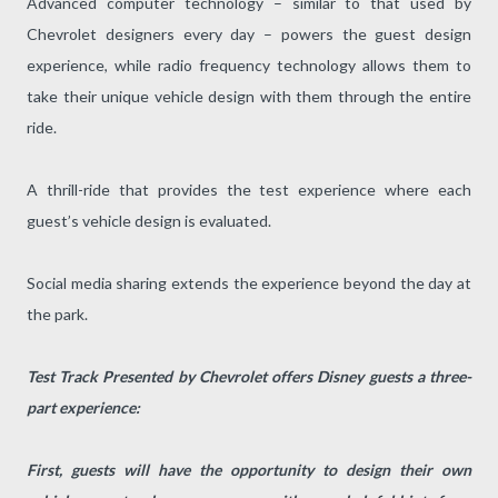
Advanced computer technology – similar to that used by
Chevrolet designers every day – powers the guest design
experience, while radio frequency technology allows them to
take their unique vehicle design with them through the entire
ride.
A thrill-ride that provides the test experience where each
guest’s vehicle design is evaluated.
Social media sharing extends the experience beyond the day at
the park.
Test Track Presented by Chevrolet offers Disney guests a three-
part experience:
First, guests will have the opportunity to design their own