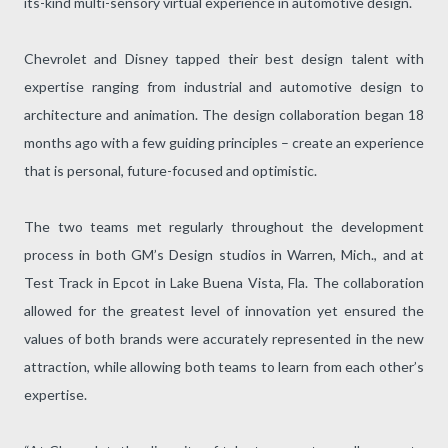
its-kind multi-sensory virtual experience in automotive design.
Chevrolet and Disney tapped their best design talent with
expertise ranging from industrial and automotive design to
architecture and animation. The design collaboration began 18
months ago with a few guiding principles – create an experience
that is personal, future-focused and optimistic.
The two teams met regularly throughout the development
process in both GM’s Design studios in Warren, Mich., and at
Test Track in Epcot in Lake Buena Vista, Fla. The collaboration
allowed for the greatest level of innovation yet ensured the
values of both brands were accurately represented in the new
attraction, while allowing both teams to learn from each other’s
expertise.