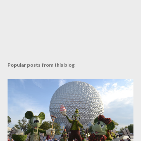
Popular posts from this blog