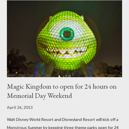
require your imagination and some sharp shears - the other two
utilize a frame specially suited to their needs. A lightweight
frame is used for shrub topiary, while sphagnum topiary require
a much stronger frame specially designed to support the weight
of the figure. Standard Form Topiary The world standard is used
to describe a plant that is grown to a designated height and
then encouraged to bush or form a "head" at t...
Magic Kingdom to open for 24 hours on
Memorial Day Weekend
April 26, 2013
Walt Disney World Resort and Disneyland Resort will kick off a
Monstrous Summer by keeping three theme parks open for 24