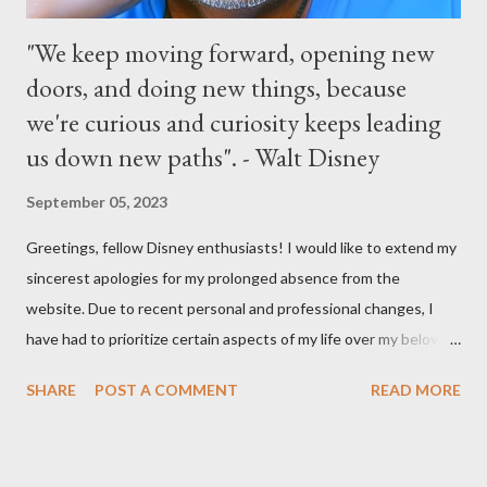
"We keep moving forward, opening new
doors, and doing new things, because
we're curious and curiosity keeps leading
us down new paths". - Walt Disney
September 05, 2023
Greetings, fellow Disney enthusiasts! I would like to extend my
sincerest apologies for my prolonged absence from the
website. Due to recent personal and professional changes, I
have had to prioritize certain aspects of my life over my beloved
hobby. However, I am determined to turn this passion into
SHARE
POST A COMMENT
READ MORE
something even more significant in the near future. As a result,
the website will be undergoing a much-needed redesign within
the next month or so. During this time, no new updates will be