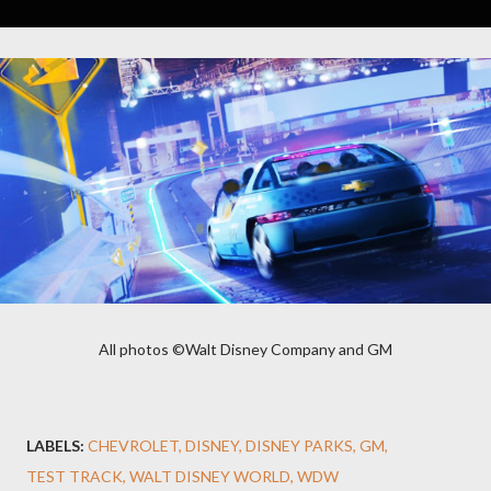
All photos ©Walt Disney Company and GM
LABELS:
CHEVROLET
DISNEY
DISNEY PARKS
GM
TEST TRACK
WALT DISNEY WORLD
WDW