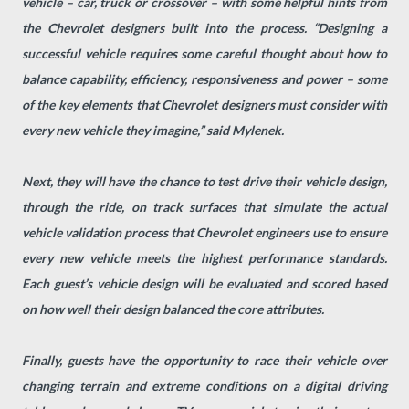
vehicle – car, truck or crossover – with some helpful hints from
the Chevrolet designers built into the process. “Designing a
successful vehicle requires some careful thought about how to
balance capability, efficiency, responsiveness and power – some
of the key elements that Chevrolet designers must consider with
every new vehicle they imagine,” said Mylenek.
Next, they will have the chance to test drive their vehicle design,
through the ride, on track surfaces that simulate the actual
vehicle validation process that Chevrolet engineers use to ensure
every new vehicle meets the highest performance standards.
Each guest’s vehicle design will be evaluated and scored based
on how well their design balanced the core attributes.
Finally, guests have the opportunity to race their vehicle over
changing terrain and extreme conditions on a digital driving