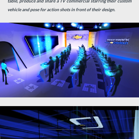
table, produce and share a TV commercial starring their custom
vehicle and pose for action shots in front of their design.