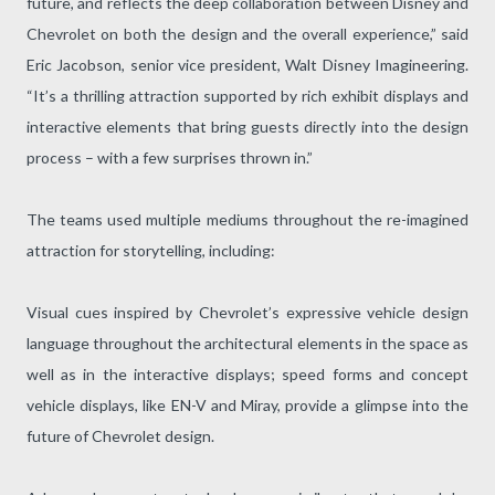
future, and reflects the deep collaboration between Disney and
Chevrolet on both the design and the overall experience,” said
Eric Jacobson, senior vice president, Walt Disney Imagineering.
“It’s a thrilling attraction supported by rich exhibit displays and
interactive elements that bring guests directly into the design
process – with a few surprises thrown in.”
The teams used multiple mediums throughout the re-imagined
attraction for storytelling, including:
Visual cues inspired by Chevrolet’s expressive vehicle design
language throughout the architectural elements in the space as
well as in the interactive displays; speed forms and concept
vehicle displays, like EN-V and Miray, provide a glimpse into the
future of Chevrolet design.