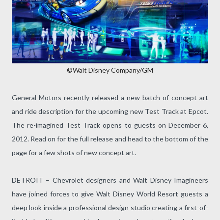
©Walt Disney Company/GM
General Motors recently released a new batch of concept art
and ride description for the upcoming new Test Track at Epcot.
The re-imagined Test Track opens to guests on December 6,
2012. Read on for the full release and head to the bottom of the
page for a few shots of new concept art.
DETROIT – Chevrolet designers and Walt Disney Imagineers
have joined forces to give Walt Disney World Resort guests a
deep look inside a professional design studio creating a first-of-