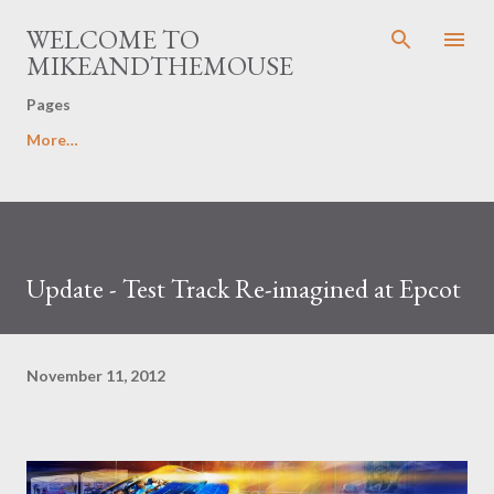
Skip to main content
WELCOME TO
MIKEANDTHEMOUSE
Pages
More…
Update - Test Track Re-imagined at Epcot
November 11, 2012