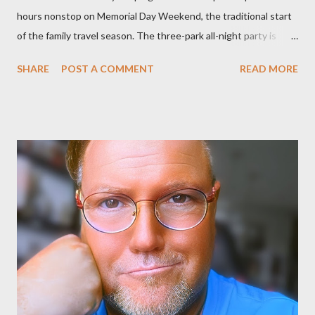
hours nonstop on Memorial Day Weekend, the traditional start
of the family travel season. The three-park all-night party is
happening at the Magic Kingdom Park in Florida and Disneyland
SHARE
POST A COMMENT
READ MORE
park and Disney California Adventure park in California. The
parks will stay open from 6 a.m., May 24 to 6 a.m., May 25, 2013,
local time. In Florida, Magic Kingdom Park will feature a
“Monsters University” theme where Mike and Sulley will be the
Grand Marshals of the “Celebrate a Dream Come True” day
parade and make appearances in Tomorrowland. There will be
extra entertainment throughout the day and night, including
characters in their pajamas in Town Square during the late night
and early morning, and late-night dance parties in and around
the courtyard of Cinderella Castle. Video courtesy of Disney
Parks