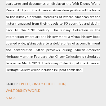
sculptures and documents on display at the Walt Disney World
Resort. At Epcot, the American Adventure pavilion will be home
to the Kinsey's personal treasures of African-American art and
history, amassed from their travels to 90 countries and dating
back to the 17th century. The Kinsey Collection is the
intersection where art and history meet, a virtual history book
opened wide, giving voice to untold stories of accomplishment
and contribution. After previews during African-American
Heritage Month in February, the Kinsey Collection is scheduled
to open in March 2013. The Kinsey Collection, at the American
Heritage Gallery, will be included in Epcot admission.
LABELS:
EPCOT
KINSEY COLLECTION
WALT DISNEY WORLD
SHARE