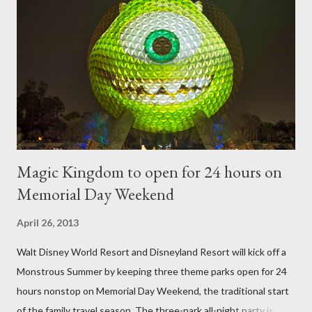
frame is used for shrub topiary, while sphagnum topiary require
a much stronger frame specially designed to support the weight
of the figure. Standard Form Topiary The world standard is used
to describe a plant that is grown to a designated height and
then encouraged to bush or form a "head" at t...
Magic Kingdom to open for 24 hours on
Memorial Day Weekend
April 26, 2013
Walt Disney World Resort and Disneyland Resort will kick off a
Monstrous Summer by keeping three theme parks open for 24
hours nonstop on Memorial Day Weekend, the traditional start
of the family travel season. The three-park all-night party is