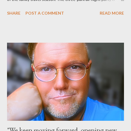
happening at the Magic Kingdom Park in Florida and Disneyland
SHARE
POST A COMMENT
READ MORE
park and Disney California Adventure park in California. The
parks will stay open from 6 a.m., May 24 to 6 a.m., May 25, 2013,
local time. In Florida, Magic Kingdom Park will feature a
“Monsters University” theme where Mike and Sulley will be the
Grand Marshals of the “Celebrate a Dream Come True” day
parade and make appearances in Tomorrowland. There will be
extra entertainment throughout the day and night, including
characters in their pajamas in Town Square during the late night
and early morning, and late-night dance parties in and around
the courtyard of Cinderella Castle. Video courtesy of Disney
Parks
"We keep moving forward, opening new