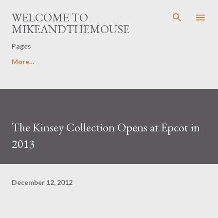
Skip to main content
WELCOME TO
MIKEANDTHEMOUSE
Pages
More…
The Kinsey Collection Opens at Epcot in
2013
December 12, 2012