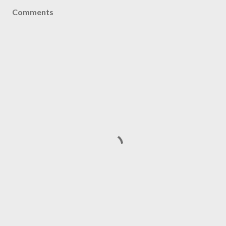
Comments