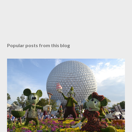
Popular posts from this blog