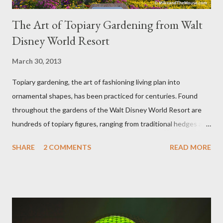
The Art of Topiary Gardening from Walt
Disney World Resort
March 30, 2013
Topiary gardening, the art of fashioning living plan into
ornamental shapes, has been practiced for centuries. Found
throughout the gardens of the Walt Disney World Resort are
hundreds of topiary figures, ranging from traditional hedges and
sheared trees to fanciful shapes and a whole menagerie of
SHARE
2 COMMENTS
READ MORE
"chlorophyll" Disney characters. Types of Topiary Four different
types of topiary at the Walt Disney World resort have
developed out of our desire to put on an award-winning
horticultural show. Free-form topiary and standard form topiary
require your imagination and some sharp shears - the other two
utilize a frame specially suited to their needs. A lightweight