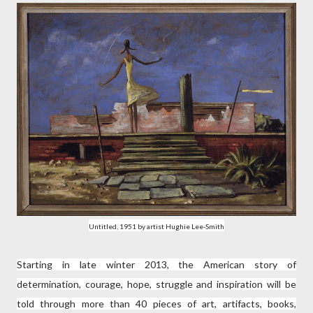
Untitled, 1951 by artist Hughie Lee-Smith
Starting in late winter 2013, the American story of
determination, courage, hope, struggle and inspiration will be
told through more than 40 pieces of art, artifacts, books,