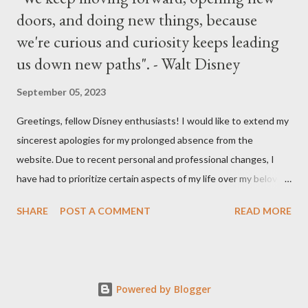
doors, and doing new things, because
we're curious and curiosity keeps leading
us down new paths". - Walt Disney
September 05, 2023
Greetings, fellow Disney enthusiasts! I would like to extend my
sincerest apologies for my prolonged absence from the
website. Due to recent personal and professional changes, I
have had to prioritize certain aspects of my life over my beloved
hobby. However, I am determined to turn this passion into
SHARE
POST A COMMENT
READ MORE
something even more significant in the near future. As a result,
the website will be undergoing a much-needed redesign within
the next month or so. During this time, no new updates will be
available on the site. However, please feel free to stay up-to-
Powered by Blogger
date with any breaking news or updates by following my Twitter