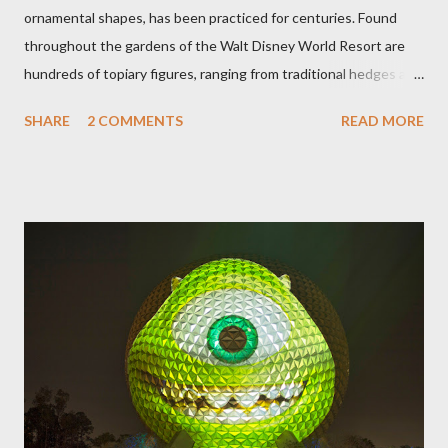
ornamental shapes, has been practiced for centuries. Found
throughout the gardens of the Walt Disney World Resort are
hundreds of topiary figures, ranging from traditional hedges and
sheared trees to fanciful shapes and a whole menagerie of
SHARE
2 COMMENTS
READ MORE
"chlorophyll" Disney characters. Types of Topiary Four different
types of topiary at the Walt Disney World resort have
developed out of our desire to put on an award-winning
horticultural show. Free-form topiary and standard form topiary
require your imagination and some sharp shears - the other two
utilize a frame specially suited to their needs. A lightweight
frame is used for shrub topiary, while sphagnum topiary require
a much stronger frame specially designed to support the weight
of the figure. Standard Form Topiary The world standard is used
to describe a plant that is grown to a designated height and
then encouraged to bush or form a "head" at t...