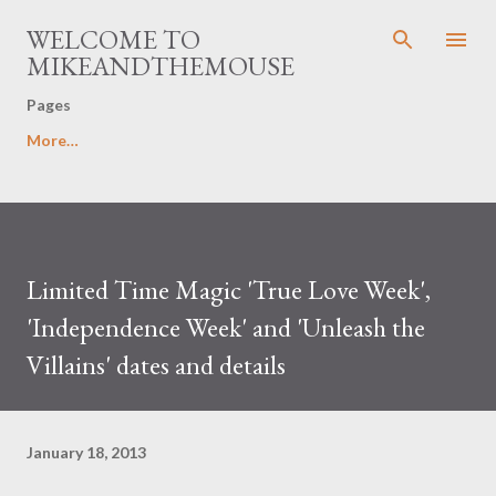
Skip to main content
WELCOME TO
MIKEANDTHEMOUSE
Pages
More…
Limited Time Magic 'True Love Week',
'Independence Week' and 'Unleash the
Villains' dates and details
January 18, 2013