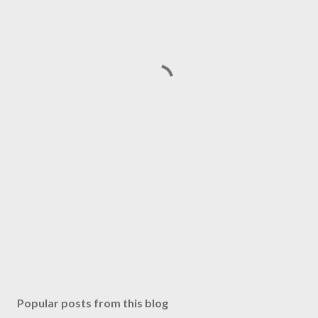
Popular posts from this blog