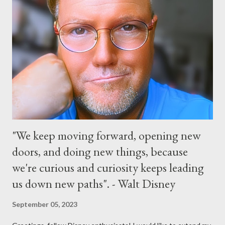
parade and make appearances in Tomorrowland. There will be
extra entertainment throughout the day and night, including
characters in their pajamas in Town Square during the late night
and early morning, and late-night dance parties in and around
the courtyard of Cinderella Castle. Video courtesy of Disney
Parks
"We keep moving forward, opening new
doors, and doing new things, because
we're curious and curiosity keeps leading
us down new paths". - Walt Disney
September 05, 2023