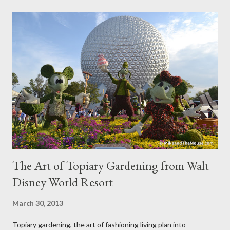
The Art of Topiary Gardening from Walt
Disney World Resort
March 30, 2013
Topiary gardening, the art of fashioning living plan into