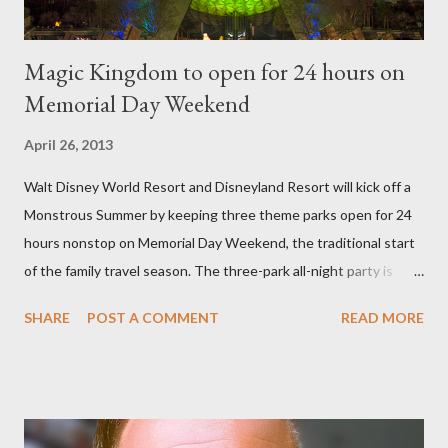
Magic Kingdom to open for 24 hours on
Memorial Day Weekend
April 26, 2013
Walt Disney World Resort and Disneyland Resort will kick off a
Monstrous Summer by keeping three theme parks open for 24
hours nonstop on Memorial Day Weekend, the traditional start
of the family travel season. The three-park all-night party is
happening at the Magic Kingdom Park in Florida and Disneyland
SHARE
POST A COMMENT
READ MORE
park and Disney California Adventure park in California. The
parks will stay open from 6 a.m., May 24 to 6 a.m., May 25, 2013,
local time. In Florida, Magic Kingdom Park will feature a
“Monsters University” theme where Mike and Sulley will be the
Grand Marshals of the “Celebrate a Dream Come True” day