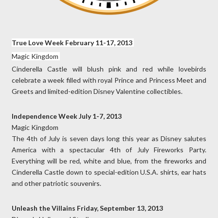
True Love Week February 11-17, 2013
Magic Kingdom
Cinderella Castle will blush pink and red while lovebirds
celebrate a week filled with royal Prince and Princess Meet and
Greets and limited-edition Disney Valentine collectibles.
Independence Week July 1-7, 2013
Magic Kingdom
The 4th of July is seven days long this year as Disney salutes
America with a spectacular 4th of July Fireworks Party.
Everything will be red, white and blue, from the fireworks and
Cinderella Castle down to special-edition U.S.A. shirts, ear hats
and other patriotic souvenirs.
Unleash the Villains Friday, September 13, 2013