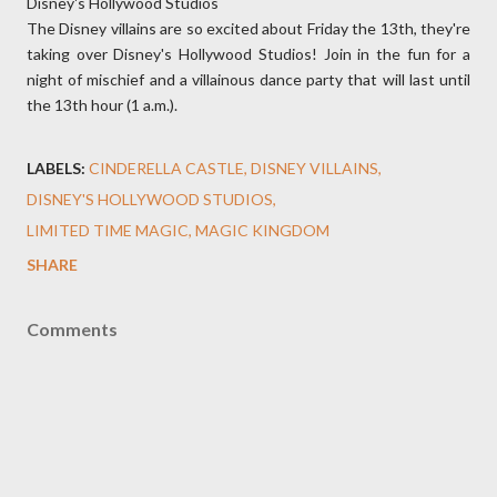
Disney's Hollywood Studios
The Disney villains are so excited about Friday the 13th, they're
taking over Disney's Hollywood Studios! Join in the fun for a
night of mischief and a villainous dance party that will last until
the 13th hour (1 a.m.).
LABELS:
CINDERELLA CASTLE
DISNEY VILLAINS
DISNEY'S HOLLYWOOD STUDIOS
LIMITED TIME MAGIC
MAGIC KINGDOM
SHARE
Comments