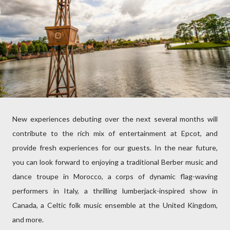
New experiences debuting over the next several months will
contribute to the rich mix of entertainment at Epcot, and
provide fresh experiences for our guests. In the near future,
you can look forward to enjoying a traditional Berber music and
dance troupe in Morocco, a corps of dynamic flag-waving
performers in Italy, a thrilling lumberjack-inspired show in
Canada, a Celtic folk music ensemble at the United Kingdom,
and more.