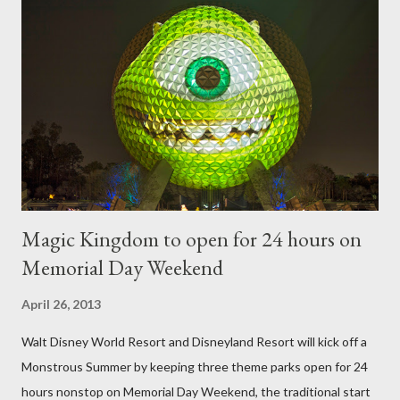
utilize a frame specially suited to their needs. A lightweight
frame is used for shrub topiary, while sphagnum topiary require
a much stronger frame specially designed to support the weight
of the figure. Standard Form Topiary The world standard is used
to describe a plant that is grown to a designated height and
then encouraged to bush or form a "head" at t...
Magic Kingdom to open for 24 hours on
Memorial Day Weekend
April 26, 2013
Walt Disney World Resort and Disneyland Resort will kick off a
Monstrous Summer by keeping three theme parks open for 24
hours nonstop on Memorial Day Weekend, the traditional start