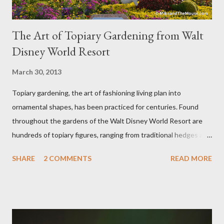
The Art of Topiary Gardening from Walt
Disney World Resort
March 30, 2013
Topiary gardening, the art of fashioning living plan into
ornamental shapes, has been practiced for centuries. Found
throughout the gardens of the Walt Disney World Resort are
hundreds of topiary figures, ranging from traditional hedges and
sheared trees to fanciful shapes and a whole menagerie of
SHARE
2 COMMENTS
READ MORE
"chlorophyll" Disney characters. Types of Topiary Four different
types of topiary at the Walt Disney World resort have
developed out of our desire to put on an award-winning
horticultural show. Free-form topiary and standard form topiary
require your imagination and some sharp shears - the other two