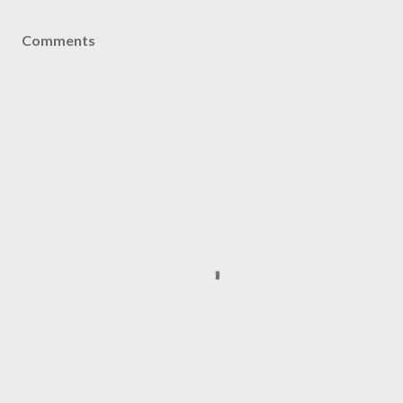
Comments