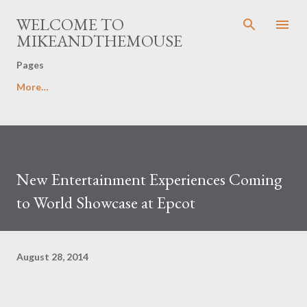
Skip to main content
WELCOME TO
MIKEANDTHEMOUSE
Pages
More…
New Entertainment Experiences Coming
to World Showcase at Epcot
August 28, 2014