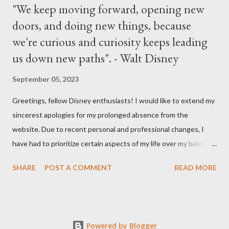
"We keep moving forward, opening new
doors, and doing new things, because
we're curious and curiosity keeps leading
us down new paths". - Walt Disney
September 05, 2023
Greetings, fellow Disney enthusiasts! I would like to extend my
sincerest apologies for my prolonged absence from the
website. Due to recent personal and professional changes, I
have had to prioritize certain aspects of my life over my beloved
hobby. However, I am determined to turn this passion into
SHARE
POST A COMMENT
READ MORE
something even more significant in the near future. As a result,
the website will be undergoing a much-needed redesign within
the next month or so. During this time, no new updates will be
available on the site. However, please feel free to stay up-to-
Powered by Blogger