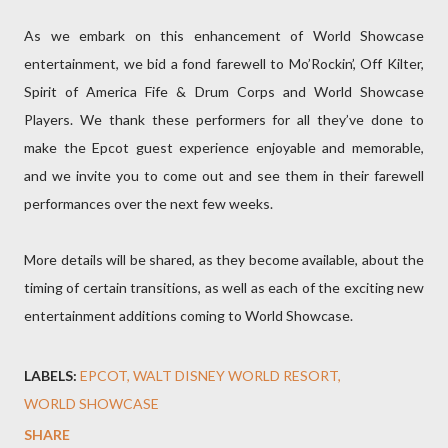
As we embark on this enhancement of World Showcase
entertainment, we bid a fond farewell to Mo’Rockin’, Off Kilter,
Spirit of America Fife & Drum Corps and World Showcase
Players. We thank these performers for all they’ve done to
make the Epcot guest experience enjoyable and memorable,
and we invite you to come out and see them in their farewell
performances over the next few weeks.
More details will be shared, as they become available, about the
timing of certain transitions, as well as each of the exciting new
entertainment additions coming to World Showcase.
LABELS:
EPCOT
WALT DISNEY WORLD RESORT
WORLD SHOWCASE
SHARE