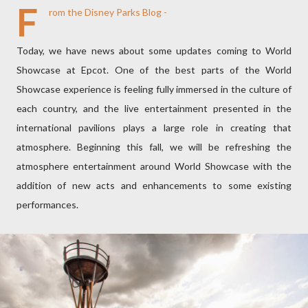
F
rom the Disney Parks Blog -
Today, we have news about some updates coming to World
Showcase at Epcot. One of the best parts of the World
Showcase experience is feeling fully immersed in the culture of
each country, and the live entertainment presented in the
international pavilions plays a large role in creating that
atmosphere. Beginning this fall, we will be refreshing the
atmosphere entertainment around World Showcase with the
addition of new acts and enhancements to some existing
performances.