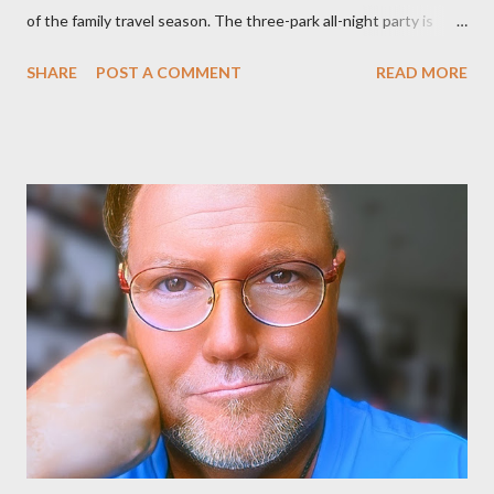
of the family travel season. The three-park all-night party is
happening at the Magic Kingdom Park in Florida and Disneyland
SHARE
POST A COMMENT
READ MORE
park and Disney California Adventure park in California. The
parks will stay open from 6 a.m., May 24 to 6 a.m., May 25, 2013,
local time. In Florida, Magic Kingdom Park will feature a
“Monsters University” theme where Mike and Sulley will be the
Grand Marshals of the “Celebrate a Dream Come True” day
parade and make appearances in Tomorrowland. There will be
extra entertainment throughout the day and night, including
characters in their pajamas in Town Square during the late night
and early morning, and late-night dance parties in and around
the courtyard of Cinderella Castle. Video courtesy of Disney
Parks