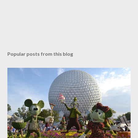
Popular posts from this blog