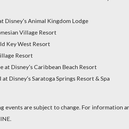
 at Disney’s Animal Kingdom Lodge
ynesian Village Resort
 Old Key West Resort
illage Resort
le at Disney’s Caribbean Beach Resort
l at Disney’s Saratoga Springs Resort & Spa
ing events are subject to change. For information a
INE.