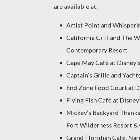
are available at:
Artist Point and Whisperi
California Grill and The 
Contemporary Resort
Cape May Café at Disney’
Captain’s Grille and Yach
End Zone Food Court at Di
Flying Fish Café at Disne
Mickey’s Backyard Thanksg
Fort Wilderness Resort 
Grand Floridian Café, Nar