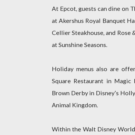
At Epcot, guests can dine on 
at Akershus Royal Banquet Hal
Cellier Steakhouse, and Rose 
at Sunshine Seasons.
Holiday menus also are offe
Square Restaurant in Magic
Brown Derby in Disney’s Holly
Animal Kingdom.
Within the Walt Disney World 