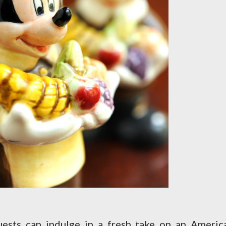
ests can indulge in a fresh take on an Americ