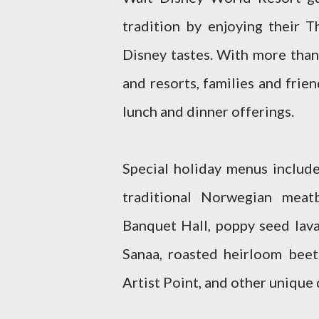
tradition by enjoying their 
Disney tastes. With more than
and resorts, families and frie
lunch and dinner offerings.
Special holiday menus include
traditional Norwegian meat
Banquet Hall, poppy seed lava
Sanaa, roasted heirloom beet
Artist Point, and other unique 