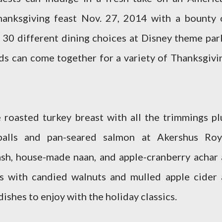
Thanksgiving feast Nov. 27, 2014 with a bounty 
 30 different dining choices at Disney theme par
nds can come together for a variety of Thanksgivi
 roasted turkey breast with all the trimmings pl
balls and pan-seared salmon at Akershus Roy
sh, house-made naan, and apple-cranberry achar 
s with candied walnuts and mulled apple cider 
dishes to enjoy with the holiday classics.