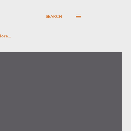
SEARCH
More…