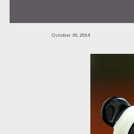
October 30, 2014