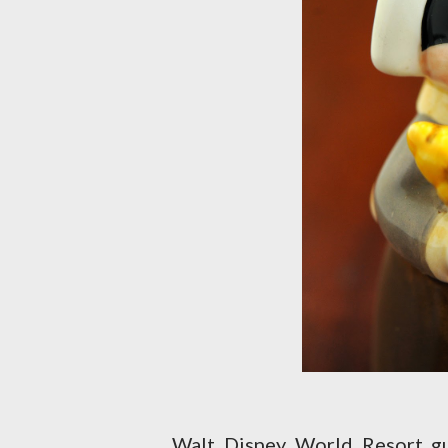
Walt Disney World Resort gu