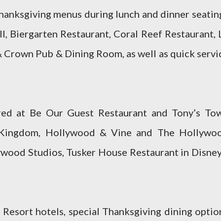
Thanksgiving menus during lunch and dinner seatin
l, Biergarten Restaurant, Coral Reef Restaurant, 
& Crown Pub & Dining Room, as well as quick servi
red at Be Our Guest Restaurant and Tony’s To
 Kingdom, Hollywood & Vine and The Hollywo
wood Studios, Tusker House Restaurant in Disney
Resort hotels, special Thanksgiving dining optio