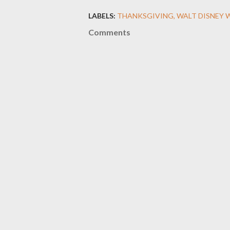
LABELS:
THANKSGIVING
WALT DISNEY 
Comments