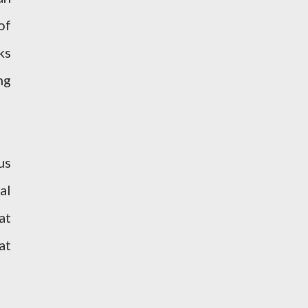
of
ks
ng
us
al
at
at