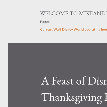
WELCOME TO MIKEAND
Pages
Current Walt Disney World operating hou
A Feast of Dis
Thanksgiving