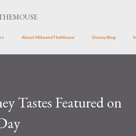
Skip to main content
THEMOUSE
rs
About MikeandTheMouse
Disney Blog
ney Tastes Featured on
 Day