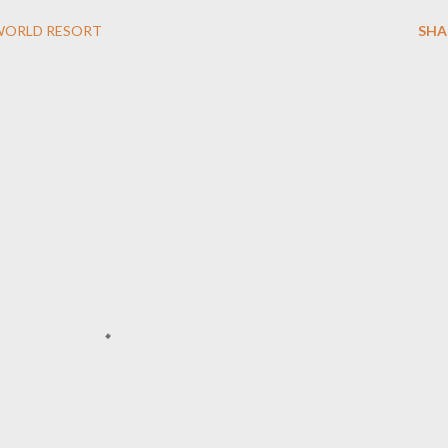
WORLD RESORT
SHA