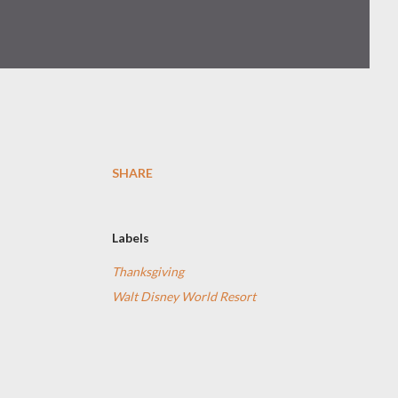
SHARE
Labels
Thanksgiving
Walt Disney World Resort