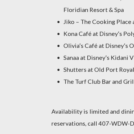
Floridian Resort & Spa
Jiko – The Cooking Place
Kona Café at Disney’s Pol
Olivia’s Café at Disney’s
Sanaa at Disney’s Kidani V
Shutters at Old Port Roya
The Turf Club Bar and Gril
Availability is limited and din
reservations, call 407-WDW-D