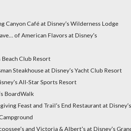
ng Canyon Café at Disney’s Wilderness Lodge
Wave… of American Flavors at Disney’s
s Beach Club Resort
tsman Steakhouse at Disney’s Yacht Club Resort
sney’s All-Star Sports Resort
y’s BoardWalk
iving Feast and Trail’s End Restaurant at Disney’
& Campground
coossee’s and Victoria & Albert’s at Disney’s Gran