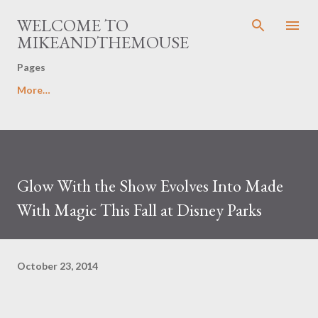
Skip to main content
WELCOME TO
MIKEANDTHEMOUSE
Pages
More…
Glow With the Show Evolves Into Made
With Magic This Fall at Disney Parks
October 23, 2014