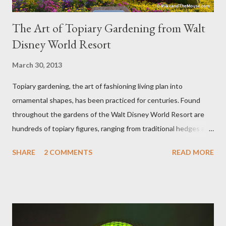
The Art of Topiary Gardening from Walt
Disney World Resort
March 30, 2013
Topiary gardening, the art of fashioning living plan into
ornamental shapes, has been practiced for centuries. Found
throughout the gardens of the Walt Disney World Resort are
hundreds of topiary figures, ranging from traditional hedges and
sheared trees to fanciful shapes and a whole menagerie of
SHARE
2 COMMENTS
READ MORE
"chlorophyll" Disney characters. Types of Topiary Four different
types of topiary at the Walt Disney World resort have
developed out of our desire to put on an award-winning
horticultural show. Free-form topiary and standard form topiary
require your imagination and some sharp shears - the other two