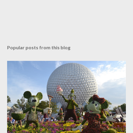
Popular posts from this blog