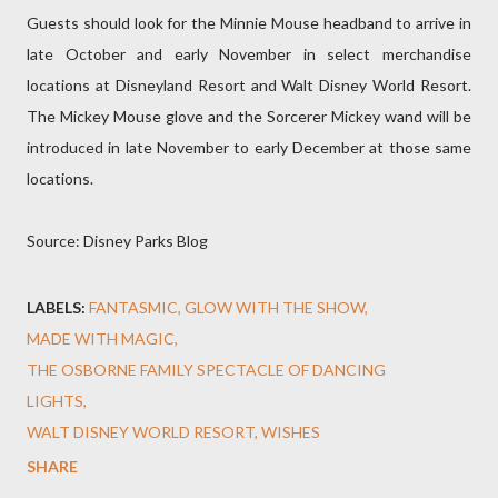
Guests should look for the Minnie Mouse headband to arrive in
late October and early November in select merchandise
locations at Disneyland Resort and Walt Disney World Resort.
The Mickey Mouse glove and the Sorcerer Mickey wand will be
introduced in late November to early December at those same
locations.
Source: Disney Parks Blog
LABELS:
FANTASMIC
GLOW WITH THE SHOW
MADE WITH MAGIC
THE OSBORNE FAMILY SPECTACLE OF DANCING
LIGHTS
WALT DISNEY WORLD RESORT
WISHES
SHARE