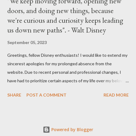
"We keep moving forward, opening new
doors, and doing new things, because
we're curious and curiosity keeps leading
us down new paths". - Walt Disney
September 05, 2023
Greetings, fellow Disney enthusiasts! I would like to extend my
sincerest apologies for my prolonged absence from the
website. Due to recent personal and professional changes, I
have had to prioritize certain aspects of my life over my beloved
hobby. However, I am determined to turn this passion into
SHARE
POST A COMMENT
READ MORE
something even more significant in the near future. As a result,
the website will be undergoing a much-needed redesign within
the next month or so. During this time, no new updates will be
available on the site. However, please feel free to stay up-to-
Powered by Blogger
date with any breaking news or updates by following my Twitter