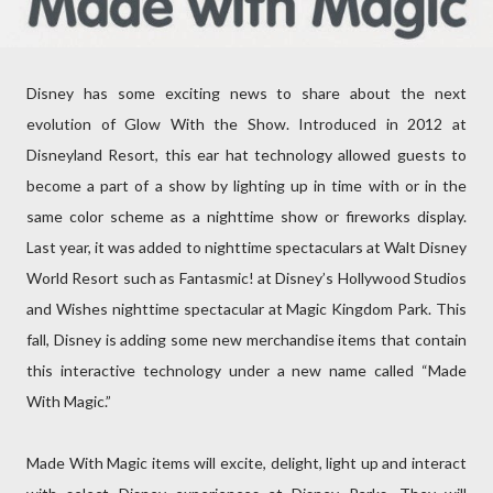
Disney has some exciting news to share about the next
evolution of Glow With the Show. Introduced in 2012 at
Disneyland Resort, this ear hat technology allowed guests to
become a part of a show by lighting up in time with or in the
same color scheme as a nighttime show or fireworks display.
Last year, it was added to nighttime spectaculars at Walt Disney
World Resort such as Fantasmic! at Disney’s Hollywood Studios
and Wishes nighttime spectacular at Magic Kingdom Park. This
fall, Disney is adding some new merchandise items that contain
this interactive technology under a new name called “Made
With Magic.”
Made With Magic items will excite, delight, light up and interact