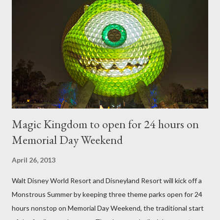
utilize a frame specially suited to their needs. A lightweight
frame is used for shrub topiary, while sphagnum topiary require
a much stronger frame specially designed to support the weight
of the figure. Standard Form Topiary The world standard is used
to describe a plant that is grown to a designated height and
then encouraged to bush or form a "head" at t...
Magic Kingdom to open for 24 hours on
Memorial Day Weekend
April 26, 2013
Walt Disney World Resort and Disneyland Resort will kick off a
Monstrous Summer by keeping three theme parks open for 24
hours nonstop on Memorial Day Weekend, the traditional start