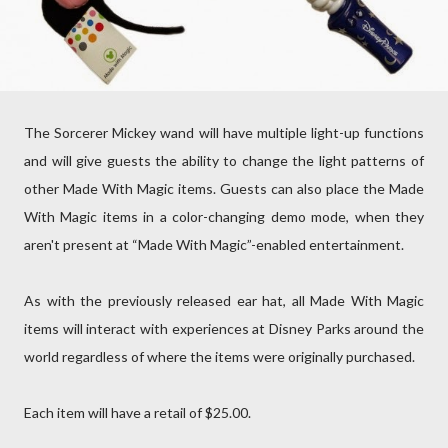
The Sorcerer Mickey wand will have multiple light-up functions
and will give guests the ability to change the light patterns of
other Made With Magic items. Guests can also place the Made
With Magic items in a color-changing demo mode, when they
aren't present at “Made With Magic”-enabled entertainment.
As with the previously released ear hat, all Made With Magic
items will interact with experiences at Disney Parks around the
world regardless of where the items were originally purchased.
Each item will have a retail of $25.00.