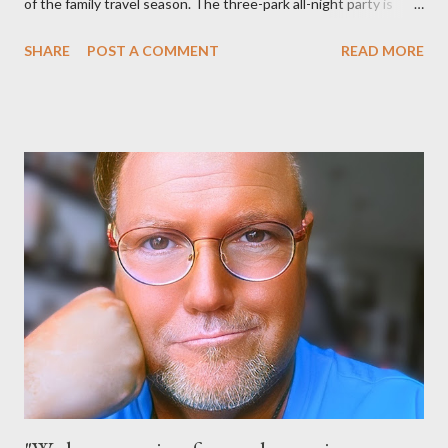
of the family travel season. The three-park all-night party is
happening at the Magic Kingdom Park in Florida and Disneyland
SHARE
POST A COMMENT
READ MORE
park and Disney California Adventure park in California. The
parks will stay open from 6 a.m., May 24 to 6 a.m., May 25, 2013,
local time. In Florida, Magic Kingdom Park will feature a
“Monsters University” theme where Mike and Sulley will be the
Grand Marshals of the “Celebrate a Dream Come True” day
parade and make appearances in Tomorrowland. There will be
extra entertainment throughout the day and night, including
characters in their pajamas in Town Square during the late night
and early morning, and late-night dance parties in and around
the courtyard of Cinderella Castle. Video courtesy of Disney
Parks