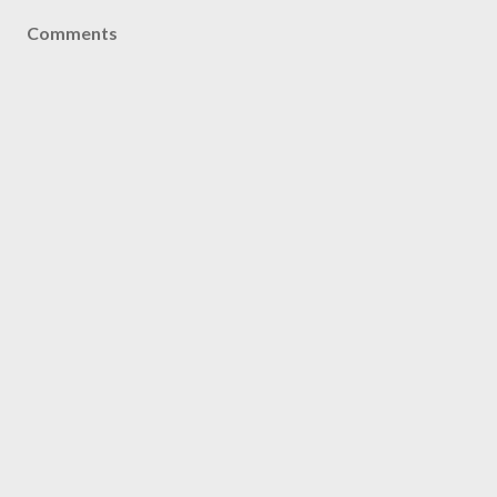
Comments