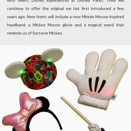
with select Disney experiences at Disney Parks. They will
continue to offer the original ear hat first introduced a few
years ago. New items will include a new Minnie Mouse-inspired
headband, a Mickey Mouse glove and a magical wand that
reminds us of Sorcerer Mickey.