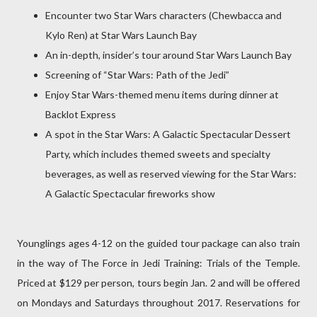
Encounter two Star Wars characters (Chewbacca and
Kylo Ren) at Star Wars Launch Bay
An in-depth, insider’s tour around Star Wars Launch Bay
Screening of “Star Wars: Path of the Jedi”
Enjoy Star Wars-themed menu items during dinner at
Backlot Express
A spot in the Star Wars: A Galactic Spectacular Dessert
Party, which includes themed sweets and specialty
beverages, as well as reserved viewing for the Star Wars:
A Galactic Spectacular fireworks show
Younglings ages 4-12 on the guided tour package can also train
in the way of The Force in Jedi Training: Trials of the Temple.
Priced at $129 per person, tours begin Jan. 2 and will be offered
on Mondays and Saturdays throughout 2017. Reservations for