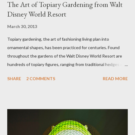
The Art of Topiary Gardening from Walt
Disney World Resort
March 30, 2013
Topiary gardening, the art of fashioning living plan into
ornamental shapes, has been practiced for centuries. Found
throughout the gardens of the Walt Disney World Resort are
hundreds of topiary figures, ranging from traditional hedges and
sheared trees to fanciful shapes and a whole menagerie of
SHARE
2 COMMENTS
READ MORE
"chlorophyll" Disney characters. Types of Topiary Four different
types of topiary at the Walt Disney World resort have
developed out of our desire to put on an award-winning
horticultural show. Free-form topiary and standard form topiary
require your imagination and some sharp shears - the other two
utilize a frame specially suited to their needs. A lightweight
frame is used for shrub topiary, while sphagnum topiary require