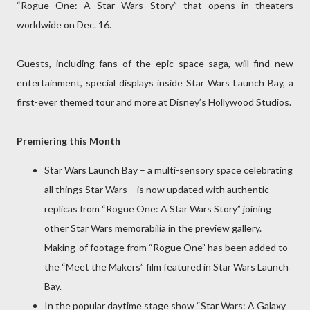
“Rogue One: A Star Wars Story” that opens in theaters
worldwide on Dec. 16.
Guests, including fans of the epic space saga, will find new
entertainment, special displays inside Star Wars Launch Bay, a
first-ever themed tour and more at Disney’s Hollywood Studios.
Premiering this Month
Star Wars Launch Bay – a multi-sensory space celebrating
all things Star Wars – is now updated with authentic
replicas from “Rogue One: A Star Wars Story” joining
other Star Wars memorabilia in the preview gallery.
Making-of footage from “Rogue One” has been added to
the “Meet the Makers” film featured in Star Wars Launch
Bay.
In the popular daytime stage show “Star Wars: A Galaxy