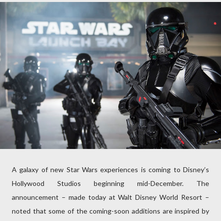
A galaxy of new Star Wars experiences is coming to Disney’s
Hollywood Studios beginning mid-December. The
announcement – made today at Walt Disney World Resort –
noted that some of the coming-soon additions are inspired by