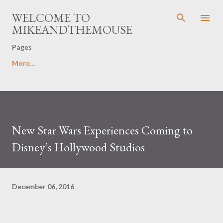
Skip to main content
WELCOME TO
MIKEANDTHEMOUSE
Pages
More…
New Star Wars Experiences Coming to
Disney’s Hollywood Studios
December 06, 2016