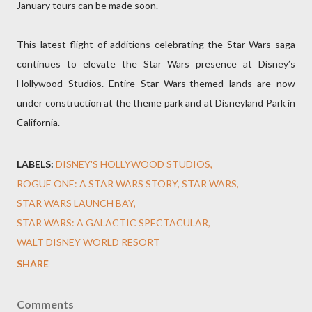
January tours can be made soon.
This latest flight of additions celebrating the Star Wars saga
continues to elevate the Star Wars presence at Disney’s
Hollywood Studios. Entire Star Wars-themed lands are now
under construction at the theme park and at Disneyland Park in
California.
LABELS:
DISNEY'S HOLLYWOOD STUDIOS
ROGUE ONE: A STAR WARS STORY
STAR WARS
STAR WARS LAUNCH BAY
STAR WARS: A GALACTIC SPECTACULAR
WALT DISNEY WORLD RESORT
SHARE
Comments