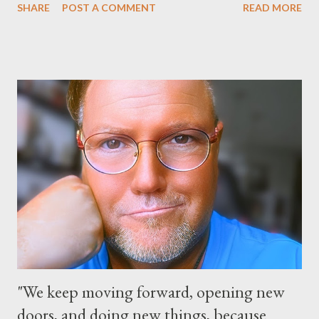
SHARE
POST A COMMENT
READ MORE
park and Disney California Adventure park in California. The
parks will stay open from 6 a.m., May 24 to 6 a.m., May 25, 2013,
local time. In Florida, Magic Kingdom Park will feature a
“Monsters University” theme where Mike and Sulley will be the
Grand Marshals of the “Celebrate a Dream Come True” day
parade and make appearances in Tomorrowland. There will be
extra entertainment throughout the day and night, including
characters in their pajamas in Town Square during the late night
and early morning, and late-night dance parties in and around
the courtyard of Cinderella Castle. Video courtesy of Disney
Parks
"We keep moving forward, opening new
doors, and doing new things, because