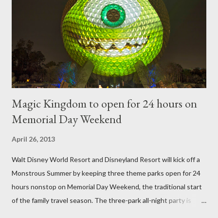
a much stronger frame specially designed to support the weight
of the figure. Standard Form Topiary The world standard is used
to describe a plant that is grown to a designated height and
then encouraged to bush or form a "head" at t...
Magic Kingdom to open for 24 hours on
Memorial Day Weekend
April 26, 2013
Walt Disney World Resort and Disneyland Resort will kick off a
Monstrous Summer by keeping three theme parks open for 24
hours nonstop on Memorial Day Weekend, the traditional start
of the family travel season. The three-park all-night party is
happening at the Magic Kingdom Park in Florida and Disneyland