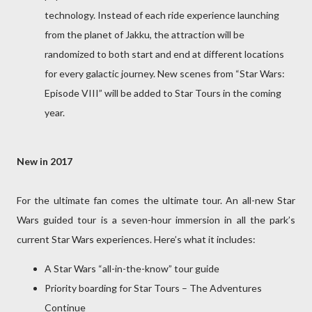
technology. Instead of each ride experience launching
from the planet of Jakku, the attraction will be
randomized to both start and end at different locations
for every galactic journey. New scenes from “Star Wars:
Episode VIII” will be added to Star Tours in the coming
year.
New in 2017
For the ultimate fan comes the ultimate tour. An all-new Star
Wars guided tour is a seven-hour immersion in all the park’s
current Star Wars experiences. Here’s what it includes:
A Star Wars “all-in-the-know” tour guide
Priority boarding for Star Tours – The Adventures
Continue