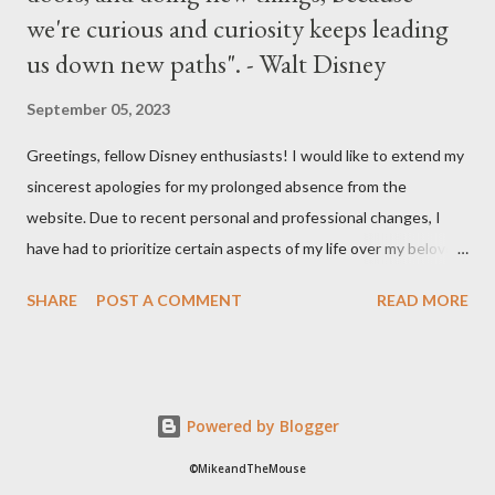
we're curious and curiosity keeps leading
us down new paths". - Walt Disney
September 05, 2023
Greetings, fellow Disney enthusiasts! I would like to extend my
sincerest apologies for my prolonged absence from the
website. Due to recent personal and professional changes, I
have had to prioritize certain aspects of my life over my beloved
hobby. However, I am determined to turn this passion into
SHARE
POST A COMMENT
READ MORE
something even more significant in the near future. As a result,
the website will be undergoing a much-needed redesign within
the next month or so. During this time, no new updates will be
available on the site. However, please feel free to stay up-to-
Powered by Blogger
date with any breaking news or updates by following my Twitter
or Instagram feeds. I cannot express how much I appreciate
©MikeandTheMouse