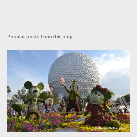
Popular posts from this blog