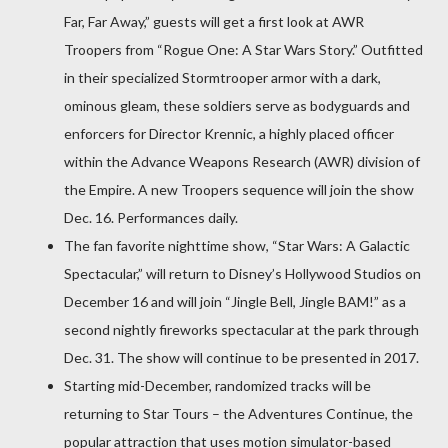
Far, Far Away,” guests will get a first look at AWR
Troopers from “Rogue One: A Star Wars Story.” Outfitted
in their specialized Stormtrooper armor with a dark,
ominous gleam, these soldiers serve as bodyguards and
enforcers for Director Krennic, a highly placed officer
within the Advance Weapons Research (AWR) division of
the Empire. A new Troopers sequence will join the show
Dec. 16. Performances daily.
The fan favorite nighttime show, “Star Wars: A Galactic
Spectacular,” will return to Disney’s Hollywood Studios on
December 16 and will join “Jingle Bell, Jingle BAM!” as a
second nightly fireworks spectacular at the park through
Dec. 31. The show will continue to be presented in 2017.
Starting mid-December, randomized tracks will be
returning to Star Tours – the Adventures Continue, the
popular attraction that uses motion simulator-based