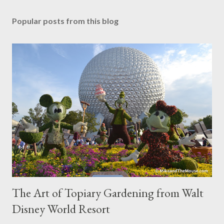
Popular posts from this blog
The Art of Topiary Gardening from Walt
Disney World Resort