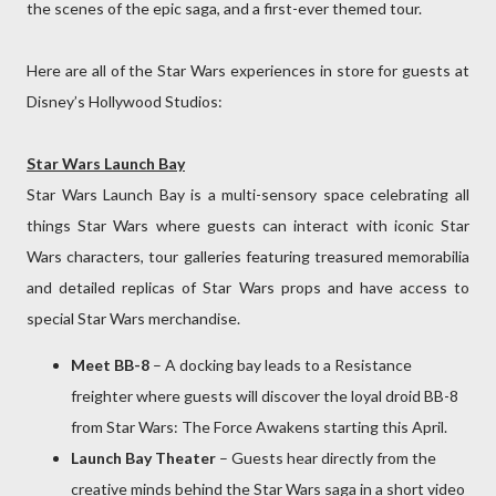
the scenes of the epic saga, and a first-ever themed tour.
Here are all of the Star Wars experiences in store for guests at
Disney’s Hollywood Studios:
Star Wars Launch Bay
Star Wars Launch Bay is a multi-sensory space celebrating all
things Star Wars where guests can interact with iconic Star
Wars characters, tour galleries featuring treasured memorabilia
and detailed replicas of Star Wars props and have access to
special Star Wars merchandise.
Meet BB-8
– A docking bay leads to a Resistance
freighter where guests will discover the loyal droid BB-8
from Star Wars: The Force Awakens starting this April.
Launch Bay Theater
– Guests hear directly from the
creative minds behind the Star Wars saga in a short video