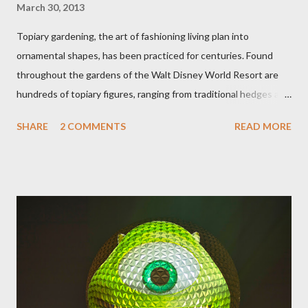
March 30, 2013
Topiary gardening, the art of fashioning living plan into
ornamental shapes, has been practiced for centuries. Found
throughout the gardens of the Walt Disney World Resort are
hundreds of topiary figures, ranging from traditional hedges and
sheared trees to fanciful shapes and a whole menagerie of
SHARE
2 COMMENTS
READ MORE
"chlorophyll" Disney characters. Types of Topiary Four different
types of topiary at the Walt Disney World resort have
developed out of our desire to put on an award-winning
horticultural show. Free-form topiary and standard form topiary
require your imagination and some sharp shears - the other two
utilize a frame specially suited to their needs. A lightweight
frame is used for shrub topiary, while sphagnum topiary require
a much stronger frame specially designed to support the weight
of the figure. Standard Form Topiary The world standard is used
to describe a plant that is grown to a designated height and