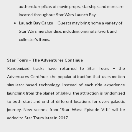
authentic replicas of movie props, starships and more are
located throughout Star Wars Launch Bay.
Launch Bay Cargo
– Guests may bring home a variety of
Star Wars merchandise, including original artwork and
collector’s items.
Star Tours – The Adventures Continue
Randomized tracks have returned to Star Tours – the
Adventures Continue, the popular attraction that uses motion
simulator-based technology. Instead of each ride experience
launching from the planet of Jakku, the attraction is randomized
to both start and end at different locations for every galactic
journey. New scenes from “Star Wars: Episode VIII” will be
added to Star Tours later in 2017.