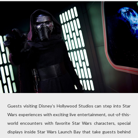
Guests visiting Disney’s Hollywood Studios can step into Star
Wars experiences with exciting live entertainment, out-of-this-
world encounters with favorite Star Wars characters, special
displays inside Star Wars Launch Bay that take guests behind