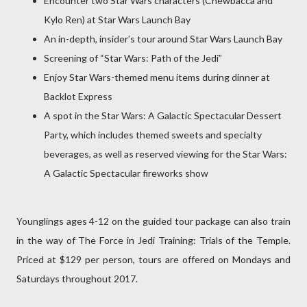
Encounter two Star Wars characters (Chewbacca and
Kylo Ren) at Star Wars Launch Bay
An in-depth, insider’s tour around Star Wars Launch Bay
Screening of “Star Wars: Path of the Jedi”
Enjoy Star Wars-themed menu items during dinner at
Backlot Express
A spot in the Star Wars: A Galactic Spectacular Dessert
Party, which includes themed sweets and specialty
beverages, as well as reserved viewing for the Star Wars:
A Galactic Spectacular fireworks show
Younglings ages 4-12 on the guided tour package can also train
in the way of The Force in Jedi Training: Trials of the Temple.
Priced at $129 per person, tours are offered on Mondays and
Saturdays throughout 2017.