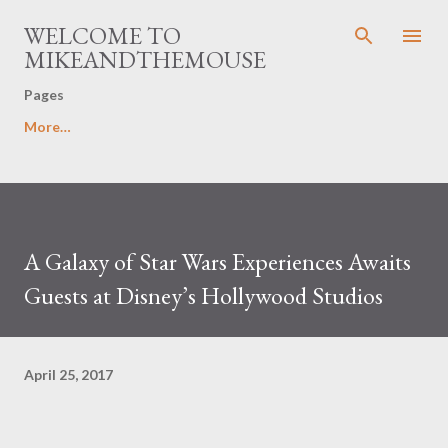
Skip to main content
WELCOME TO
MIKEANDTHEMOUSE
Pages
More…
A Galaxy of Star Wars Experiences Awaits
Guests at Disney’s Hollywood Studios
April 25, 2017