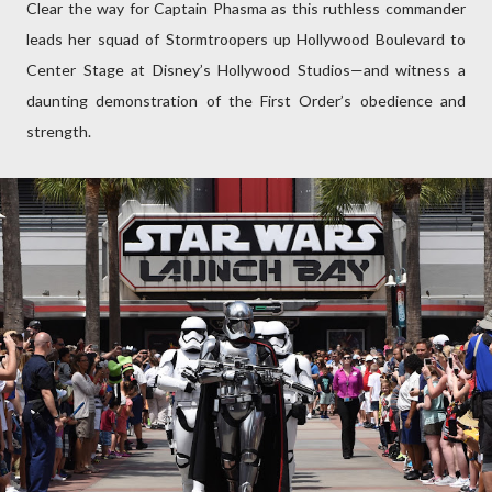
Clear the way for Captain Phasma as this ruthless commander
leads her squad of Stormtroopers up Hollywood Boulevard to
Center Stage at Disney’s Hollywood Studios—and witness a
daunting demonstration of the First Order’s obedience and
strength.