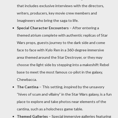
that includes exclusive interviews with the directors,
writers, producers, key movie crew members and
Imagineers who bring the saga to life.
Special Character Encounters
– After entering a
themed atrium complete with authentic replicas of Star
Wars props, guests journey to the dark side and come
face to face with Kylo Ren in a 360-degree immersive
area themed around the Star Destroyer, or they may
choose the light side by stepping into a makeshift Rebel
base to meet the most famous co-pilot in the galaxy,
Chewbacca.
The Cantina
– This setting, inspired by the unsavory
“hives of scum and villainy” in the Star Wars galaxy, is a fun
place to explore and take photos near elements of the
cantina, such as a holochess game table.
Themed Galleries
– Special immersive galleries featuring