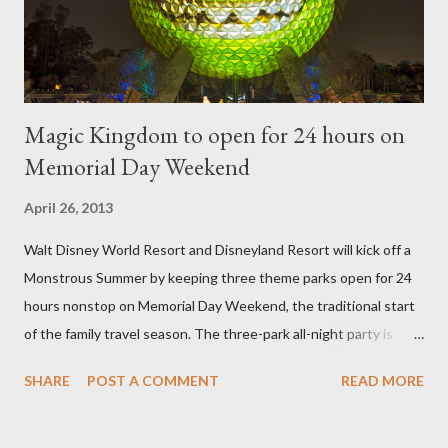
then encouraged to bush or form a "head" at t...
Magic Kingdom to open for 24 hours on
Memorial Day Weekend
April 26, 2013
Walt Disney World Resort and Disneyland Resort will kick off a
Monstrous Summer by keeping three theme parks open for 24
hours nonstop on Memorial Day Weekend, the traditional start
of the family travel season. The three-park all-night party is
happening at the Magic Kingdom Park in Florida and Disneyland
SHARE
POST A COMMENT
READ MORE
park and Disney California Adventure park in California. The
parks will stay open from 6 a.m., May 24 to 6 a.m., May 25, 2013,
local time. In Florida, Magic Kingdom Park will feature a