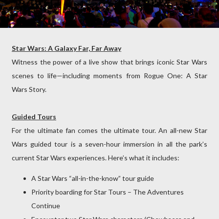
Star Wars: A Galaxy Far, Far Away
Witness the power of a live show that brings iconic Star Wars
scenes to life—including moments from Rogue One: A Star
Wars Story.
Guided Tours
For the ultimate fan comes the ultimate tour. An all-new Star
Wars guided tour is a seven-hour immersion in all the park’s
current Star Wars experiences. Here’s what it includes:
A Star Wars “all-in-the-know” tour guide
Priority boarding for Star Tours – The Adventures
Continue