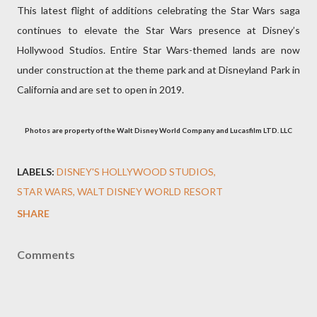
This latest flight of additions celebrating the Star Wars saga
continues to elevate the Star Wars presence at Disney’s
Hollywood Studios. Entire Star Wars-themed lands are now
under construction at the theme park and at Disneyland Park in
California and are set to open in 2019.
Photos are property of the Walt Disney World Company and Lucasfilm LTD. LLC
LABELS:
DISNEY'S HOLLYWOOD STUDIOS
STAR WARS
WALT DISNEY WORLD RESORT
SHARE
Comments