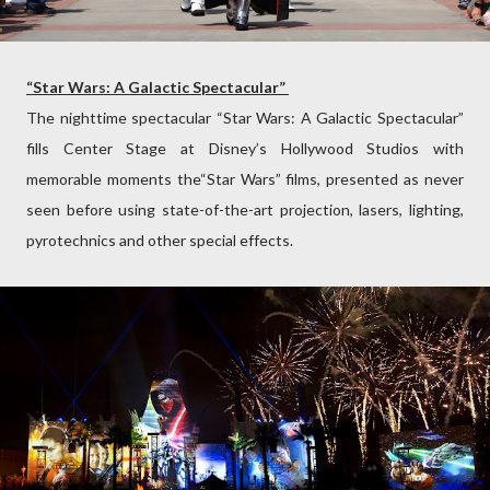
“Star Wars: A Galactic Spectacular”
The nighttime spectacular “Star Wars: A Galactic Spectacular”
fills Center Stage at Disney’s Hollywood Studios with
memorable moments the“Star Wars” films, presented as never
seen before using state-of-the-art projection, lasers, lighting,
pyrotechnics and other special effects.