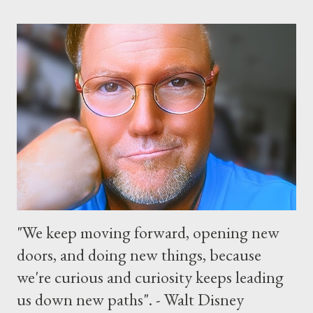
“Monsters University” theme where Mike and Sulley will be the
Grand Marshals of the “Celebrate a Dream Come True” day
parade and make appearances in Tomorrowland. There will be
extra entertainment throughout the day and night, including
characters in their pajamas in Town Square during the late night
and early morning, and late-night dance parties in and around
the courtyard of Cinderella Castle. Video courtesy of Disney
Parks
"We keep moving forward, opening new
doors, and doing new things, because
we're curious and curiosity keeps leading
us down new paths". - Walt Disney