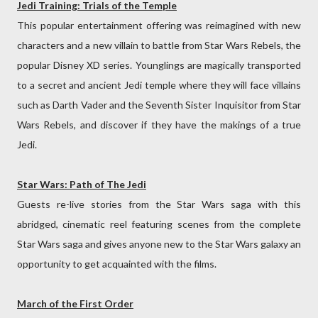
Jedi Training: Trials of the Temple
This popular entertainment offering was reimagined with new
characters and a new villain to battle from Star Wars Rebels, the
popular Disney XD series. Younglings are magically transported
to a secret and ancient Jedi temple where they will face villains
such as Darth Vader and the Seventh Sister Inquisitor from Star
Wars Rebels, and discover if they have the makings of a true
Jedi.
Star Wars: Path of The Jedi
Guests re-live stories from the Star Wars saga with this
abridged, cinematic reel featuring scenes from the complete
Star Wars saga and gives anyone new to the Star Wars galaxy an
opportunity to get acquainted with the films.
March of the First Order