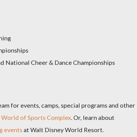
ning
mpionships
nd National Cheer & Dance Championships
team for events, camps, special programs and other
 World of Sports Complex
. Or, learn about
g events
at Walt Disney World Resort.