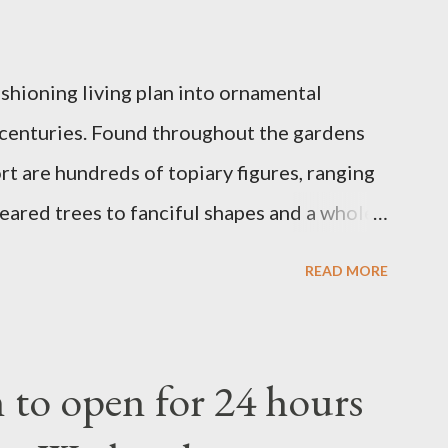
ashioning living plan into ornamental
 centuries. Found throughout the gardens
t are hundreds of topiary figures, ranging
eared trees to fanciful shapes and a whole
ney characters. Types of Topiary Four
READ MORE
the Walt Disney World resort have
 put on an award-winning horticultural
andard form topiary require your
to open for 24 hours
ars - the other two utilize a frame