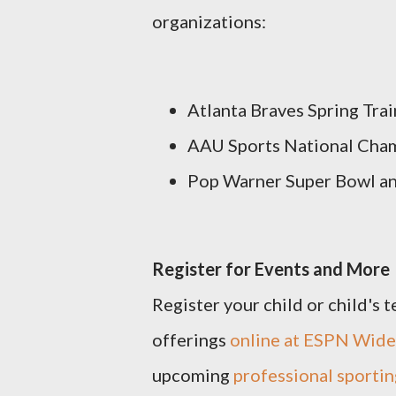
organizations:
Atlanta Braves Spring Trai
AAU Sports National Cha
Pop Warner Super Bowl a
Register for Events and More
Register your child or child's 
offerings
online at ESPN Wide
upcoming
professional sportin