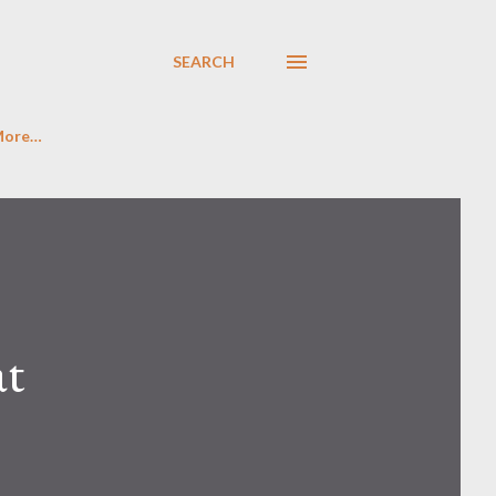
SEARCH
More…
at