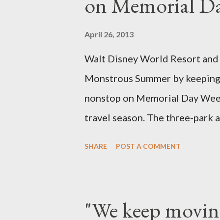
on Memorial D
specially suited to their needs
topiary, while sphagnum topiar
April 26, 2013
designed to support the weight
Walt Disney World Resort and D
world standard is used to descr
Monstrous Summer by keeping 
height and then encouraged to b
nonstop on Memorial Day Weeke
travel season. The three-park a
Kingdom Park in Florida and D
SHARE
POST A COMMENT
Adventure park in California. T
to 6 a.m., May 25, 2013, local 
feature a “Monsters University
"We keep movin
Grand Marshals of the “Celeb