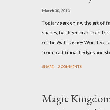
March 30, 2013
Topiary gardening, the art of f
shapes, has been practiced for
of the Walt Disney World Resor
from traditional hedges and sh
menagerie of "chlorophyll" Dis
SHARE
2 COMMENTS
different types of topiary at 
developed out of our desire to
show. Free-form topiary and st
Magic Kingdom 
imagination and some sharp she