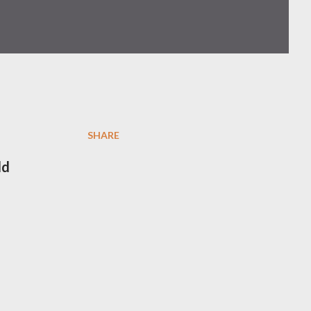
SHARE
ld