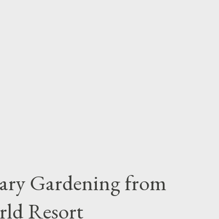
iary Gardening from
rld Resort