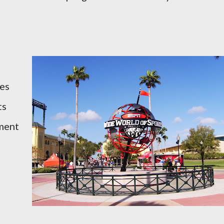
es
ts
tment