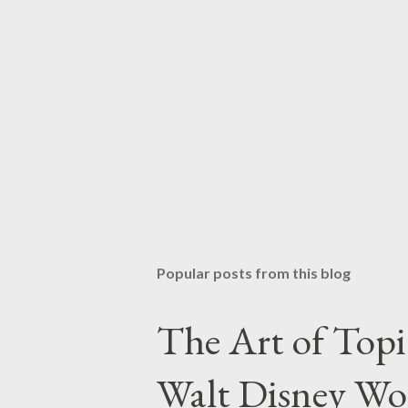
Popular posts from this blog
The Art of Top
Walt Disney Wo