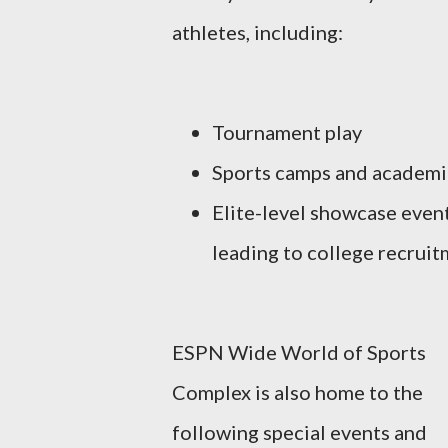
athletes, including:
Tournament play
Sports camps and academi
Elite-level showcase even
leading to college recrui
ESPN Wide World of Sports
Complex is also home to the
following special events and