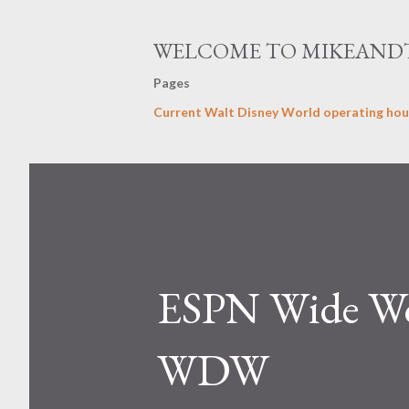
WELCOME TO MIKEAND
Pages
Current Walt Disney World operating hou
ESPN Wide Wor
WDW