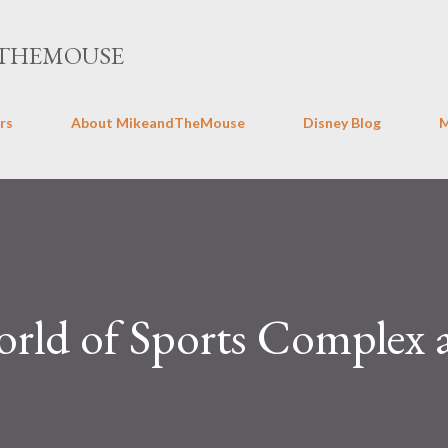
Skip to main content
THEMOUSE
rs
About MikeandTheMouse
Disney Blog
ld of Sports Complex 