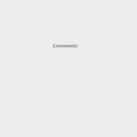
Comments