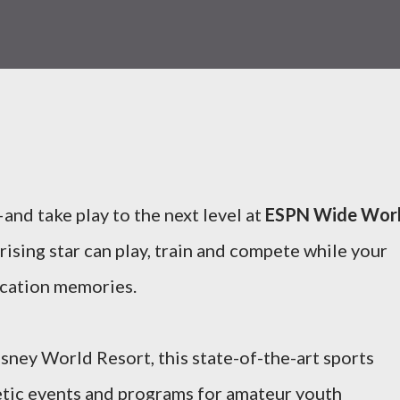
and take play to the next level at
ESPN Wide Wor
 rising star can play, train and compete while your
vacation memories.
isney World Resort, this state-of-the-art sports
hletic events and programs for amateur youth