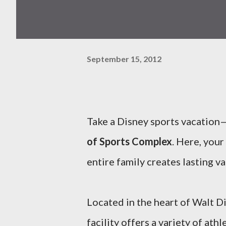
September 15, 2012
Take a Disney sports vacation—
of Sports Complex
. Here, your
entire family creates lasting 
Located in the heart of Walt D
facility offers a variety of at