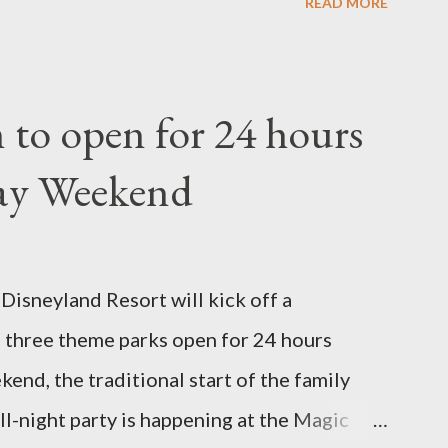
READ MORE
the Walt Disney World resort have
 put on an award-winning horticultural
andard form topiary require your
to open for 24 hours
ars - the other two utilize a frame
ay Weekend
. A lightweight frame is used for shrub
y require a much stronger frame specially
 of the figure. Standard Form Topiary The
isneyland Resort will kick off a
ibe a plant that is grown to a designated
three theme parks open for 24 hours
ush or form a "head" at t...
nd, the traditional start of the family
ll-night party is happening at the Magic