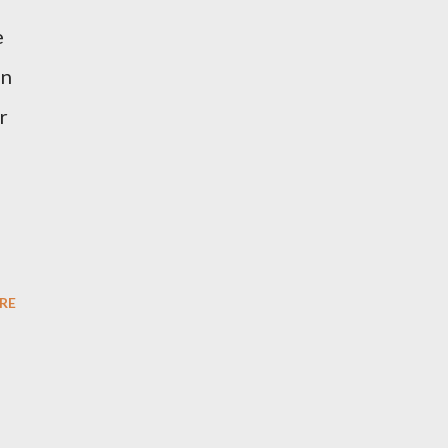
e
on
r
RE