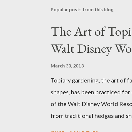
Popular posts from this blog
The Art of Top
Walt Disney Wo
March 30, 2013
Topiary gardening, the art of f
shapes, has been practiced for
of the Walt Disney World Resor
from traditional hedges and sh
menagerie of "chlorophyll" Dis