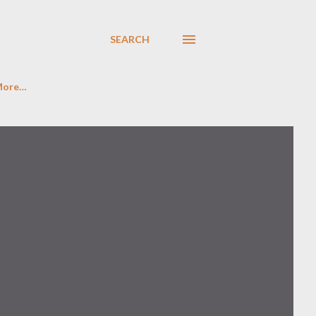
SEARCH
More…