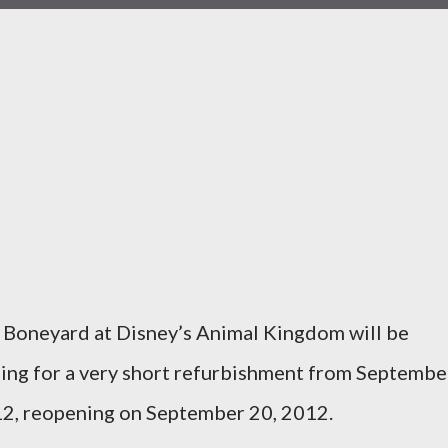
 Boneyard at Disney’s Animal Kingdom will be
sing for a very short refurbishment from Septembe
2, reopening on September 20, 2012.