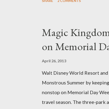
SHARE
2 COMMENTS
different types of topiary at 
developed out of our desire to
show. Free-form topiary and st
Magic Kingdom 
imagination and some sharp she
on Memorial D
specially suited to their needs
topiary, while sphagnum topiar
April 26, 2013
designed to support the weight
Walt Disney World Resort and D
world standard is used to descr
Monstrous Summer by keeping 
height and then encouraged to b
nonstop on Memorial Day Weeke
travel season. The three-park a