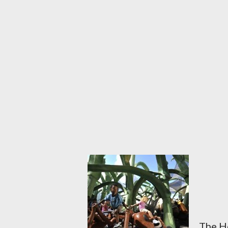
The Ho