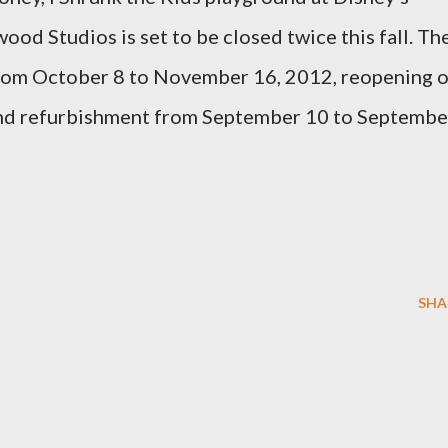
ood Studios is set to be closed twice this fall. Th
from October 8 to November 16, 2012, reopening 
nd refurbishment from September 10 to Septembe
SHA