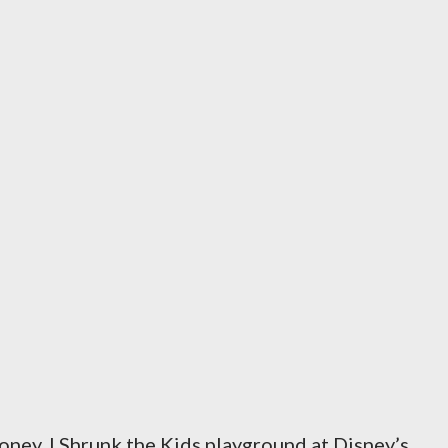
ney, I Shrunk the Kids playground at Disney’s