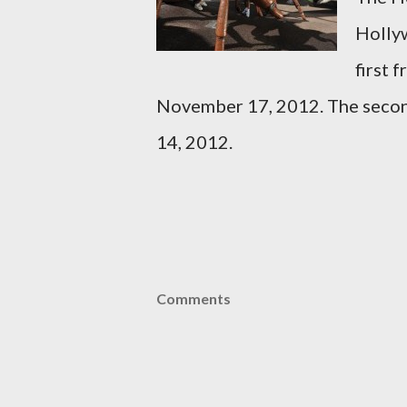
Hollyw
first 
November 17, 2012. The seco
14, 2012.
Comments