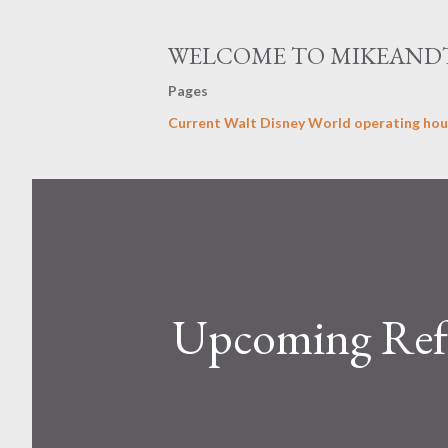
WELCOME TO MIKEAND
Pages
Current Walt Disney World operating hou
Upcoming Ref