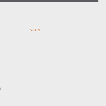
SHARE
r