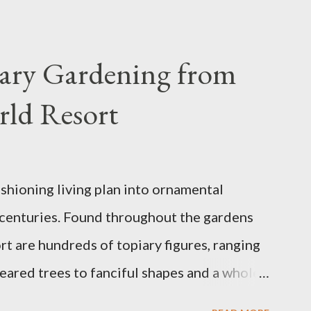
iary Gardening from
rld Resort
ashioning living plan into ornamental
 centuries. Found throughout the gardens
t are hundreds of topiary figures, ranging
eared trees to fanciful shapes and a whole
ney characters. Types of Topiary Four