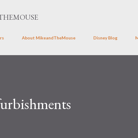
Skip to main content
THEMOUSE
rs
About MikeandTheMouse
Disney Blog
urbishments