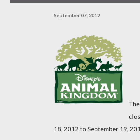
September 07, 2012
The
clo
18, 2012 to September 19, 201