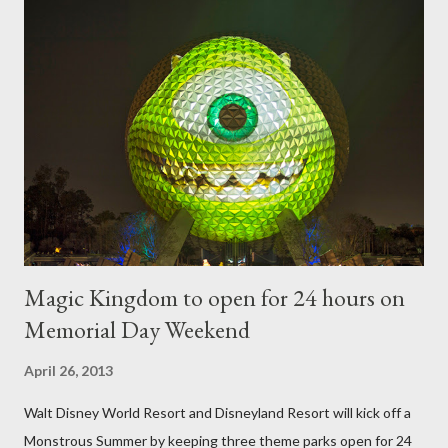
require your imagination and some sharp shears - the other two
utilize a frame specially suited to their needs. A lightweight
frame is used for shrub topiary, while sphagnum topiary require
a much stronger frame specially designed to support the weight
of the figure. Standard Form Topiary The world standard is used
to describe a plant that is grown to a designated height and
then encouraged to bush or form a "head" at t...
Magic Kingdom to open for 24 hours on
Memorial Day Weekend
April 26, 2013
Walt Disney World Resort and Disneyland Resort will kick off a
Monstrous Summer by keeping three theme parks open for 24