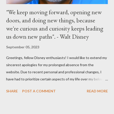
"We keep moving forward, opening new
doors, and doing new things, because
we're curious and curiosity keeps leading
us down new paths". - Walt Disney
September 05, 2023
Greetings, fellow Disney enthusiasts! I would like to extend my
sincerest apologies for my prolonged absence from the
website. Due to recent personal and professional changes, I
have had to prioritize certain aspects of my life over my beloved
hobby. However, I am determined to turn this passion into
SHARE
POST A COMMENT
READ MORE
something even more significant in the near future. As a result,
the website will be undergoing a much-needed redesign within
the next month or so. During this time, no new updates will be