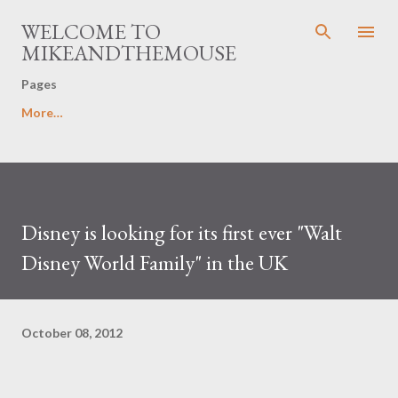
Skip to main content
WELCOME TO
MIKEANDTHEMOUSE
Pages
More…
Disney is looking for its first ever "Walt
Disney World Family" in the UK
October 08, 2012