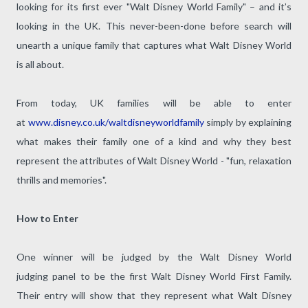
looking for its first ever "Walt Disney World Family" – and it’s
looking in the UK. This never-been-done before search will
unearth a unique family that captures what Walt Disney World
is all about.
From today, UK families will be able to enter
at
www.disney.co.uk/waltdisneyworldfamily
simply by explaining
what makes their family one of a kind and why they best
represent the attributes of Walt Disney World - "fun, relaxation
thrills and memories".
How to Enter
One winner will be judged by the Walt Disney World
judging panel to be the first Walt Disney World First Family.
Their entry will show that they represent what Walt Disney