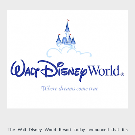
The Walt Disney World Resort today announced that it’s