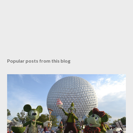
Popular posts from this blog