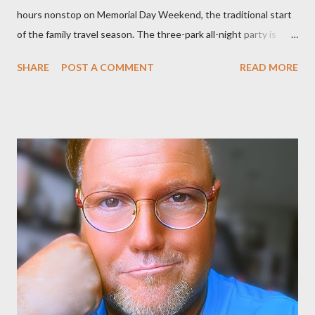
hours nonstop on Memorial Day Weekend, the traditional start
of the family travel season. The three-park all-night party is
happening at the Magic Kingdom Park in Florida and Disneyland
SHARE
POST A COMMENT
READ MORE
park and Disney California Adventure park in California. The
parks will stay open from 6 a.m., May 24 to 6 a.m., May 25, 2013,
local time. In Florida, Magic Kingdom Park will feature a
“Monsters University” theme where Mike and Sulley will be the
Grand Marshals of the “Celebrate a Dream Come True” day
parade and make appearances in Tomorrowland. There will be
extra entertainment throughout the day and night, including
characters in their pajamas in Town Square during the late night
and early morning, and late-night dance parties in and around
the courtyard of Cinderella Castle. Video courtesy of Disney
Parks