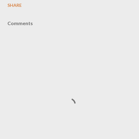
SHARE
Comments