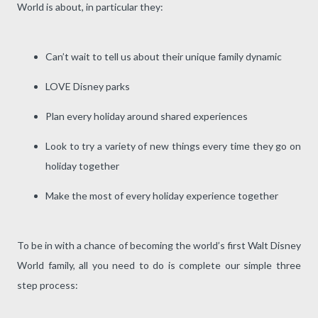
World is about, in particular they:
Can’t wait to tell us about their unique family dynamic
LOVE Disney parks
Plan every holiday around shared experiences
Look to try a variety of new things every time they go on
holiday together
Make the most of every holiday experience together
To be in with a chance of becoming the world’s first Walt Disney
World family, all you need to do is complete our simple three
step process: