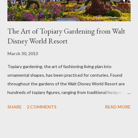
The Art of Topiary Gardening from Walt
Disney World Resort
March 30, 2013
Topiary gardening, the art of fashioning living plan into
ornamental shapes, has been practiced for centuries. Found
throughout the gardens of the Walt Disney World Resort are
hundreds of topiary figures, ranging from traditional hedges and
sheared trees to fanciful shapes and a whole menagerie of
SHARE
2 COMMENTS
READ MORE
"chlorophyll" Disney characters. Types of Topiary Four different
types of topiary at the Walt Disney World resort have
developed out of our desire to put on an award-winning
horticultural show. Free-form topiary and standard form topiary