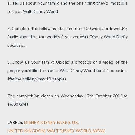
1. Tell us about your family, and the one thing they’d most like
to do at Walt Disney World
2. Complete the following statement in 100 words or fewer:My
family should be the world’s first ever Walt Disney World Family
because…
3. Show us your family! Upload a photo(s) or a video of the
people you’d like to take to Walt Disney World for this once in a
lifetime holiday (max 10 people)
The competition closes on Wednesday 17th October 2012 at
16:00 GMT
LABELS:
DISNEY
DISNEY PARKS
UK
UNITED KINGDOM
WALT DISNEY WORLD
WDW