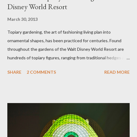
Disney World Resort
March 30, 2013
Topiary gardening, the art of fashioning living plan into
ornamental shapes, has been practiced for centuries. Found
throughout the gardens of the Walt Disney World Resort are
hundreds of topiary figures, ranging from traditional hedges and
sheared trees to fanciful shapes and a whole menagerie of
SHARE
2 COMMENTS
READ MORE
"chlorophyll" Disney characters. Types of Topiary Four different
types of topiary at the Walt Disney World resort have
developed out of our desire to put on an award-winning
horticultural show. Free-form topiary and standard form topiary
require your imagination and some sharp shears - the other two
utilize a frame specially suited to their needs. A lightweight
frame is used for shrub topiary, while sphagnum topiary require
a much stronger frame specially designed to support the weight