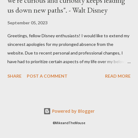
we're curious and curiosity keeps leading
us down new paths". - Walt Disney
September 05, 2023
Greetings, fellow Disney enthusiasts! I would like to extend my
sincerest apologies for my prolonged absence from the
website. Due to recent personal and professional changes, I
have had to prioritize certain aspects of my life over my beloved
hobby. However, I am determined to turn this passion into
SHARE
POST A COMMENT
READ MORE
something even more significant in the near future. As a result,
the website will be undergoing a much-needed redesign within
the next month or so. During this time, no new updates will be
available on the site. However, please feel free to stay up-to-
Powered by Blogger
date with any breaking news or updates by following my Twitter
or Instagram feeds. I cannot express how much I appreciate
©MikeandTheMouse
your continued support and patience over the years. Together,