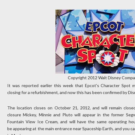
Copyright 2012 Walt Disney Comp
It was reported earlier this week that Epcot's Character Spot 
closing for a refurbishment, and now this has been confirmed by Dis
The location closes on October 21, 2012, and will remain close
closure Mickey, Minnie and Pluto will appear in the former Seg
Fountain View Ice Cream, and will have the same operating hou
be appearing at the main entrance near Spaceship Earth, and you ca