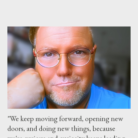
parks will stay open from 6 a.m., May 24 to 6 a.m., May 25, 2013,
local time. In Florida, Magic Kingdom Park will feature a
“Monsters University” theme where Mike and Sulley will be the
Grand Marshals of the “Celebrate a Dream Come True” day
parade and make appearances in Tomorrowland. There will be
extra entertainment throughout the day and night, including
characters in their pajamas in Town Square during the late night
and early morning, and late-night dance parties in and around
the courtyard of Cinderella Castle. Video courtesy of Disney
Parks
"We keep moving forward, opening new
doors, and doing new things, because