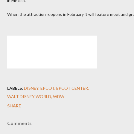
in Mexico.
When the attraction reopens in February it will feature meet and gr
LABELS:
DISNEY
EPCOT
EPCOT CENTER
WALT DISNEY WORLD
WDW
SHARE
Comments