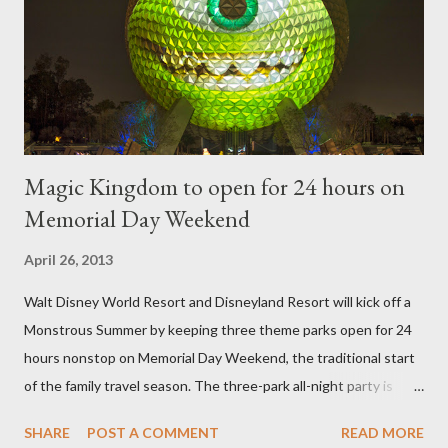
of the figure. Standard Form Topiary The world standard is used
to describe a plant that is grown to a designated height and
then encouraged to bush or form a "head" at t...
Magic Kingdom to open for 24 hours on
Memorial Day Weekend
April 26, 2013
Walt Disney World Resort and Disneyland Resort will kick off a
Monstrous Summer by keeping three theme parks open for 24
hours nonstop on Memorial Day Weekend, the traditional start
of the family travel season. The three-park all-night party is
happening at the Magic Kingdom Park in Florida and Disneyland
SHARE
POST A COMMENT
READ MORE
park and Disney California Adventure park in California. The