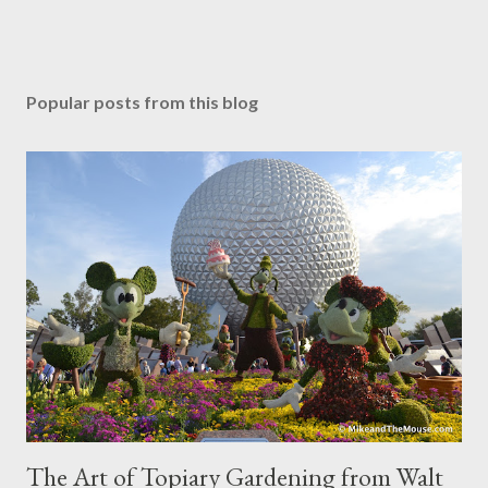
Popular posts from this blog
The Art of Topiary Gardening from Walt