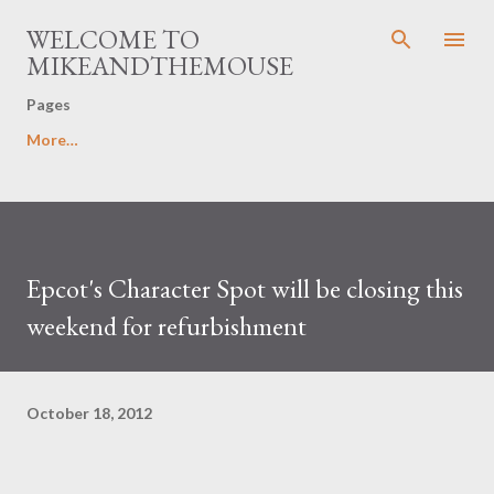
Skip to main content
WELCOME TO
MIKEANDTHEMOUSE
Pages
More…
Epcot's Character Spot will be closing this
weekend for refurbishment
October 18, 2012