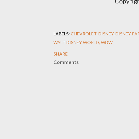
Copyrig
LABELS:
CHEVROLET
DISNEY
DISNEY PA
WALT DISNEY WORLD
WDW
SHARE
Comments