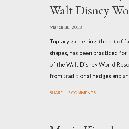
Walt Disney Wo
March 30, 2013
Topiary gardening, the art of f
shapes, has been practiced for
of the Walt Disney World Resor
from traditional hedges and sh
menagerie of "chlorophyll" Dis
SHARE
2 COMMENTS
different types of topiary at 
developed out of our desire to
show. Free-form topiary and st