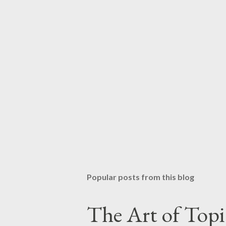
Popular posts from this blog
The Art of Top