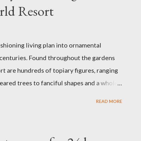
rld Resort
ashioning living plan into ornamental
 centuries. Found throughout the gardens
t are hundreds of topiary figures, ranging
eared trees to fanciful shapes and a whole
ney characters. Types of Topiary Four
READ MORE
the Walt Disney World resort have
 put on an award-winning horticultural
andard form topiary require your