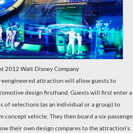
ht 2012 Walt Disney Company
reengineered attraction will allow guests to
omotive design firsthand. Guests will first enter a
 of selections (as an individual or a group) to
tom concept vehicle. They then board a six-passenge
 how their own design compares to the attraction’s