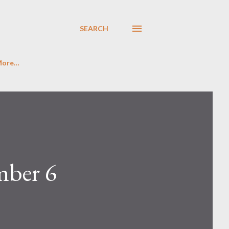
SEARCH
More…
mber 6