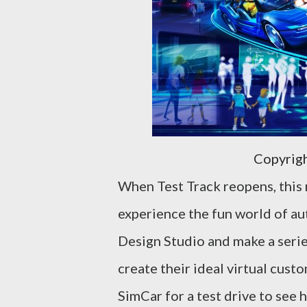
Copyrig
When Test Track reopens, this 
experience the fun world of aut
Design Studio and make a series
create their ideal virtual cus
SimCar for a test drive to see