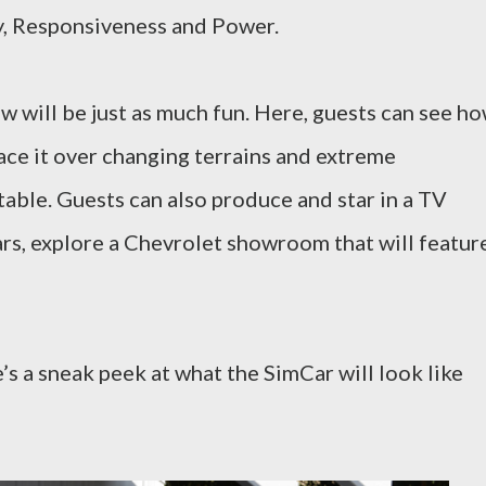
cy, Responsiveness and Power.
w will be just as much fun. Here, guests can see h
ace it over changing terrains and extreme
 table. Guests can also produce and star in a TV
rs, explore a Chevrolet showroom that will featur
e’s a sneak peek at what the SimCar will look like