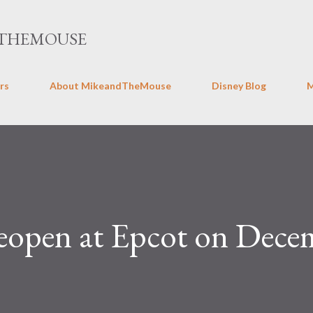
Skip to main content
THEMOUSE
rs
About MikeandTheMouse
Disney Blog
reopen at Epcot on Dece