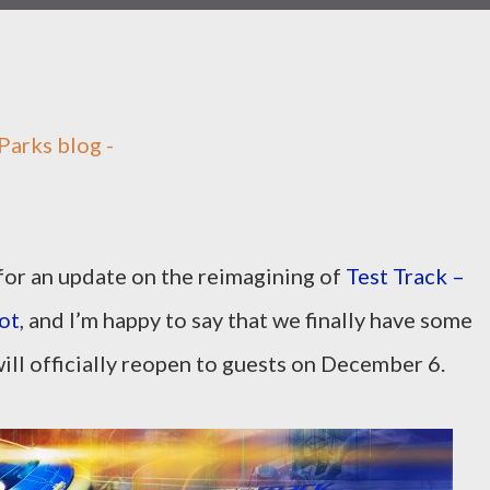
Parks blog -
for an update on the reimagining of
Test Track –
ot
, and I’m happy to say that we finally have some
ill officially reopen to guests on December 6.