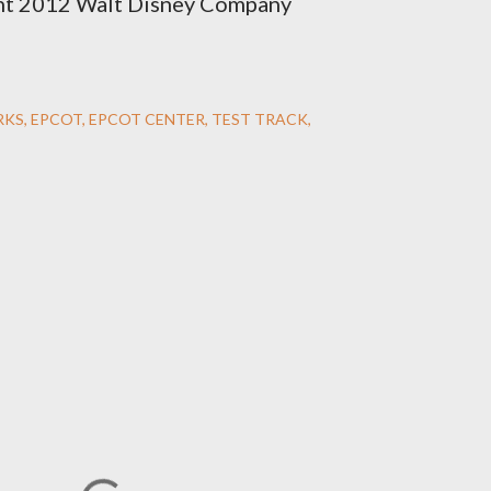
ht 2012 Walt Disney Company
RKS
EPCOT
EPCOT CENTER
TEST TRACK