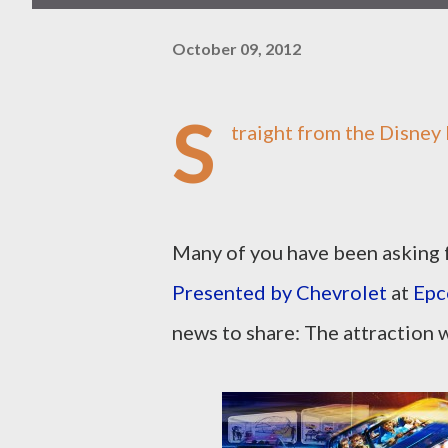
October 09, 2012
S
traight from the Disney 
Many of you have been asking 
Presented by Chevrolet
at
Epc
news to share: The attraction w