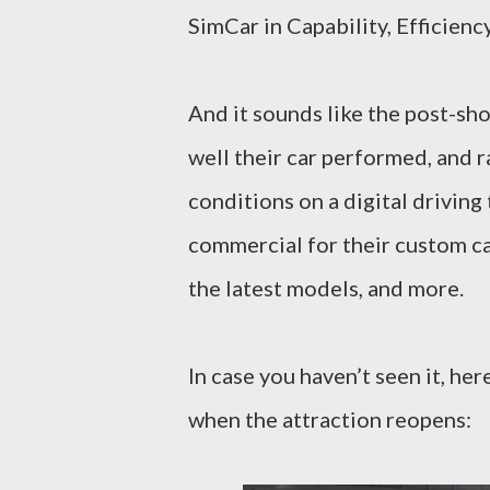
SimCar in Capability, Efficien
And it sounds like the post-sho
well their car performed, and r
conditions on a digital driving
commercial for their custom ca
the latest models, and more.
In case you haven’t seen it, her
when the attraction reopens: