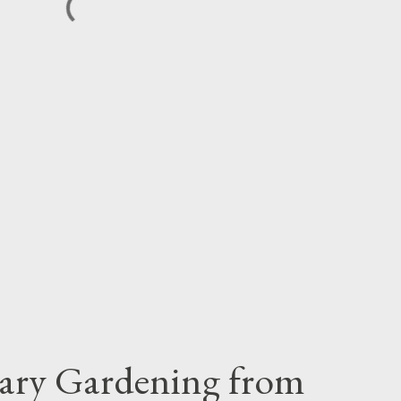
iary Gardening from