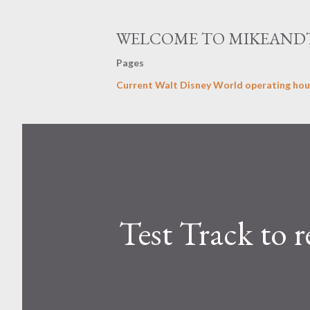
WELCOME TO MIKEAND
Pages
Current Walt Disney World operating hou
Test Track to 