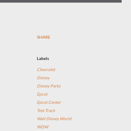
SHARE
Labels
Chevrolet
Disney
Disney Parks
Epcot
Epcot Center
Test Track
Walt Disney World
WDW