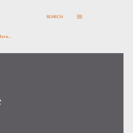
SEARCH
More…
e