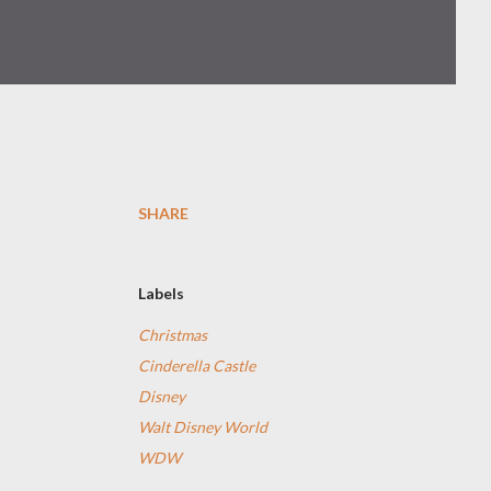
SHARE
Labels
Christmas
Cinderella Castle
Disney
Walt Disney World
WDW