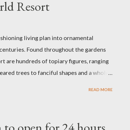
rld Resort
ashioning living plan into ornamental
 centuries. Found throughout the gardens
t are hundreds of topiary figures, ranging
eared trees to fanciful shapes and a whole
ney characters. Types of Topiary Four
READ MORE
the Walt Disney World resort have
 put on an award-winning horticultural
andard form topiary require your
to open for 24 hours