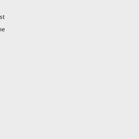
st
he