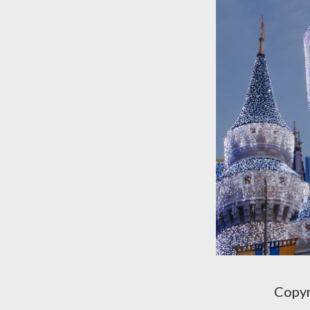
Copyr