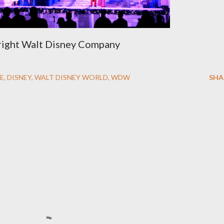
ight Walt Disney Company
E
DISNEY
WALT DISNEY WORLD
WDW
SHA