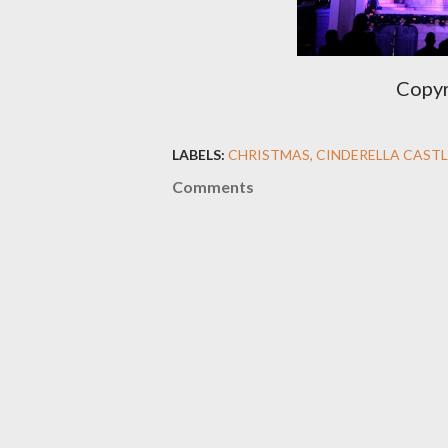
Copyr
LABELS:
CHRISTMAS
CINDERELLA CASTL
Comments