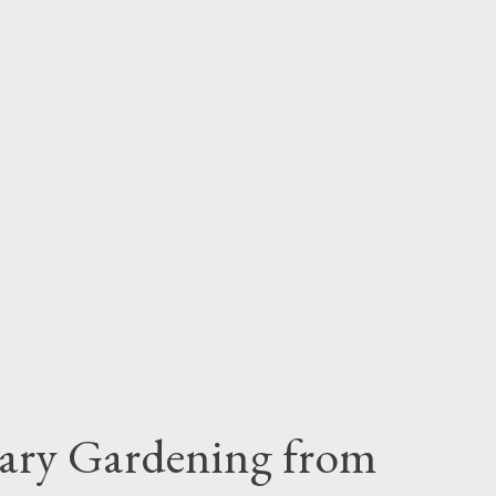
iary Gardening from