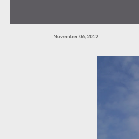
November 06, 2012