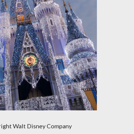
ight Walt Disney Company