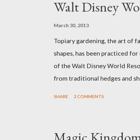
Walt Disney Wo
March 30, 2013
Topiary gardening, the art of f
shapes, has been practiced for
of the Walt Disney World Resor
from traditional hedges and sh
menagerie of "chlorophyll" Dis
SHARE
2 COMMENTS
different types of topiary at 
developed out of our desire to
show. Free-form topiary and st
Magic Kingdom 