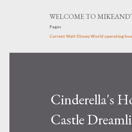
WELCOME TO MIKEAND
Pages
Current Walt Disney World operating hou
Cinderella's H
Castle Dreamlig