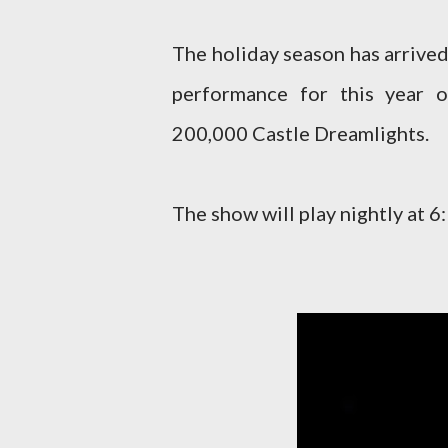
The holiday season has arrived
performance for this year o
200,000 Castle Dreamlights.
The show will play nightly at 