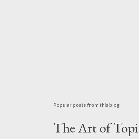
Popular posts from this blog
The Art of Top