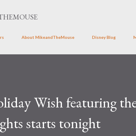
Skip to main content
THEMOUSE
rs
About MikeandTheMouse
Disney Blog
oliday Wish featuring th
hts starts tonight