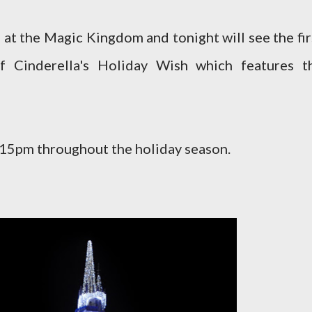
 at the Magic Kingdom and tonight will see the fir
f Cinderella's Holiday Wish which features t
6:15pm throughout the holiday season.