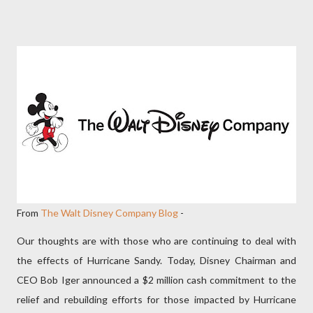
From
The Walt Disney Company Blog
-
Our thoughts are with those who are continuing to deal with
the effects of Hurricane Sandy. Today, Disney Chairman and
CEO Bob Iger announced a $2 million cash commitment to the
relief and rebuilding efforts for those impacted by Hurricane