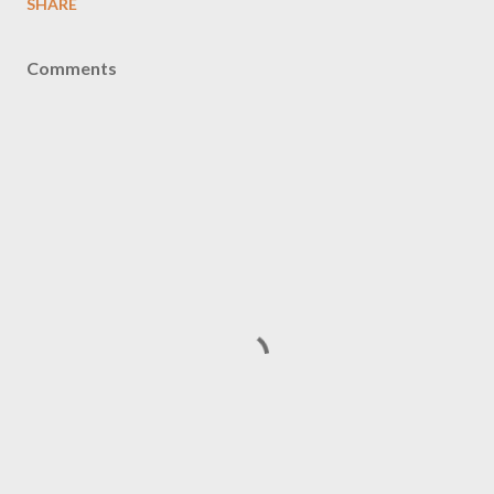
SHARE
Comments