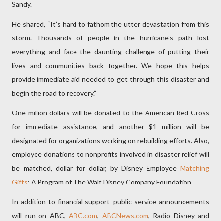
Sandy.
He shared, “It’s hard to fathom the utter devastation from this
storm. Thousands of people in the hurricane’s path lost
everything and face the daunting challenge of putting their
lives and communities back together. We hope this helps
provide immediate aid needed to get through this disaster and
begin the road to recovery.”
One million dollars will be donated to the American Red Cross
for immediate assistance, and another $1 million will be
designated for organizations working on rebuilding efforts. Also,
employee donations to nonprofits involved in disaster relief will
be matched, dollar for dollar, by Disney Employee
Matching
Gifts
: A Program of The Walt Disney Company Foundation.
In addition to financial support, public service announcements
will run on ABC,
ABC.com
,
ABCNews.com
, Radio Disney and