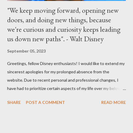
"We keep moving forward, opening new
doors, and doing new things, because
we're curious and curiosity keeps leading
us down new paths". - Walt Disney
September 05, 2023
Greetings, fellow Disney enthusiasts! I would like to extend my
sincerest apologies for my prolonged absence from the
website. Due to recent personal and professional changes, I
have had to prioritize certain aspects of my life over my beloved
hobby. However, I am determined to turn this passion into
SHARE
POST A COMMENT
READ MORE
something even more significant in the near future. As a result,
the website will be undergoing a much-needed redesign within
the next month or so. During this time, no new updates will be
available on the site. However, please feel free to stay up-to-