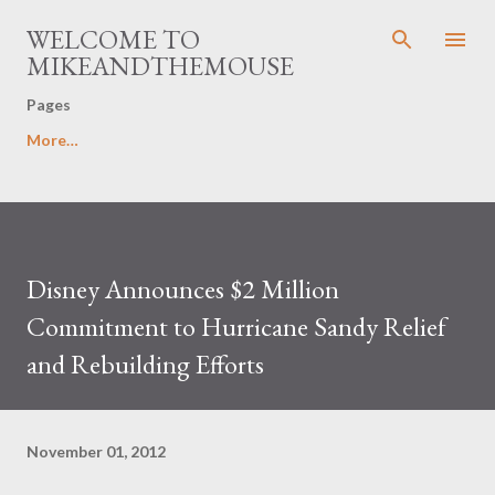
Skip to main content
WELCOME TO
MIKEANDTHEMOUSE
Pages
More…
Disney Announces $2 Million
Commitment to Hurricane Sandy Relief
and Rebuilding Efforts
November 01, 2012