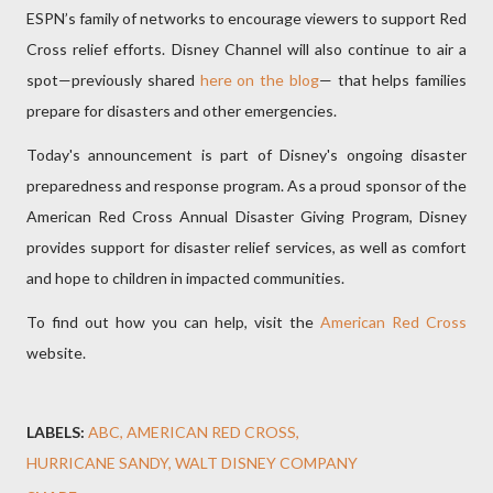
ESPN’s family of networks to encourage viewers to support Red
Cross relief efforts. Disney Channel will also continue to air a
spot—previously shared
here on the blog
— that helps families
prepare for disasters and other emergencies.
Today's announcement is part of Disney's ongoing disaster
preparedness and response program. As a proud sponsor of the
American Red Cross Annual Disaster Giving Program, Disney
provides support for disaster relief services, as well as comfort
and hope to children in impacted communities.
To find out how you can help, visit the
American Red Cross
website.
LABELS:
ABC
AMERICAN RED CROSS
HURRICANE SANDY
WALT DISNEY COMPANY