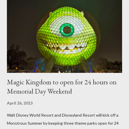
require your imagination and some sharp shears - the other two
utilize a frame specially suited to their needs. A lightweight
frame is used for shrub topiary, while sphagnum topiary require
a much stronger frame specially designed to support the weight
of the figure. Standard Form Topiary The world standard is used
to describe a plant that is grown to a designated height and
then encouraged to bush or form a "head" at t...
Magic Kingdom to open for 24 hours on
Memorial Day Weekend
April 26, 2013
Walt Disney World Resort and Disneyland Resort will kick off a
Monstrous Summer by keeping three theme parks open for 24