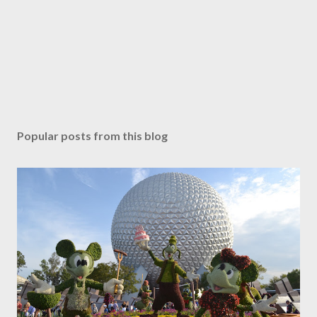
Popular posts from this blog