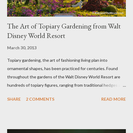
The Art of Topiary Gardening from Walt
Disney World Resort
March 30, 2013
Topiary gardening, the art of fashioning living plan into
ornamental shapes, has been practiced for centuries. Found
throughout the gardens of the Walt Disney World Resort are
hundreds of topiary figures, ranging from traditional hedges and
sheared trees to fanciful shapes and a whole menagerie of
SHARE
2 COMMENTS
READ MORE
"chlorophyll" Disney characters. Types of Topiary Four different
types of topiary at the Walt Disney World resort have
developed out of our desire to put on an award-winning
horticultural show. Free-form topiary and standard form topiary