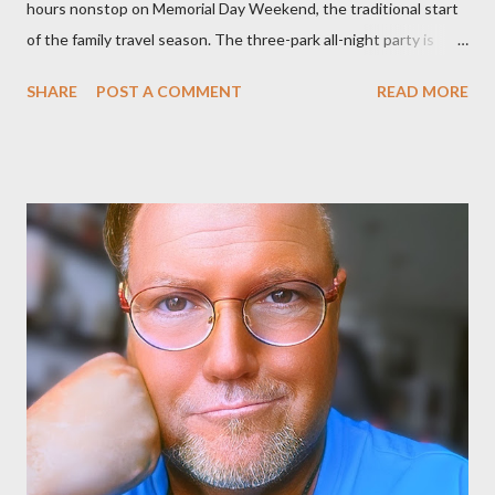
hours nonstop on Memorial Day Weekend, the traditional start
of the family travel season. The three-park all-night party is
happening at the Magic Kingdom Park in Florida and Disneyland
SHARE
POST A COMMENT
READ MORE
park and Disney California Adventure park in California. The
parks will stay open from 6 a.m., May 24 to 6 a.m., May 25, 2013,
local time. In Florida, Magic Kingdom Park will feature a
“Monsters University” theme where Mike and Sulley will be the
Grand Marshals of the “Celebrate a Dream Come True” day
parade and make appearances in Tomorrowland. There will be
extra entertainment throughout the day and night, including
characters in their pajamas in Town Square during the late night
and early morning, and late-night dance parties in and around
the courtyard of Cinderella Castle. Video courtesy of Disney
Parks