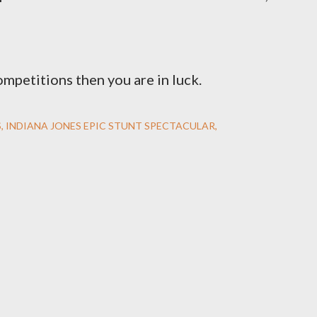
ompetitions then you are in luck.
S
INDIANA JONES EPIC STUNT SPECTACULAR