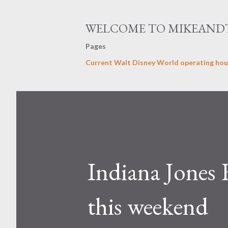
WELCOME TO MIKEAND
Pages
Current Walt Disney World operating hou
Indiana Jones 
this weekend