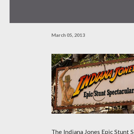
March 05, 2013
The Indiana Jones Epic Stunt S