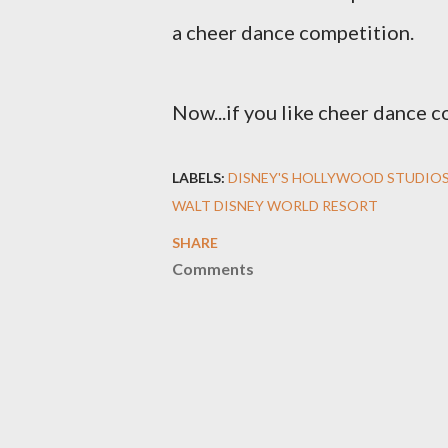
a cheer dance competition.
Now...if you like cheer dance c
LABELS:
DISNEY'S HOLLYWOOD STUDIO
WALT DISNEY WORLD RESORT
SHARE
Comments