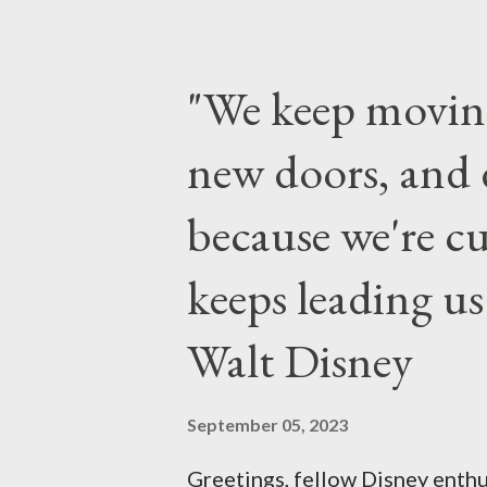
to 6 a.m., May 25, 2013, local 
feature a “Monsters University
"We keep movin
Grand Marshals of the “Celeb
new doors, and 
make appearances in Tomorrowl
throughout the day and night, i
because we're cu
Town Square during the late ni
keeps leading u
parties in and around the cour
of Disney Parks
Walt Disney
September 05, 2023
Greetings, fellow Disney enthu