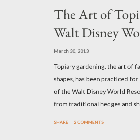
The Art of Top
Walt Disney Wo
March 30, 2013
Topiary gardening, the art of f
shapes, has been practiced for
of the Walt Disney World Resor
from traditional hedges and sh
menagerie of "chlorophyll" Dis
SHARE
2 COMMENTS
different types of topiary at 