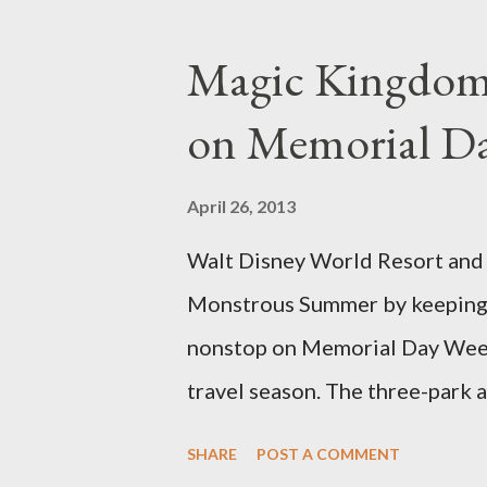
developed out of our desire to
show. Free-form topiary and st
Magic Kingdom 
imagination and some sharp she
on Memorial D
specially suited to their needs
topiary, while sphagnum topiar
April 26, 2013
designed to support the weight
Walt Disney World Resort and D
world standard is used to descr
Monstrous Summer by keeping 
height and then encouraged to b
nonstop on Memorial Day Weeke
travel season. The three-park a
Kingdom Park in Florida and D
SHARE
POST A COMMENT
Adventure park in California. T