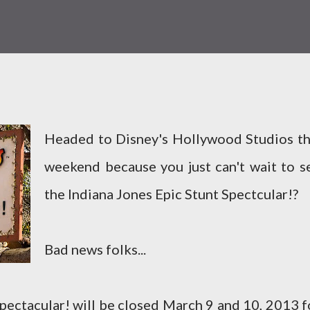
Headed to Disney's Hollywood Studios th
weekend because you just can't wait to s
the Indiana Jones Epic Stunt Spectcular!?
Bad news folks...
pectacular! will be closed March 9 and 10, 2013 f