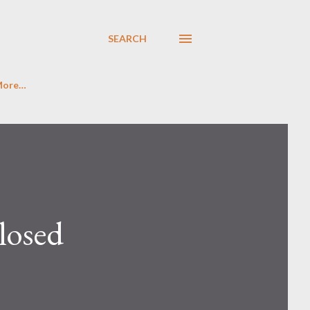
SEARCH
More…
losed