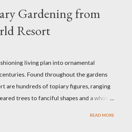
iary Gardening from
rld Resort
ashioning living plan into ornamental
 centuries. Found throughout the gardens
t are hundreds of topiary figures, ranging
eared trees to fanciful shapes and a whole
ney characters. Types of Topiary Four
READ MORE
the Walt Disney World resort have