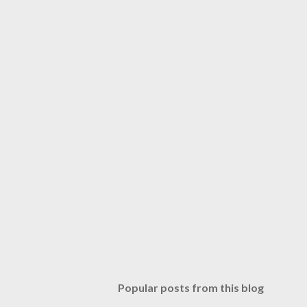
Popular posts from this blog