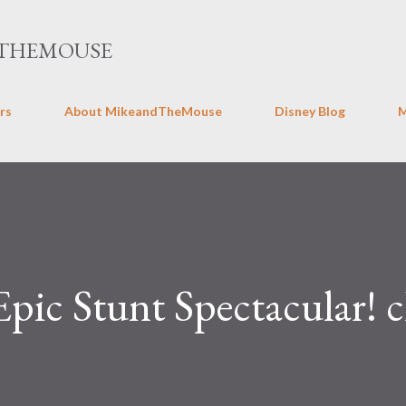
Skip to main content
THEMOUSE
rs
About MikeandTheMouse
Disney Blog
Epic Stunt Spectacular! c