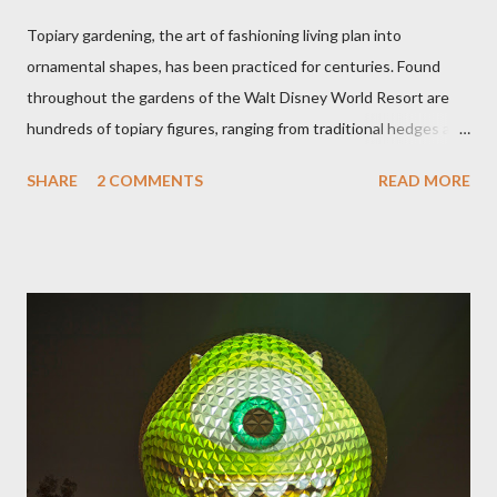
Topiary gardening, the art of fashioning living plan into
ornamental shapes, has been practiced for centuries. Found
throughout the gardens of the Walt Disney World Resort are
hundreds of topiary figures, ranging from traditional hedges and
sheared trees to fanciful shapes and a whole menagerie of
SHARE
2 COMMENTS
READ MORE
"chlorophyll" Disney characters. Types of Topiary Four different
types of topiary at the Walt Disney World resort have
developed out of our desire to put on an award-winning
horticultural show. Free-form topiary and standard form topiary
require your imagination and some sharp shears - the other two
utilize a frame specially suited to their needs. A lightweight
frame is used for shrub topiary, while sphagnum topiary require
a much stronger frame specially designed to support the weight
of the figure. Standard Form Topiary The world standard is used
to describe a plant that is grown to a designated height and