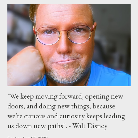
“Monsters University” theme where Mike and Sulley will be the
Grand Marshals of the “Celebrate a Dream Come True” day
parade and make appearances in Tomorrowland. There will be
extra entertainment throughout the day and night, including
characters in their pajamas in Town Square during the late night
and early morning, and late-night dance parties in and around
the courtyard of Cinderella Castle. Video courtesy of Disney
Parks
"We keep moving forward, opening new
doors, and doing new things, because
we're curious and curiosity keeps leading
us down new paths". - Walt Disney