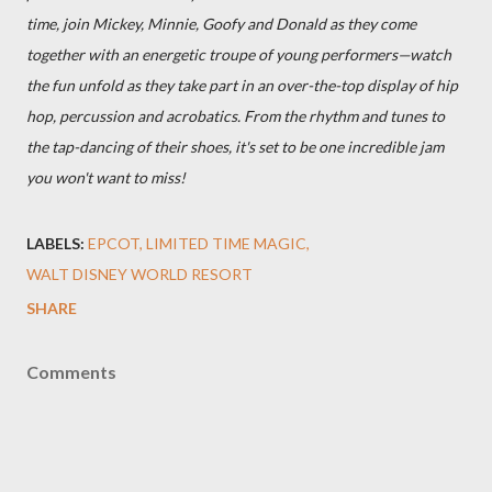
time, join Mickey, Minnie, Goofy and Donald as they come
together with an energetic troupe of young performers—watch
the fun unfold as they take part in an over-the-top display of hip
hop, percussion and acrobatics. From the rhythm and tunes to
the tap-dancing of their shoes, it's set to be one incredible jam
you won't want to miss!
LABELS:
EPCOT
LIMITED TIME MAGIC
WALT DISNEY WORLD RESORT
SHARE
Comments