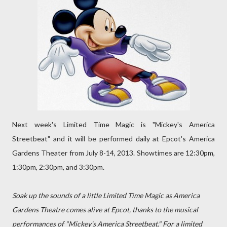
Next week's Limited Time Magic is "Mickey's America
Streetbeat" and it will be performed daily at Epcot's America
Gardens Theater from July 8-14, 2013. Showtimes are 12:30pm,
1:30pm, 2:30pm, and 3:30pm.
Soak up the sounds of a little Limited Time Magic as America
Gardens Theatre comes alive at Epcot, thanks to the musical
performances of "Mickey's America Streetbeat." For a limited