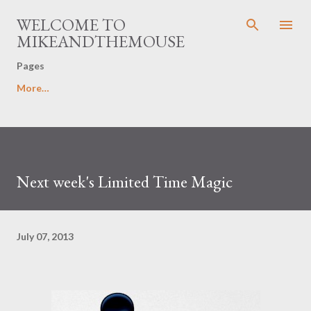
Skip to main content
WELCOME TO
MIKEANDTHEMOUSE
Pages
More…
Next week's Limited Time Magic
July 07, 2013