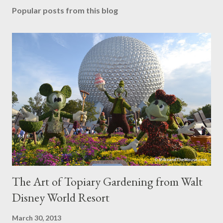
Popular posts from this blog
The Art of Topiary Gardening from Walt
Disney World Resort
March 30, 2013