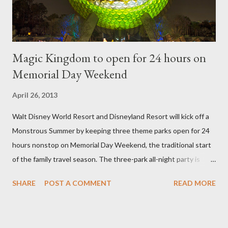
then encouraged to bush or form a "head" at t...
Magic Kingdom to open for 24 hours on
Memorial Day Weekend
April 26, 2013
Walt Disney World Resort and Disneyland Resort will kick off a
Monstrous Summer by keeping three theme parks open for 24
hours nonstop on Memorial Day Weekend, the traditional start
of the family travel season. The three-park all-night party is
happening at the Magic Kingdom Park in Florida and Disneyland
SHARE
POST A COMMENT
READ MORE
park and Disney California Adventure park in California. The
parks will stay open from 6 a.m., May 24 to 6 a.m., May 25, 2013,
local time. In Florida, Magic Kingdom Park will feature a