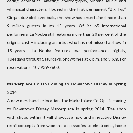
daring acrobatics, amazing choreography, vibrant music and
whimsical characters. Housed in the first permanent “Big Top”
Cirque du Soleil ever built, the show has entertained more than
9 million guests in its 15 years. Of its 65 international
performers, La Nouba still features more than 20 per cent of the
original cast – including an artist who has not missed a show in
15 years. La Nouba features two performances nightly,
Tuesdays through Saturdays. Showtimes at 6 p.m. and 9 p.m. For
reservations: 407 939-7600.
Marketplace Co Op Coming to Downtown Disney in Spring
2014
A new merchandise location, the Marketplace Co Op, is coming
to Downtown Disney Marketplace in spring 2014. The shop
with shops within it will showcase new and innovative Disney
retail concepts from women’s accessories to electronics, home