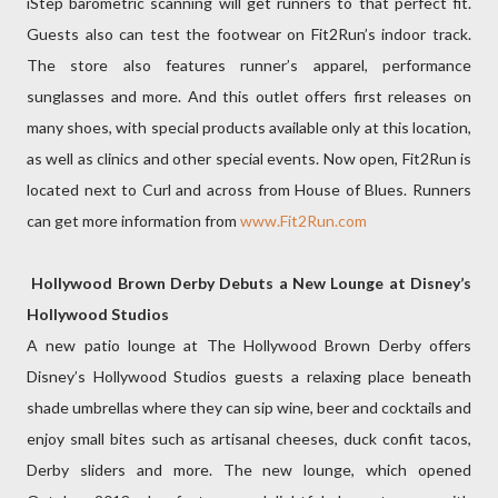
iStep barometric scanning will get runners to that perfect fit.
Guests also can test the footwear on Fit2Run’s indoor track.
The store also features runner’s apparel, performance
sunglasses and more. And this outlet offers first releases on
many shoes, with special products available only at this location,
as well as clinics and other special events. Now open, Fit2Run is
located next to Curl and across from House of Blues. Runners
can get more information from
www.Fit2Run.com
Hollywood Brown Derby Debuts a New Lounge at Disney’s
Hollywood Studios
A new patio lounge at The Hollywood Brown Derby offers
Disney’s Hollywood Studios guests a relaxing place beneath
shade umbrellas where they can sip wine, beer and cocktails and
enjoy small bites such as artisanal cheeses, duck confit tacos,
Derby sliders and more. The new lounge, which opened