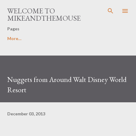
Skip to main content
WELCOME TO
MIKEANDTHEMOUSE
Pages
More…
Nuggets from Around Walt Disney World
Resort
December 03, 2013