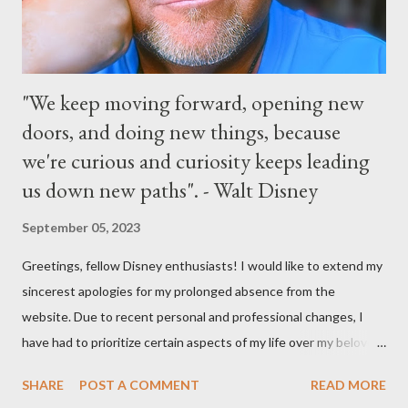
Parks
"We keep moving forward, opening new
doors, and doing new things, because
we're curious and curiosity keeps leading
us down new paths". - Walt Disney
September 05, 2023
Greetings, fellow Disney enthusiasts! I would like to extend my
sincerest apologies for my prolonged absence from the
website. Due to recent personal and professional changes, I
have had to prioritize certain aspects of my life over my beloved
hobby. However, I am determined to turn this passion into
SHARE
POST A COMMENT
READ MORE
something even more significant in the near future. As a result,