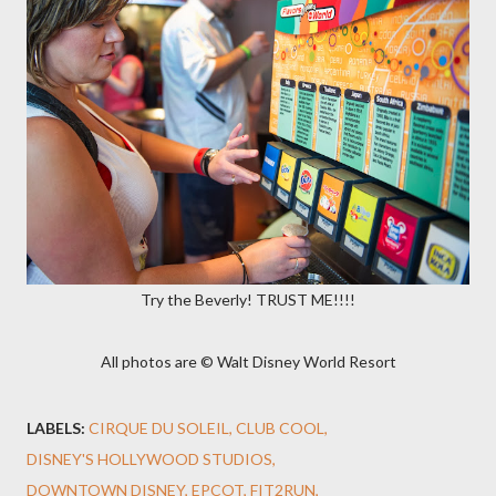
Try the Beverly! TRUST ME!!!!
All photos are © Walt Disney World Resort
LABELS:
CIRQUE DU SOLEIL
CLUB COOL
DISNEY'S HOLLYWOOD STUDIOS
DOWNTOWN DISNEY
EPCOT
FIT2RUN