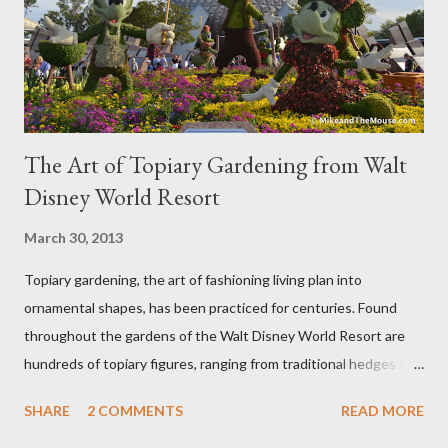
The Art of Topiary Gardening from Walt
Disney World Resort
March 30, 2013
Topiary gardening, the art of fashioning living plan into
ornamental shapes, has been practiced for centuries. Found
throughout the gardens of the Walt Disney World Resort are
hundreds of topiary figures, ranging from traditional hedges and
sheared trees to fanciful shapes and a whole menagerie of
SHARE
2 COMMENTS
READ MORE
"chlorophyll" Disney characters. Types of Topiary Four different
types of topiary at the Walt Disney World resort have