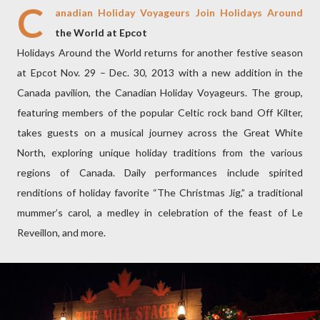
C
anadian Holiday Voyageurs Join Holidays Around
the World at Epcot
Holidays Around the World returns for another festive season
at Epcot Nov. 29 – Dec. 30, 2013 with a new addition in the
Canada pavilion, the Canadian Holiday Voyageurs. The group,
featuring members of the popular Celtic rock band Off Kilter,
takes guests on a musical journey across the Great White
North, exploring unique holiday traditions from the various
regions of Canada. Daily performances include spirited
renditions of holiday favorite “The Christmas Jig,” a traditional
mummer’s carol, a medley in celebration of the feast of Le
Reveillon, and more.