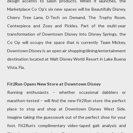
design accents to salon products. When it launches, the
Marketplace Co Op’s six new spaces will be Beautifully Disney,
Cherry Tree Lane, D-Tech on Demand, The Trophy Room,
Centerpiece and Zoey and Pickles. Part of the multi-year
transformation of Downtown Disney into Disney Springs, the
Co Op will occupy the space that is currently Team Mickey.
Downtown Disney is an open air shopping/dining/entertainment
destination located at Walt Disney World Resort in Lake Buena
Vista, Fla.
Fit2Run Opens New Store at Downtown Disney
Running enthusiasts – whether occasional dabblers or
marathon-tested – will find the new Fit2Run store the perfect
place to stop and shop at Downtown Disney West Side.
Imagine taking the guesswork out of the perfect shoe for your
foot. Fit2Run’s complimentary video-taped gait analysis and