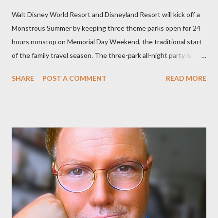
Walt Disney World Resort and Disneyland Resort will kick off a
Monstrous Summer by keeping three theme parks open for 24
hours nonstop on Memorial Day Weekend, the traditional start
of the family travel season. The three-park all-night party is
happening at the Magic Kingdom Park in Florida and Disneyland
SHARE
POST A COMMENT
READ MORE
park and Disney California Adventure park in California. The
parks will stay open from 6 a.m., May 24 to 6 a.m., May 25, 2013,
local time. In Florida, Magic Kingdom Park will feature a
“Monsters University” theme where Mike and Sulley will be the
Grand Marshals of the “Celebrate a Dream Come True” day
parade and make appearances in Tomorrowland. There will be
extra entertainment throughout the day and night, including
characters in their pajamas in Town Square during the late night
and early morning, and late-night dance parties in and around
the courtyard of Cinderella Castle. Video courtesy of Disney