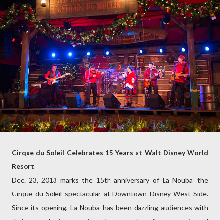
Cirque du Soleil Celebrates 15 Years at Walt Disney World
Resort
Dec. 23, 2013 marks the 15th anniversary of La Nouba, the
Cirque du Soleil spectacular at Downtown Disney West Side.
Since its opening, La Nouba has been dazzling audiences with