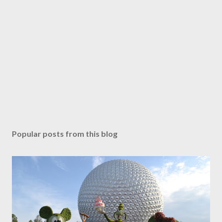
Popular posts from this blog