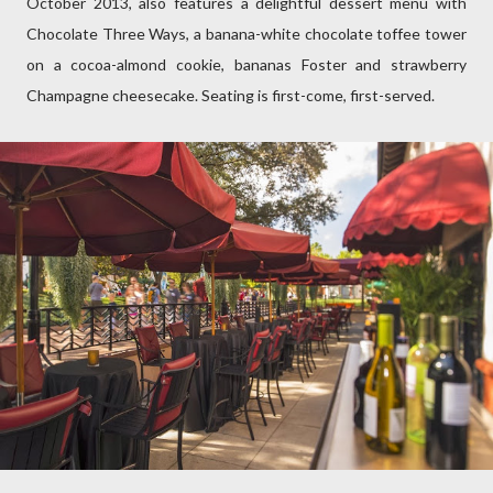
October 2013, also features a delightful dessert menu with
Chocolate Three Ways, a banana-white chocolate toffee tower
on a cocoa-almond cookie, bananas Foster and strawberry
Champagne cheesecake. Seating is first-come, first-served.