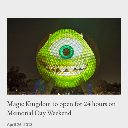
developed out of our desire to put on an award-winning
horticultural show. Free-form topiary and standard form topiary
require your imagination and some sharp shears - the other two
utilize a frame specially suited to their needs. A lightweight
frame is used for shrub topiary, while sphagnum topiary require
a much stronger frame specially designed to support the weight
of the figure. Standard Form Topiary The world standard is used
to describe a plant that is grown to a designated height and
then encouraged to bush or form a "head" at t...
Magic Kingdom to open for 24 hours on
Memorial Day Weekend
April 26, 2013