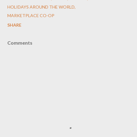
HOLIDAYS AROUND THE WORLD
MARKETPLACE CO-OP
SHARE
Comments