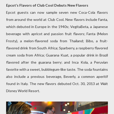
Epcot’s Flavors of Club Cool Debuts New Flavors
Epcot guests can now sample seven new Coca-Cola flavors
from around the world at Club Cool. New flavors include Fanta,
which debuted in Europe in the 1940s; VegitaBeta, a Japanese
beverage with apricot and passion fruit flavors; Fanta (Melon
Frosty), a melon-flavored soda from Thailand; Bibo, a fruit-
flavored drink from South Africa; Sparberry, a raspberry flavored
cream soda from Africa; Guarana Kuat, a popular drink in Brazil
flavored after the guarana berry; and Inca Kola, a Peruvian
favorite with a sweet, bubblegum-like taste. The soda fountains
also include a previous beverage, Beverly, a common aperitif
found in Italy. The new flavors debuted Oct. 30, 2013 at Walt
Disney World Resort.