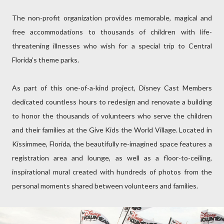
The non-profit organization provides memorable, magical and
free accommodations to thousands of children with life-
threatening illnesses who wish for a special trip to Central
Florida’s theme parks.
As part of this one-of-a-kind project, Disney Cast Members
dedicated countless hours to redesign and renovate a building
to honor the thousands of volunteers who serve the children
and their families at the Give Kids the World Village. Located in
Kissimmee, Florida, the beautifully re-imagined space features a
registration area and lounge, as well as a floor-to-ceiling,
inspirational mural created with hundreds of photos from the
personal moments shared between volunteers and families.