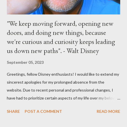
"We keep moving forward, opening new
doors, and doing new things, because
we're curious and curiosity keeps leading
us down new paths". - Walt Disney
September 05, 2023
Greetings, fellow Disney enthusiasts! I would like to extend my
sincerest apologies for my prolonged absence from the
website. Due to recent personal and professional changes, I
have had to prioritize certain aspects of my life over my beloved
hobby. However, I am determined to turn this passion into
SHARE
POST A COMMENT
READ MORE
something even more significant in the near future. As a result,
the website will be undergoing a much-needed redesign within