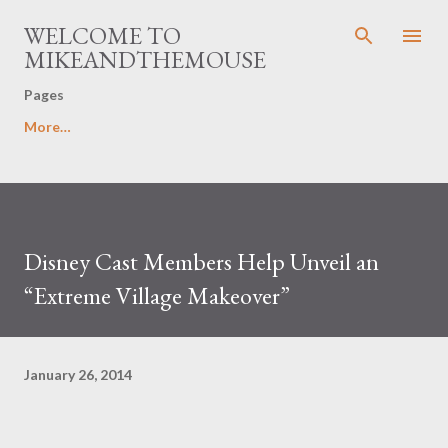
Skip to main content
WELCOME TO
MIKEANDTHEMOUSE
Pages
More…
Disney Cast Members Help Unveil an
“Extreme Village Makeover”
January 26, 2014