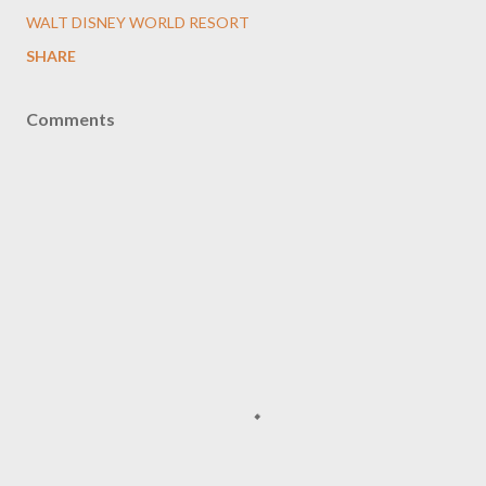
WALT DISNEY WORLD RESORT
SHARE
Comments