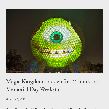
horticultural show. Free-form topiary and standard form topiary
require your imagination and some sharp shears - the other two
utilize a frame specially suited to their needs. A lightweight
frame is used for shrub topiary, while sphagnum topiary require
a much stronger frame specially designed to support the weight
of the figure. Standard Form Topiary The world standard is used
to describe a plant that is grown to a designated height and
then encouraged to bush or form a "head" at t...
Magic Kingdom to open for 24 hours on
Memorial Day Weekend
April 26, 2013