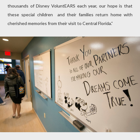
thousands of Disney VoluntEARS each year, our hope is that
these special children and their families return home with
cherished memories from their visit to Central Florida.”