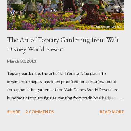
The Art of Topiary Gardening from Walt
Disney World Resort
March 30, 2013
Topiary gardening, the art of fashioning living plan into
ornamental shapes, has been practiced for centuries. Found
throughout the gardens of the Walt Disney World Resort are
hundreds of topiary figures, ranging from traditional hedges and
sheared trees to fanciful shapes and a whole menagerie of
SHARE
2 COMMENTS
READ MORE
"chlorophyll" Disney characters. Types of Topiary Four different
types of topiary at the Walt Disney World resort have
developed out of our desire to put on an award-winning