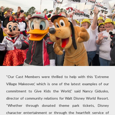
“Our Cast Members were thrilled to help with this ‘Extreme
Village Makeover,’ which is one of the latest examples of our
commitment to Give Kids the World,” said Nancy Gidusko,
director of community relations for Walt Disney World Resort.
“Whether through donated theme park tickets, Disney
character entertainment or through the heartfelt service of