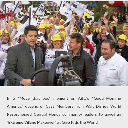
In a “Move that bus” moment on ABC’s “Good Morning
America,” dozens of Cast Members from Walt Disney World
Resort joined Central Florida community leaders to unveil an
”Extreme Village Makeover” at Give Kids the World.