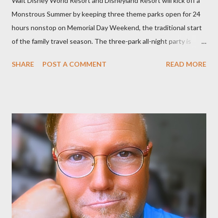
Walt Disney World Resort and Disneyland Resort will kick off a
Monstrous Summer by keeping three theme parks open for 24
hours nonstop on Memorial Day Weekend, the traditional start
of the family travel season. The three-park all-night party is
happening at the Magic Kingdom Park in Florida and Disneyland
SHARE
POST A COMMENT
READ MORE
park and Disney California Adventure park in California. The
parks will stay open from 6 a.m., May 24 to 6 a.m., May 25, 2013,
local time. In Florida, Magic Kingdom Park will feature a
“Monsters University” theme where Mike and Sulley will be the
Grand Marshals of the “Celebrate a Dream Come True” day
parade and make appearances in Tomorrowland. There will be
extra entertainment throughout the day and night, including
characters in their pajamas in Town Square during the late night
and early morning, and late-night dance parties in and around
the courtyard of Cinderella Castle. Video courtesy of Disney
Parks