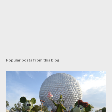
Popular posts from this blog