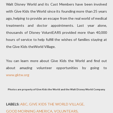
Walt Disney World and its Cast Members have been involved
with Give Kids the World since its founding more than 25 years
ago, helping to provide an escape from the real world of medical
treatments and doctor appointments. Last year alone,
thousands of Disney VoluntEARS provided more than 40,000
hours of service to help fulfill the wishes of families staying at
the Give Kids theWorld Village.
You can learn more about Give Kids the World and find out
about amazing volunteer opportunities by going to
www.gktw.org
Photos are property of Give Kids the World and the Walt Disney World Company.
LABELS:
ABC
GIVE KIDS THE WORLD VILLAGE
GOOD MORNING AMERICA
VOLUNTEARS