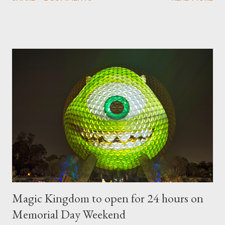
"chlorophyll" Disney characters. Types of Topiary Four different
types of topiary at the Walt Disney World resort have
developed out of our desire to put on an award-winning
horticultural show. Free-form topiary and standard form topiary
require your imagination and some sharp shears - the other two
utilize a frame specially suited to their needs. A lightweight
frame is used for shrub topiary, while sphagnum topiary require
a much stronger frame specially designed to support the weight
of the figure. Standard Form Topiary The world standard is used
to describe a plant that is grown to a designated height and
then encouraged to bush or form a "head" at t...
Magic Kingdom to open for 24 hours on
Memorial Day Weekend