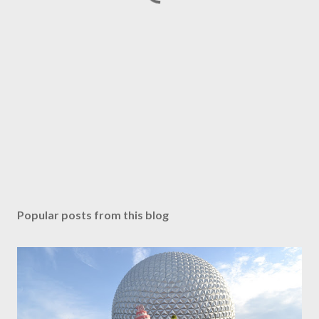
Popular posts from this blog