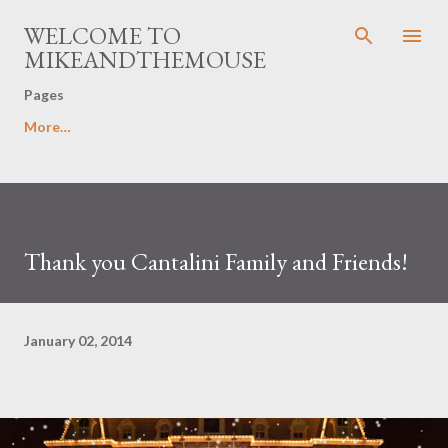
Skip to main content
WELCOME TO
MIKEANDTHEMOUSE
Pages
More…
Thank you Cantalini Family and Friends!
January 02, 2014