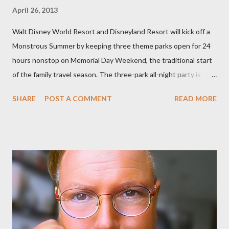
April 26, 2013
Walt Disney World Resort and Disneyland Resort will kick off a
Monstrous Summer by keeping three theme parks open for 24
hours nonstop on Memorial Day Weekend, the traditional start
of the family travel season. The three-park all-night party is
happening at the Magic Kingdom Park in Florida and Disneyland
SHARE
POST A COMMENT
READ MORE
park and Disney California Adventure park in California. The
parks will stay open from 6 a.m., May 24 to 6 a.m., May 25, 2013,
local time. In Florida, Magic Kingdom Park will feature a
“Monsters University” theme where Mike and Sulley will be the
Grand Marshals of the “Celebrate a Dream Come True” day
parade and make appearances in Tomorrowland. There will be
extra entertainment throughout the day and night, including
characters in their pajamas in Town Square during the late night
and early morning, and late-night dance parties in and around