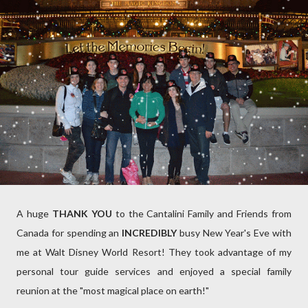
A huge
THANK YOU
to the Cantalini Family and Friends from
Canada for spending an
INCREDIBLY
busy New Year's Eve with
me at Walt Disney World Resort! They took advantage of my
personal tour guide services and enjoyed a special family
reunion at the "most magical place on earth!"