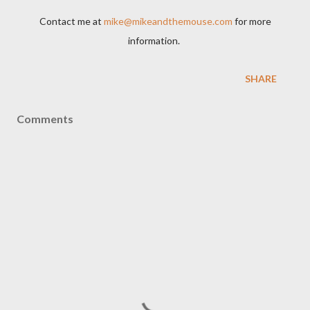
Contact me at
mike@mikeandthemouse.com
for more
information.
SHARE
Comments