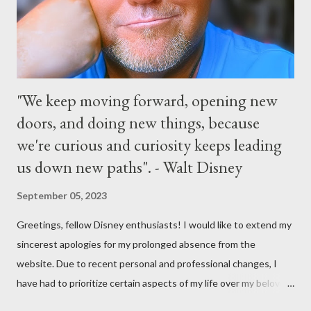
the courtyard of Cinderella Castle. Video courtesy of Disney
Parks
"We keep moving forward, opening new
doors, and doing new things, because
we're curious and curiosity keeps leading
us down new paths". - Walt Disney
September 05, 2023
Greetings, fellow Disney enthusiasts! I would like to extend my
sincerest apologies for my prolonged absence from the
website. Due to recent personal and professional changes, I
have had to prioritize certain aspects of my life over my beloved
hobby. However, I am determined to turn this passion into