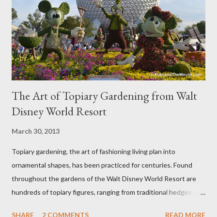
The Art of Topiary Gardening from Walt
Disney World Resort
March 30, 2013
Topiary gardening, the art of fashioning living plan into
ornamental shapes, has been practiced for centuries. Found
throughout the gardens of the Walt Disney World Resort are
hundreds of topiary figures, ranging from traditional hedges and
sheared trees to fanciful shapes and a whole menagerie of
SHARE
2 COMMENTS
READ MORE