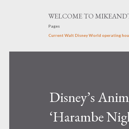
WELCOME TO MIKEAND
Pages
Current Walt Disney World operating hou
Disney’s Ani
‘Harambe Night