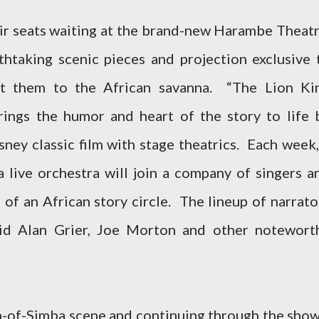
heir seats waiting at the brand-new Harambe Theatr
thtaking scenic pieces and projection exclusive 
ort them to the African savanna. “The Lion Ki
ings the humor and heart of the story to life 
ney classic film with stage theatrics. Each week,
a live orchestra will join a company of singers a
of an African story circle. The lineup of narrato
avid Alan Grier, Joe Morton and other notewort
th-of-Simba scene and continuing through the show