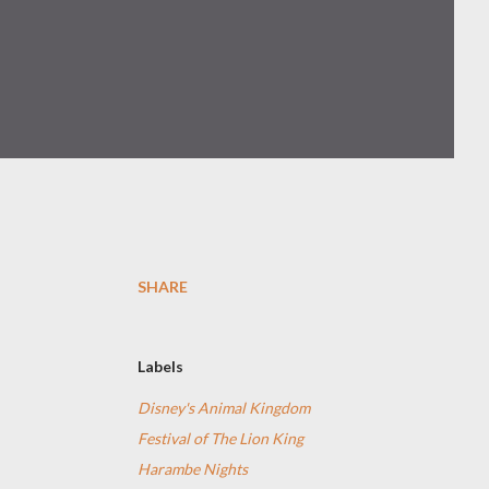
SHARE
Labels
Disney's Animal Kingdom
Festival of The Lion King
Harambe Nights