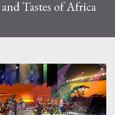
 and Tastes of Africa