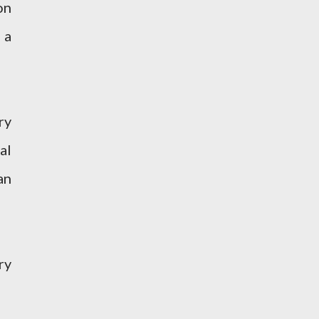
on
 a
ry
al
an
ry