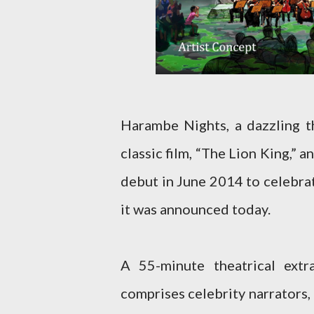
Harambe Nights, a dazzling t
classic film, “The Lion King,” 
debut in June 2014 to celebra
it was announced today.
A 55-minute theatrical ext
comprises celebrity narrators, 