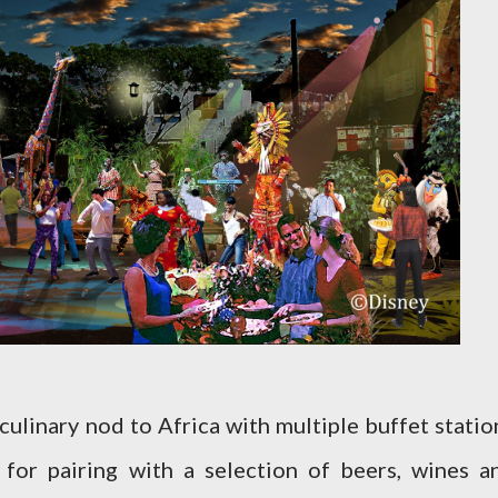
 culinary nod to Africa with multiple buffet statio
 for pairing with a selection of beers, wines a