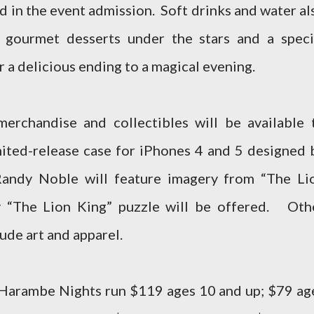
ed in the event admission. Soft drinks and water al
 gourmet desserts under the stars and a speci
r a delicious ending to a magical evening.
erchandise and collectibles will be available 
ited-release case for iPhones 4 and 5 designed 
Randy Noble will feature imagery from “The Li
ry “The Lion King” puzzle will be offered. Oth
ude art and apparel.
 Harambe Nights run $119 ages 10 and up; $79 ag