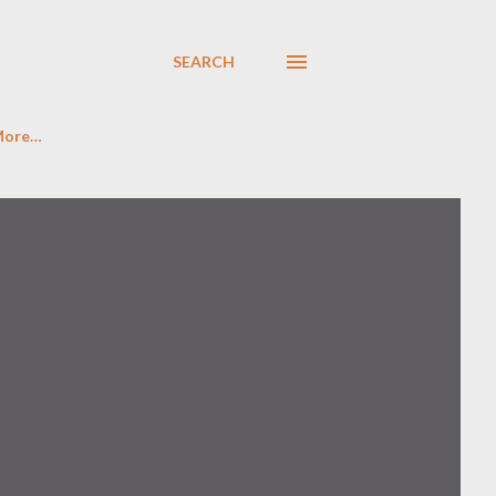
SEARCH
More…