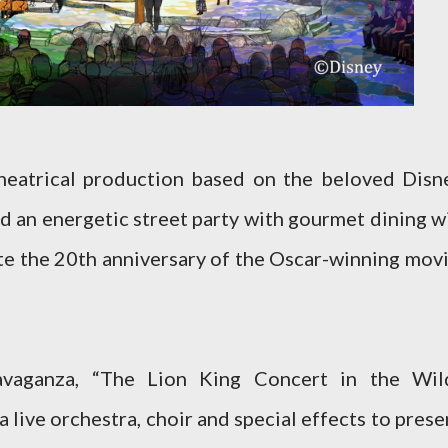
heatrical production based on the beloved Disn
and an energetic street party with gourmet dining wi
te the 20th anniversary of the Oscar-winning movi
ravaganza, “The Lion King Concert in the Wil
a live orchestra, choir and special effects to prese