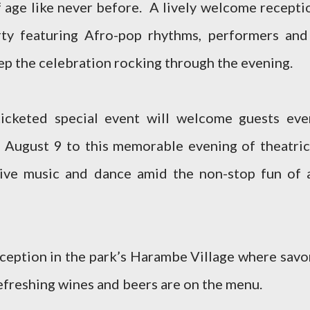
f age like never before. A lively welcome recepti
rty featuring Afro-pop rhythms, performers and
eep the celebration rocking through the evening.
ticketed special event will welcome guests eve
 August 9 to this memorable evening of theatric
, live music and dance amid the non-stop fun of 
eception in the park’s Harambe Village where savo
refreshing wines and beers are on the menu.