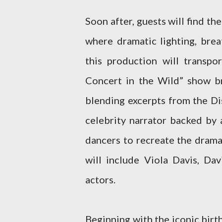
Soon after, guests will find t
where dramatic lighting, brea
this production will transp
Concert in the Wild” show br
blending excerpts from the Dis
celebrity narrator backed by 
dancers to recreate the drama 
will include Viola Davis, D
actors.
Beginning with the iconic bir