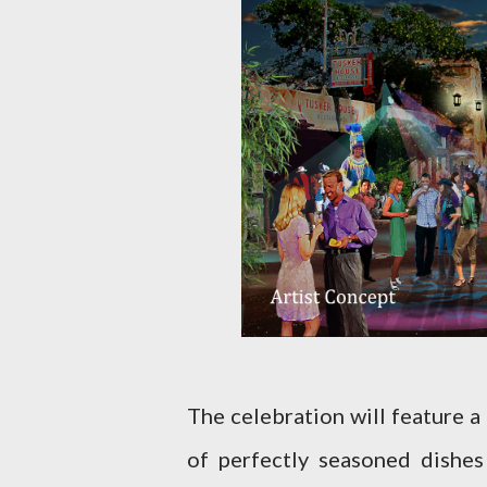
The celebration will feature a
of perfectly seasoned dishes