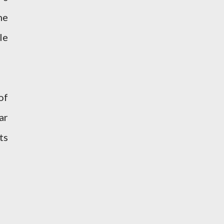
he
le
of
ar
ts