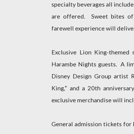
specialty beverages all includ
are offered. Sweet bites of
farewell experience will delive
Exclusive Lion King-themed m
Harambe Nights guests. A lim
Disney Design Group artist 
King,” and a 20th anniversa
exclusive merchandise will incl
General admission tickets for