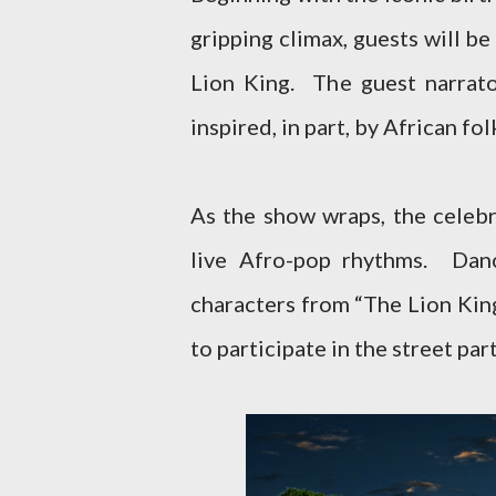
gripping climax, guests will be
Lion King. The guest narrato
inspired, in part, by African f
As the show wraps, the celebr
live Afro-pop rhythms. Danc
characters from “The Lion Kin
to participate in the street part