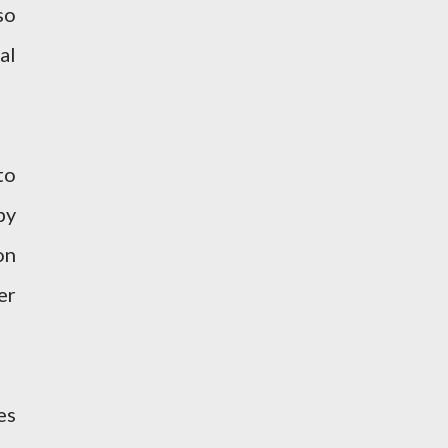
so
al
to
by
on
er
es