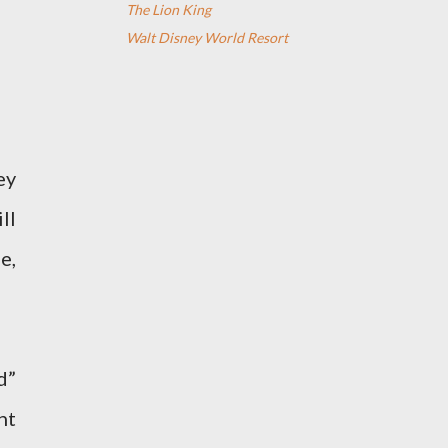
The Lion King
Walt Disney World Resort
ey
ll
e,
d”
nt