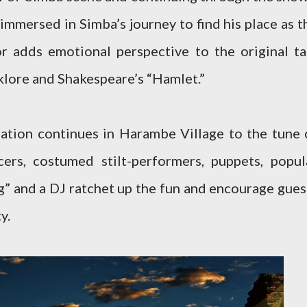
 immersed in Simba’s journey to find his place as t
r adds emotional perspective to the original ta
olklore and Shakespeare’s “Hamlet.”
ation continues in Harambe Village to the tune 
ers, costumed stilt-performers, puppets, popul
g” and a DJ ratchet up the fun and encourage gues
y.