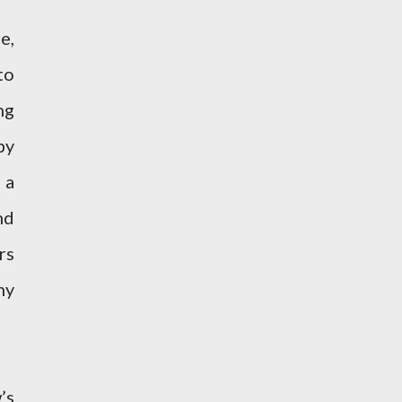
e,
to
ng
by
 a
nd
rs
hy
’s