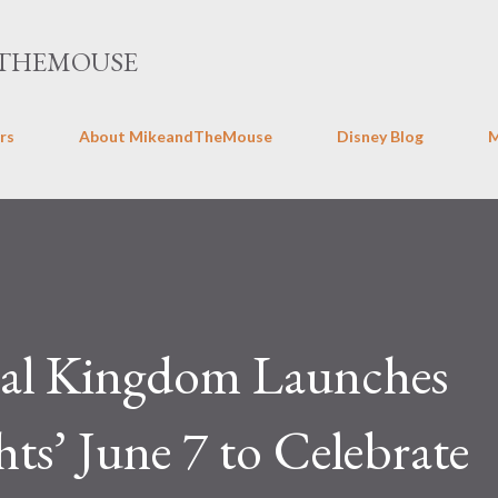
Skip to main content
THEMOUSE
rs
About MikeandTheMouse
Disney Blog
mal Kingdom Launches
s’ June 7 to Celebrate