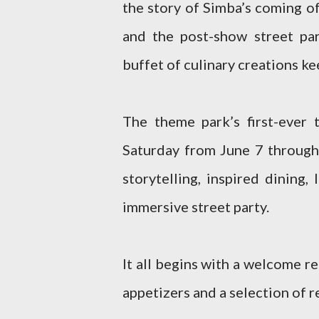
the story of Simba’s coming o
and the post-show street pa
buffet of culinary creations k
The theme park’s first-ever 
Saturday from June 7 through
storytelling, inspired dining
immersive street party.
It all begins with a welcome r
appetizers and a selection of 