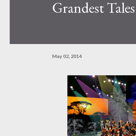
Grandest Tales
May 02, 2014