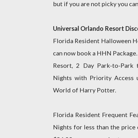
but if you are not picky you ca
Universal Orlando Resort Dis
Florida Resident Halloween Ho
can now book a HHN Package. T
Resort, 2 Day Park-to-Park 
Nights with Priority Access 
World of Harry Potter.
Florida Resident Frequent Fe
Nights for less than the price 