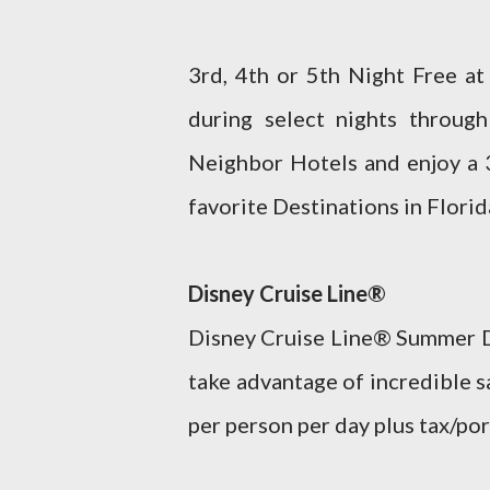
3rd, 4th or 5th Night Free a
during select nights throu
Neighbor Hotels and enjoy a 3
favorite Destinations in Florid
Disney Cruise Line®
Disney Cruise Line® Summer De
take advantage of incredible 
per person per day plus tax/port