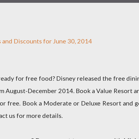
ls and Discounts for June 30, 2014
eady for free food? Disney released the free dini
rom August-December 2014. Book a Value Resort a
for free. Book a Moderate or Deluxe Resort and g
act us for more details.