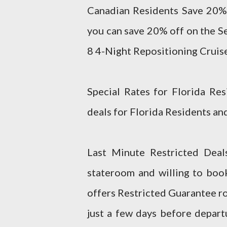
Canadian Residents Save 20% o
you can save 20% off on the S
8 4-Night Repositioning Cruise t
Special Rates for Florida Res
deals for Florida Residents and
Last Minute Restricted Deals
stateroom and willing to boo
offers Restricted Guarantee r
just a few days before depart