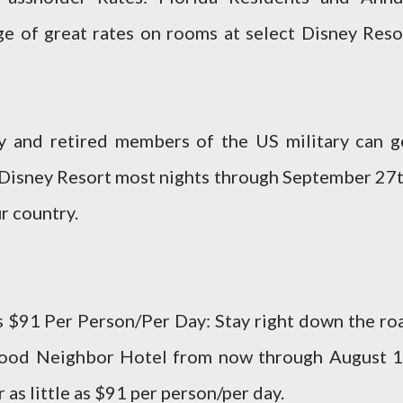
e of great rates on rooms at select Disney Reso
ty and retired members of the US military can g
 Disney Resort most nights through September 27t
r country.
as $91 Per Person/Per Day: Stay right down the ro
Good Neighbor Hotel from now through August 1
 as little as $91 per person/per day.