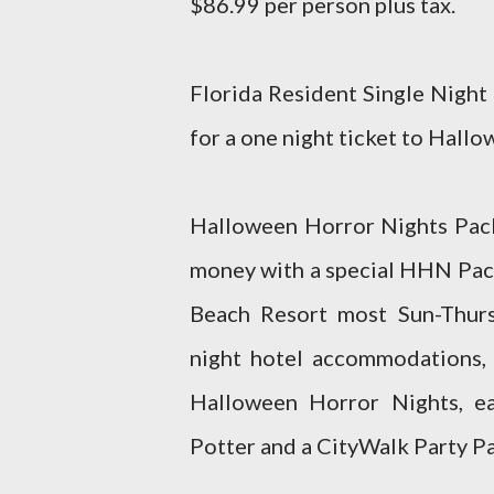
$86.99 per person plus tax.
Florida Resident Single Night
for a one night ticket to Hall
Halloween Horror Nights Packa
money with a special HHN Pack
Beach Resort most Sun-Thur
night hotel accommodations, 
Halloween Horror Nights, e
Potter and a CityWalk Party Pa