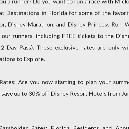
u a runner? Do you want to run a race with Mick
t Destinations in Florida for some of the favori
ror, Disney Marathon, and Disney Princess Run. 
r our runners, including FREE tickets to the Disn
 2-Day Pass). These exclusive rates are only wi
ations to Explore.
ates: Are you now starting to plan your summ
to save up to 30% off Disney Resort Hotels from Ju
Passholder Rates: Florida Residents and Annu