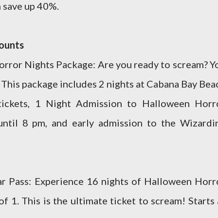
n save up 40%.
counts
rror Nights Package: Are you ready to scream? Y
his package includes 2 nights at Cabana Bay Bea
tickets, 1 Night Admission to Halloween Horr
until 8 pm, and early admission to the Wizardi
ar Pass: Experience 16 nights of Halloween Horr
of 1. This is the ultimate ticket to scream! Starts 