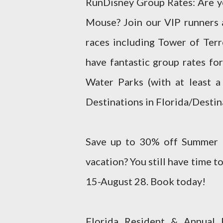
RunDisney Group Rates: Are yo
Mouse? Join our VIP runners a
races including Tower of Ter
have fantastic group rates fo
Water Parks (with at least a
Destinations in Florida/Destin
Save up to 30% off Summer R
vacation? You still have time 
15-August 28. Book today!
Florida Resident & Annual 