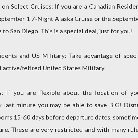
n Select Cruises: If you are a Canadian Residen
eptember 1 7-Night Alaska Cruise or the Septemb
o San Diego. This is a special deal, just for you!
idents and US Military: Take advantage of speci
 active/retired United States Military.
: If you are flexible about the location of yo
k last minute you may be able to save BIG! Disn
ooms 15-60 days before departure dates, sometim
ure. These are very restricted and with many rule