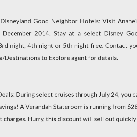
t Disneyland Good Neighbor Hotels: Visit Anahe
gh December 2014. Stay at a select Disney Go
rd night, 4th night or 5th night free. Contact yo
a/Destinations to Explore agent for details.
als: During select cruises through July 24, you c
savings! A Verandah Stateroom is running from $2
 charges. Hurry, this discount will sell out quickly