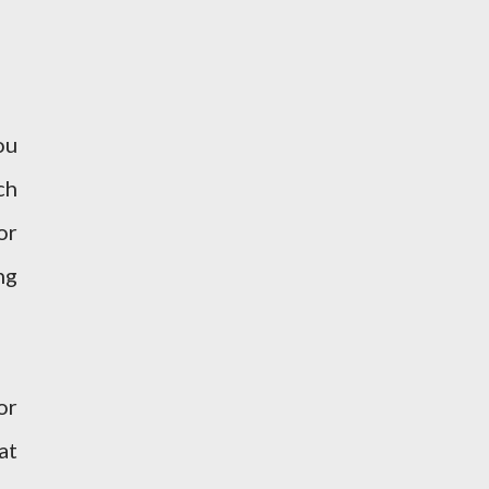
ou
ch
or
ng
or
at