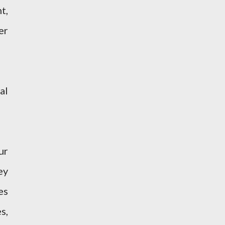
t,
er
al
ur
ey
es
s,