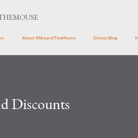
Skip to main content
THEMOUSE
rs
About MikeandTheMouse
Disney Blog
nd Discounts