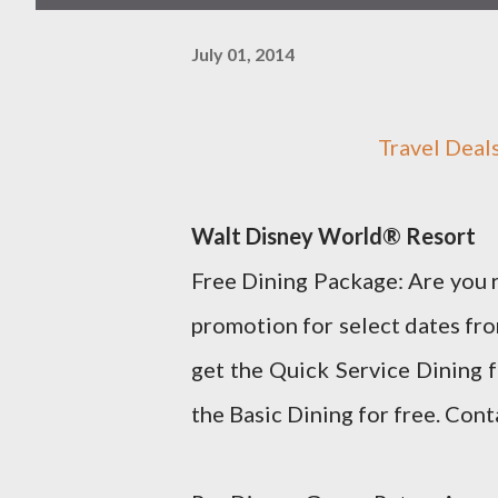
July 01, 2014
Travel Dea
Walt Disney World® Resort
Free Dining Package: Are you r
promotion for select dates f
get the Quick Service Dining 
the Basic Dining for free. Cont