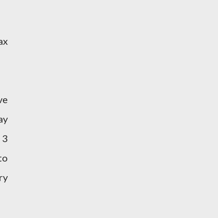
ax
ve
ay
 3
to
ry