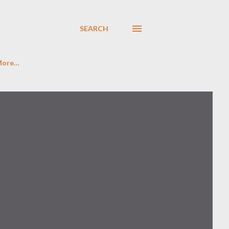
SEARCH
More…