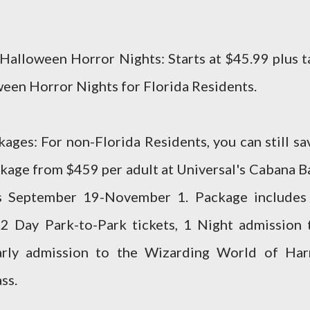
 Halloween Horror Nights: Starts at $45.99 plus t
oween Horror Nights for Florida Residents.
ges: For non-Florida Residents, you can still sa
age from $459 per adult at Universal's Cabana B
s September 19-November 1. Package includes
2 Day Park-to-Park tickets, 1 Night admission 
arly admission to the Wizarding World of Har
ss.