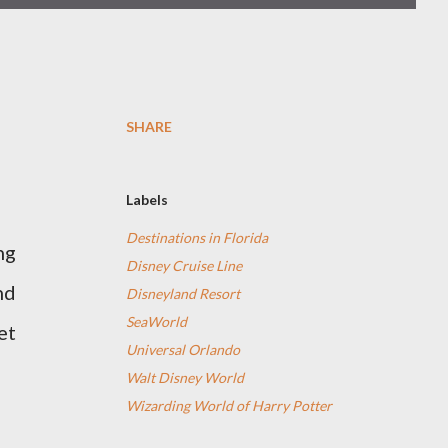
SHARE
Labels
Destinations in Florida
ng
Disney Cruise Line
nd
Disneyland Resort
SeaWorld
et
Universal Orlando
Walt Disney World
Wizarding World of Harry Potter