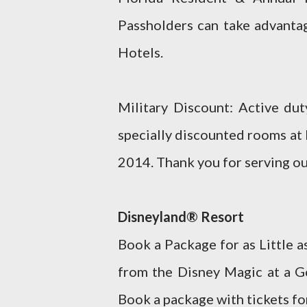
Passholders can take advantag
Hotels.
Military Discount: Active du
specially discounted rooms at
2014. Thank you for serving ou
Disneyland® Resort
Book a Package for as Little 
from the Disney Magic at a 
Book a package with tickets for