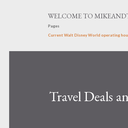
WELCOME TO MIKEAND
Pages
Current Walt Disney World operating hou
Travel Deals a