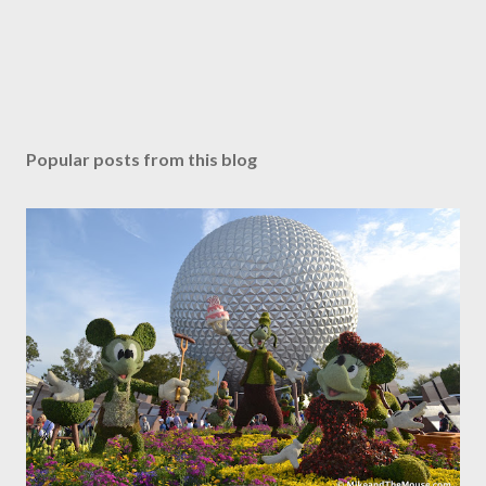
Popular posts from this blog