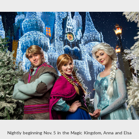
Nightly beginning Nov. 5 in the Magic Kingdom, Anna and Elsa