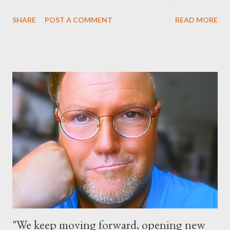
happening at the Magic Kingdom Park in Florida and Disneyland
SHARE
POST A COMMENT
READ MORE
park and Disney California Adventure park in California. The
parks will stay open from 6 a.m., May 24 to 6 a.m., May 25, 2013,
local time. In Florida, Magic Kingdom Park will feature a
“Monsters University” theme where Mike and Sulley will be the
Grand Marshals of the “Celebrate a Dream Come True” day
parade and make appearances in Tomorrowland. There will be
extra entertainment throughout the day and night, including
characters in their pajamas in Town Square during the late night
and early morning, and late-night dance parties in and around
the courtyard of Cinderella Castle. Video courtesy of Disney
Parks
"We keep moving forward, opening new