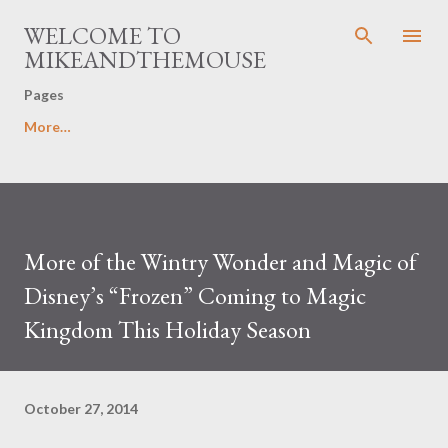
Skip to main content
WELCOME TO
MIKEANDTHEMOUSE
Pages
More…
More of the Wintry Wonder and Magic of
Disney’s “Frozen” Coming to Magic
Kingdom This Holiday Season
October 27, 2014