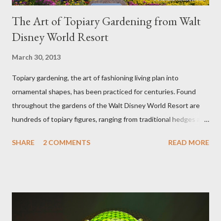
The Art of Topiary Gardening from Walt
Disney World Resort
March 30, 2013
Topiary gardening, the art of fashioning living plan into
ornamental shapes, has been practiced for centuries. Found
throughout the gardens of the Walt Disney World Resort are
hundreds of topiary figures, ranging from traditional hedges and
sheared trees to fanciful shapes and a whole menagerie of
SHARE
2 COMMENTS
READ MORE
"chlorophyll" Disney characters. Types of Topiary Four different
types of topiary at the Walt Disney World resort have
developed out of our desire to put on an award-winning
horticultural show. Free-form topiary and standard form topiary
require your imagination and some sharp shears - the other two
utilize a frame specially suited to their needs. A lightweight