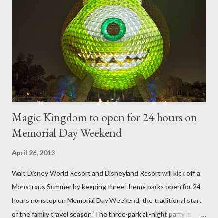
frame is used for shrub topiary, while sphagnum topiary require
a much stronger frame specially designed to support the weight
of the figure. Standard Form Topiary The world standard is used
to describe a plant that is grown to a designated height and
then encouraged to bush or form a "head" at t...
Magic Kingdom to open for 24 hours on
Memorial Day Weekend
April 26, 2013
Walt Disney World Resort and Disneyland Resort will kick off a
Monstrous Summer by keeping three theme parks open for 24
hours nonstop on Memorial Day Weekend, the traditional start
of the family travel season. The three-park all-night party is