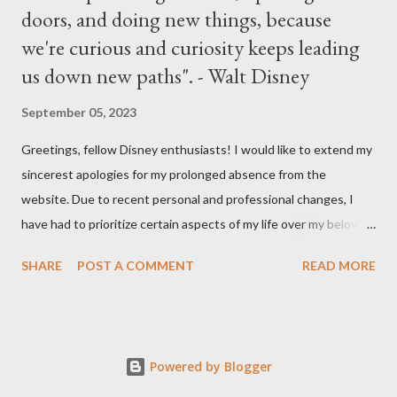
doors, and doing new things, because
we're curious and curiosity keeps leading
us down new paths". - Walt Disney
September 05, 2023
Greetings, fellow Disney enthusiasts! I would like to extend my
sincerest apologies for my prolonged absence from the
website. Due to recent personal and professional changes, I
have had to prioritize certain aspects of my life over my beloved
hobby. However, I am determined to turn this passion into
SHARE
POST A COMMENT
READ MORE
something even more significant in the near future. As a result,
the website will be undergoing a much-needed redesign within
the next month or so. During this time, no new updates will be
available on the site. However, please feel free to stay up-to-
Powered by Blogger
date with any breaking news or updates by following my Twitter