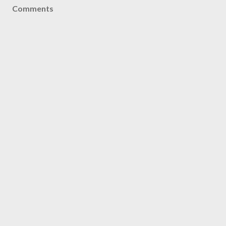
Comments