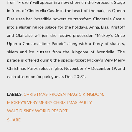
from “Frozen” will appear in a new show on the Forecourt Stage
in front of Cinderella Castle in the heart of the park, as Queen
Elsa uses her incredible powers to transform Cinderella Castle
into a glistening ice palace for the holidays. Anna, Elsa, Kristoff
and Olaf also will join the festive procession “Mickey’s Once
Upon a Christmastime Parade” along with a flurry of skaters,
skiers and ice cutters from the Kingdom of Arendelle. The
parade is offered during the special-ticket Mickey’s Very Merry
Christmas Party, select nights November 7 – December 19, and
each afternoon for park guests Dec. 20-31.
LABELS:
CHRISTMAS
FROZEN
MAGIC KINGDOM
MICKEY'S VERY MERRY CHRISTMAS PARTY
WALT DISNEY WORLD RESORT
SHARE