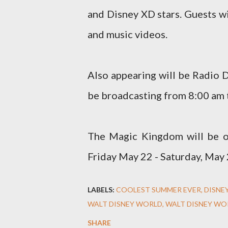
and Disney XD stars. Guests w
and music videos.
Also appearing will be Radio 
be broadcasting from 8:00 am 
The Magic Kingdom will be o
Friday May 22 - Saturday, May 
LABELS:
COOLEST SUMMER EVER
DISNE
WALT DISNEY WORLD
WALT DISNEY WO
SHARE