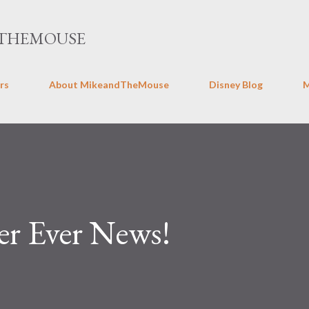
Skip to main content
THEMOUSE
rs
About MikeandTheMouse
Disney Blog
r Ever News!