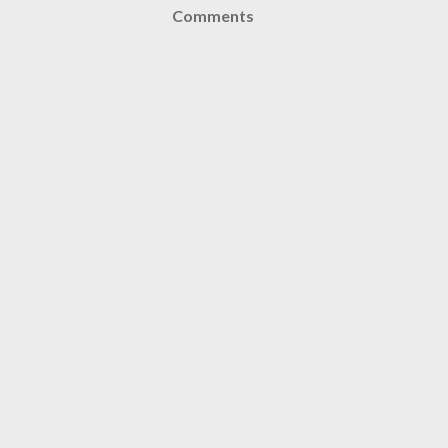
Comments