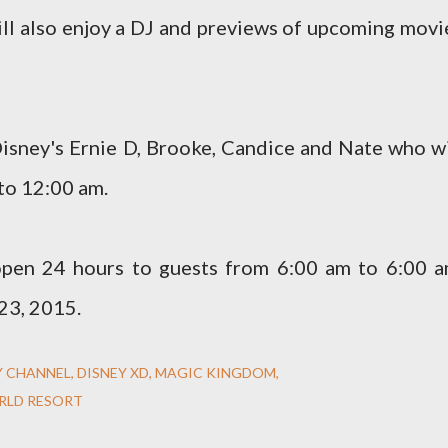
ill also enjoy a DJ and previews of upcoming movi
Disney's Ernie D, Brooke, Candice and Nate who wi
to 12:00 am.
pen 24 hours to guests from 6:00 am to 6:00 a
23, 2015.
Y CHANNEL
DISNEY XD
MAGIC KINGDOM
RLD RESORT