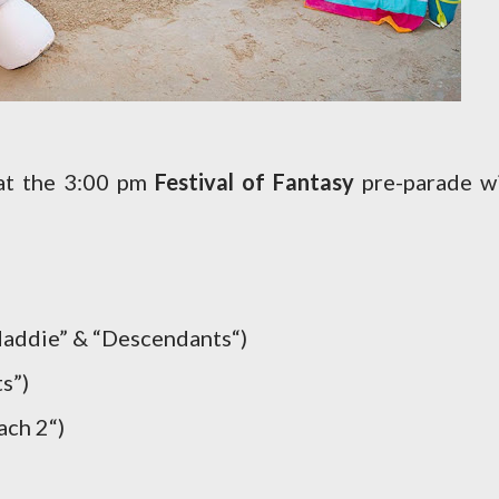
hat the 3:00 pm
Festival of Fantasy
pre-parade wi
addie” & “Descendants“)
s”)
ach 2“)