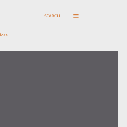
SEARCH
More…