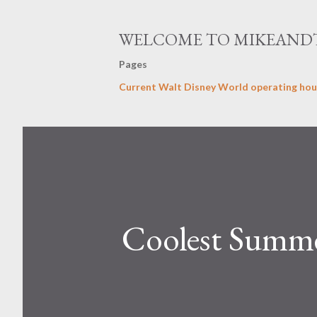
WELCOME TO MIKEAND
Pages
Current Walt Disney World operating hou
Coolest Summe