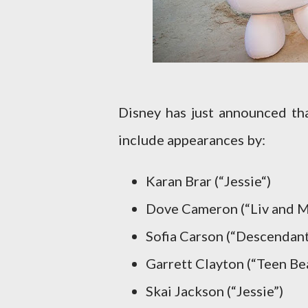
Disney has just announced t
include appearances by:
Karan Brar (“Jessie“)
Dove Cameron (“Liv and M
Sofia Carson (“Descendant
Garrett Clayton (“Teen Be
Skai Jackson (“Jessie”)