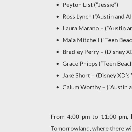
Peyton List (“Jessie”)
Ross Lynch (“Austin and Al
Laura Marano – (“Austin an
Maia Mitchell (“Teen Beac
Bradley Perry – (Disney X
Grace Phipps (“Teen Beach
Jake Short – (Disney XD’s
Calum Worthy – (“Austin a
From 4:00 pm to 11:00 pm,
Tomorrowland, where there wil