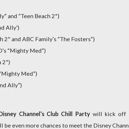
ly” and “Teen Beach 2")
d Ally')
h 2" and ABC Family’s “The Fosters“)
D’s “Mighty Med“)
 2")
 “Mighty Med”)
nd Ally”)
Disney Channel’s Club Chill Party
will kick off 
l be even more chances to meet the Disney Chann