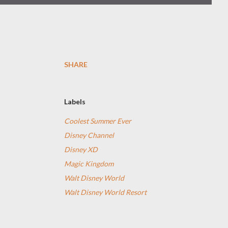
SHARE
Labels
Coolest Summer Ever
Disney Channel
Disney XD
Magic Kingdom
Walt Disney World
Walt Disney World Resort