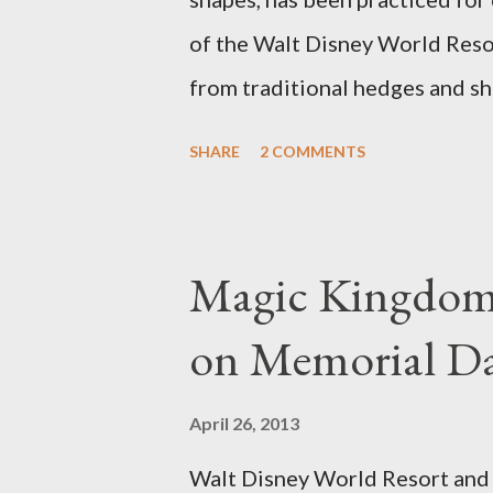
of the Walt Disney World Resor
from traditional hedges and sh
menagerie of "chlorophyll" Dis
SHARE
2 COMMENTS
different types of topiary at 
developed out of our desire to
show. Free-form topiary and st
Magic Kingdom 
imagination and some sharp she
on Memorial D
specially suited to their needs
topiary, while sphagnum topiar
April 26, 2013
designed to support the weight
Walt Disney World Resort and D
world standard is used to descr