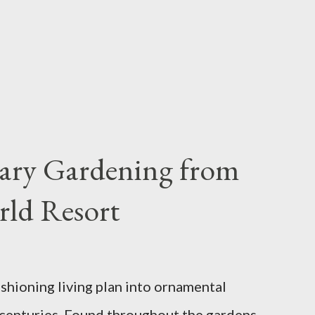
iary Gardening from
rld Resort
ashioning living plan into ornamental
 centuries. Found throughout the gardens