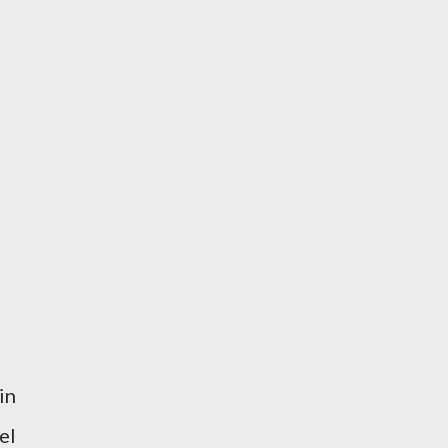
in
el