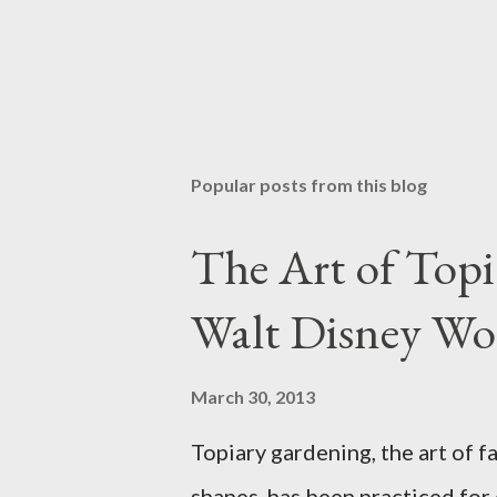
Popular posts from this blog
The Art of Top
Walt Disney Wo
March 30, 2013
Topiary gardening, the art of f
shapes, has been practiced for