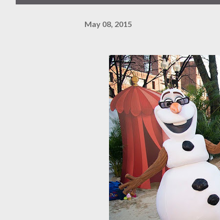
May 08, 2015