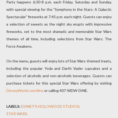
Party happens 6:30-8 p.m. each Friday, Saturday and Sunday,
with special viewing for the “Symphony in the Stars: A Galactic
Spectacular” fireworks at 7:45 p.m. each night. Guests can enjoy
a selection of sweets as the night sky erupts with impressive
fireworks, set to the most dramatic and memorable Star Wars
themes of all time, including selections from Star Wars: The
Force Awakens.
On the menu, guests will enjoy lots of Star Wars-themed treats,
including the popular Yoda and Darth Vader cupcakes and a
selection of alcoholic and non-alcoholic beverages. Guests can
purchase tickets for this special Star Wars offering by visiting
DisneyWorld.com/dine
or calling 407-WDW-DINE.
LABELS:
DISNEY'S HOLLYWOOD STUDIOS
STAR WARS