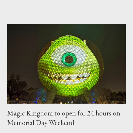
types of topiary at the Walt Disney World resort have
developed out of our desire to put on an award-winning
horticultural show. Free-form topiary and standard form topiary
require your imagination and some sharp shears - the other two
utilize a frame specially suited to their needs. A lightweight
frame is used for shrub topiary, while sphagnum topiary require
a much stronger frame specially designed to support the weight
of the figure. Standard Form Topiary The world standard is used
to describe a plant that is grown to a designated height and
then encouraged to bush or form a "head" at t...
Magic Kingdom to open for 24 hours on
Memorial Day Weekend