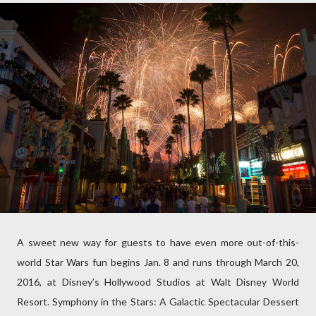
A sweet new way for guests to have even more out-of-this-
world Star Wars fun begins Jan. 8 and runs through March 20,
2016, at Disney’s Hollywood Studios at Walt Disney World
Resort. Symphony in the Stars: A Galactic Spectacular Dessert