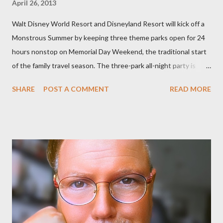
April 26, 2013
Walt Disney World Resort and Disneyland Resort will kick off a
Monstrous Summer by keeping three theme parks open for 24
hours nonstop on Memorial Day Weekend, the traditional start
of the family travel season. The three-park all-night party is
happening at the Magic Kingdom Park in Florida and Disneyland
SHARE
POST A COMMENT
READ MORE
park and Disney California Adventure park in California. The
parks will stay open from 6 a.m., May 24 to 6 a.m., May 25, 2013,
local time. In Florida, Magic Kingdom Park will feature a
“Monsters University” theme where Mike and Sulley will be the
Grand Marshals of the “Celebrate a Dream Come True” day
parade and make appearances in Tomorrowland. There will be
extra entertainment throughout the day and night, including
characters in their pajamas in Town Square during the late night
and early morning, and late-night dance parties in and around
the courtyard of Cinderella Castle. Video courtesy of Disney