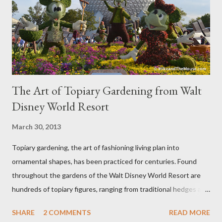
The Art of Topiary Gardening from Walt
Disney World Resort
March 30, 2013
Topiary gardening, the art of fashioning living plan into
ornamental shapes, has been practiced for centuries. Found
throughout the gardens of the Walt Disney World Resort are
hundreds of topiary figures, ranging from traditional hedges and
sheared trees to fanciful shapes and a whole menagerie of
SHARE
2 COMMENTS
READ MORE
"chlorophyll" Disney characters. Types of Topiary Four different