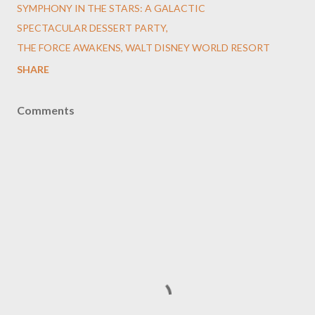
SYMPHONY IN THE STARS: A GALACTIC
SPECTACULAR DESSERT PARTY
THE FORCE AWAKENS
WALT DISNEY WORLD RESORT
SHARE
Comments