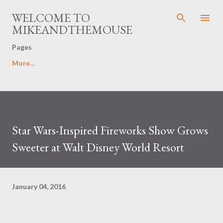
Skip to main content
WELCOME TO
MIKEANDTHEMOUSE
Pages
More…
Star Wars-Inspired Fireworks Show Grows
Sweeter at Walt Disney World Resort
January 04, 2016