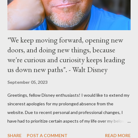
Parks
"We keep moving forward, opening new
doors, and doing new things, because
we're curious and curiosity keeps leading
us down new paths". - Walt Disney
September 05, 2023
Greetings, fellow Disney enthusiasts! I would like to extend my
sincerest apologies for my prolonged absence from the
website. Due to recent personal and professional changes, I
have had to prioritize certain aspects of my life over my beloved
hobby. However, I am determined to turn this passion into
SHARE
POST A COMMENT
READ MORE