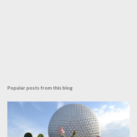
Popular posts from this blog