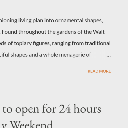
shioning living plan into ornamental shapes,
s. Found throughout the gardens of the Walt
 of topiary figures, ranging from traditional
ciful shapes and a whole menagerie of
 Types of Topiary Four different types of
READ MORE
 resort have developed out of our desire to
ltural show. Free-form topiary and standard
nation and some sharp shears - the other two
to open for 24 hours
o their needs. A lightweight frame is used for
ay Weekend
opiary require a much stronger frame