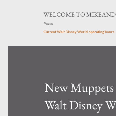
WELCOME TO MIKEAN
Pages
Current Walt Disney World operating hours
New Muppets L
Walt Disney W