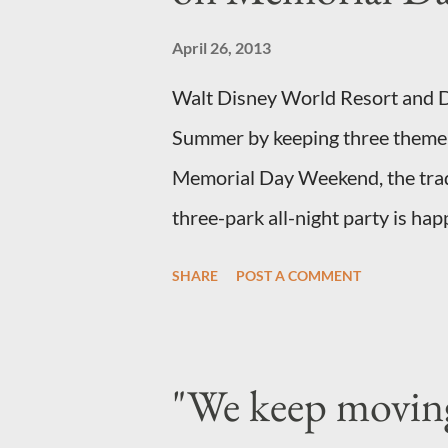
specially designed to support th
April 26, 2013
The world standard is used to de
Walt Disney World Resort and Di
height and then encouraged to bu
Summer by keeping three theme 
Memorial Day Weekend, the tradit
three-park all-night party is ha
and Disneyland park and Disney 
SHARE
POST A COMMENT
parks will stay open from 6 a.m.,
Florida, Magic Kingdom Park wil
where Mike and Sulley will be t
"We keep movin
Come True” day parade and make