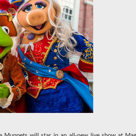
 Muppets will star in an all-new live show at Mag