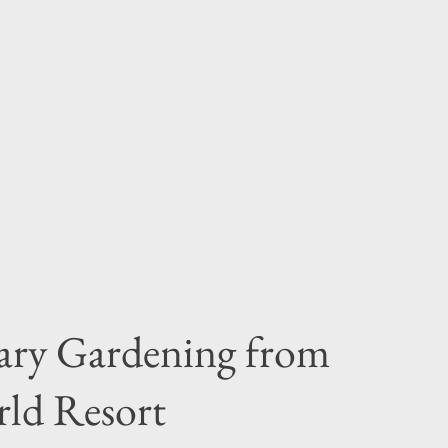
ary Gardening from
rld Resort