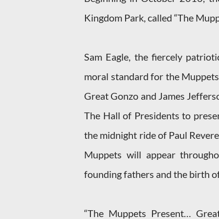
Kingdom Park, called “The Mupp
Sam Eagle, the fiercely patriot
moral standard for the Muppets, 
Great Gonzo and James Jefferson
The Hall of Presidents to presen
the midnight ride of Paul Revere
Muppets will appear througho
founding fathers and the birth o
“The Muppets Present… Great