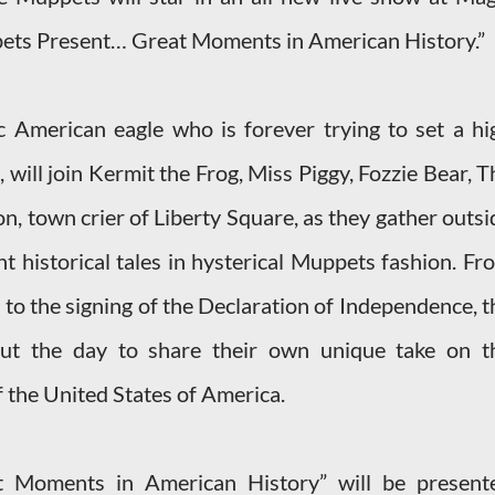
ets Present… Great Moments in American History.”
ic American eagle who is forever trying to set a hi
will join Kermit the Frog, Miss Piggy, Fozzie Bear, T
, town crier of Liberty Square, as they gather outsi
t historical tales in hysterical Muppets fashion. Fr
 to the signing of the Declaration of Independence, t
ut the day to share their own unique take on t
f the United States of America.
 Moments in American History” will be present