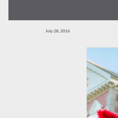
July 28, 2016