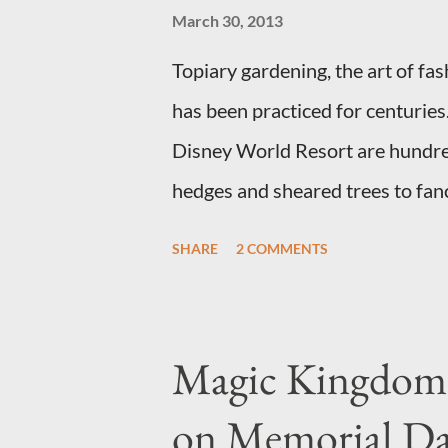
March 30, 2013
Topiary gardening, the art of fa
has been practiced for centurie
Disney World Resort are hundreds
hedges and sheared trees to fan
"chlorophyll" Disney characters.
SHARE
2 COMMENTS
topiary at the Walt Disney World
put on an award-winning horticu
form topiary require your imagi
Magic Kingdom 
utilize a frame specially suited t
on Memorial D
shrub topiary, while sphagnum t