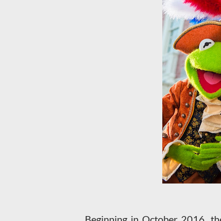
Beginning in October 2016, the