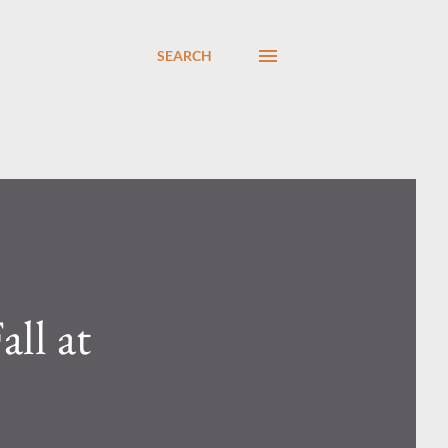
SEARCH
ll at