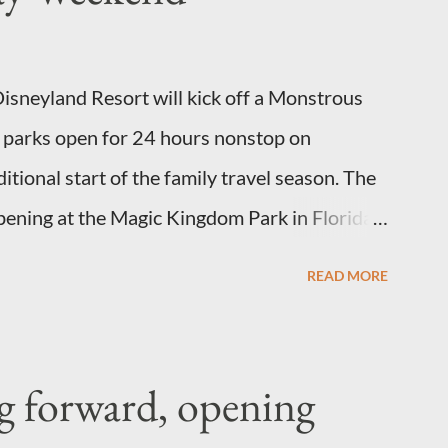
e weight of the figure. Standard Form Topiary
scribe a plant that is grown to a designated
sneyland Resort will kick off a Monstrous
sh or form a "head" at t...
parks open for 24 hours nonstop on
ional start of the family travel season. The
ppening at the Magic Kingdom Park in Florida
California Adventure park in California. The
READ MORE
 May 24 to 6 a.m., May 25, 2013, local time. In
l feature a “Monsters University” theme
he Grand Marshals of the “Celebrate a Dream
g forward, opening
 appearances in Tomorrowland. There will