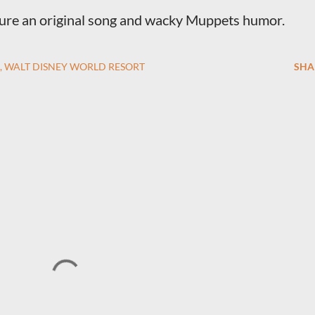
ature an original song and wacky Muppets humor.
WALT DISNEY WORLD RESORT
SHA