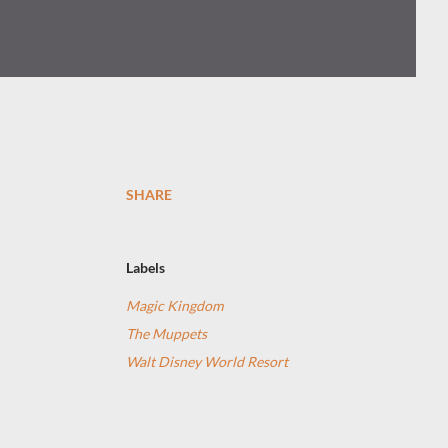
SHARE
Labels
Magic Kingdom
The Muppets
Walt Disney World Resort