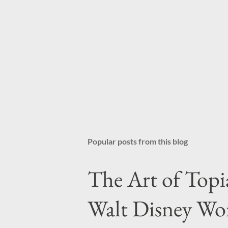
Popular posts from this blog
The Art of Topi
Walt Disney Wo