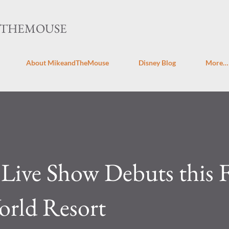
Skip to main content
DTHEMOUSE
About MikeandTheMouse
Disney Blog
More…
ive Show Debuts this Fa
orld Resort