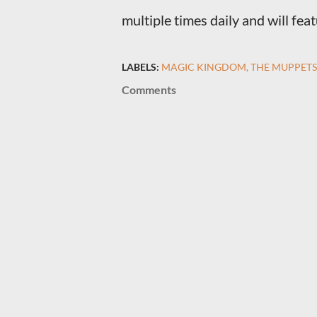
multiple times daily and will fe
LABELS:
MAGIC KINGDOM
THE MUPPETS
Comments